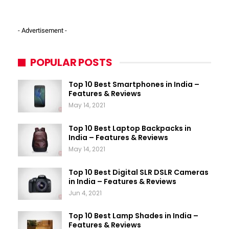
- Advertisement -
POPULAR POSTS
Top 10 Best Smartphones in India –
Features & Reviews
May 14, 2021
Top 10 Best Laptop Backpacks in
India – Features & Reviews
May 14, 2021
Top 10 Best Digital SLR DSLR Cameras
in India – Features & Reviews
Jun 4, 2021
Top 10 Best Lamp Shades in India –
Features & Reviews