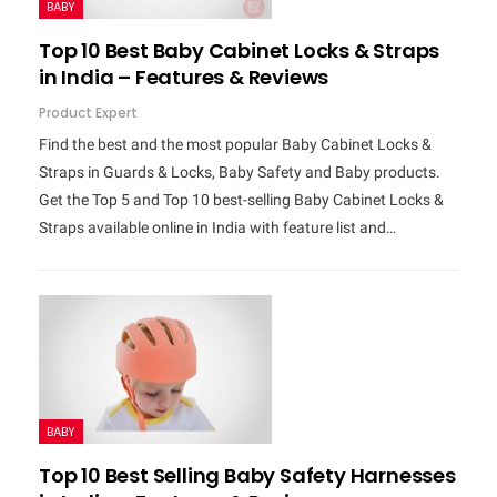
BABY
Top 10 Best Baby Cabinet Locks & Straps
in India – Features & Reviews
Product Expert
Find the best and the most popular Baby Cabinet Locks &
Straps in Guards & Locks, Baby Safety and Baby products.
Get the Top 5 and Top 10 best-selling Baby Cabinet Locks &
Straps available online in India with feature list and…
BABY
Top 10 Best Selling Baby Safety Harnesses