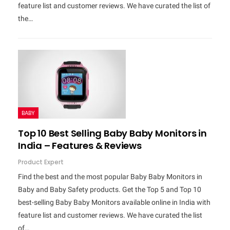
feature list and customer reviews. We have curated the list of
the…
BABY
Top 10 Best Selling Baby Baby Monitors in
India – Features & Reviews
Product Expert
Find the best and the most popular Baby Baby Monitors in
Baby and Baby Safety products. Get the Top 5 and Top 10
best-selling Baby Baby Monitors available online in India with
feature list and customer reviews. We have curated the list
of…