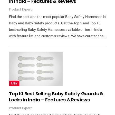
in India – Features & Reviews
Product Expert
Find the best and the most popular Baby Safety Harnesses in
Baby and Baby Safety products. Get the Top 5 and Top 10
best-selling Baby Safety Harnesses available online in India
with feature list and customer reviews. We have curated the…
BABY
Top 10 Best Selling Baby Safety Guards &
Locks in India – Features & Reviews
Product Expert