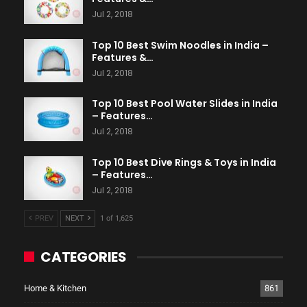
Jul 2, 2018
Top 10 Best Swim Noodles in India –
Features &…
Jul 2, 2018
Top 10 Best Pool Water Slides in India
– Features…
Jul 2, 2018
Top 10 Best Dive Rings & Toys in India
– Features…
Jul 2, 2018
PREV
NEXT
1 of 1,625
CATEGORIES
Home & Kitchen
861