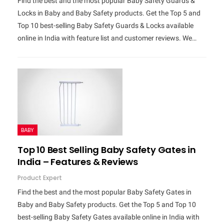
Find the best and the most popular Baby Safety Guards &
Locks in Baby and Baby Safety products. Get the Top 5 and
Top 10 best-selling Baby Safety Guards & Locks available
online in India with feature list and customer reviews. We…
BABY
Top 10 Best Selling Baby Safety Gates in
India – Features & Reviews
Product Expert
Find the best and the most popular Baby Safety Gates in
Baby and Baby Safety products. Get the Top 5 and Top 10
best-selling Baby Safety Gates available online in India with