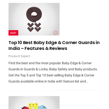
BABY
Top 10 Best Baby Edge & Corner Guards in
India – Features & Reviews
Product Expert
Find the best and the most popular Baby Edge & Corner
Guards in Guards & Locks, Baby Safety and Baby products.
Get the Top 5 and Top 10 best-selling Baby Edge & Corner
Guards available online in India with feature list and…