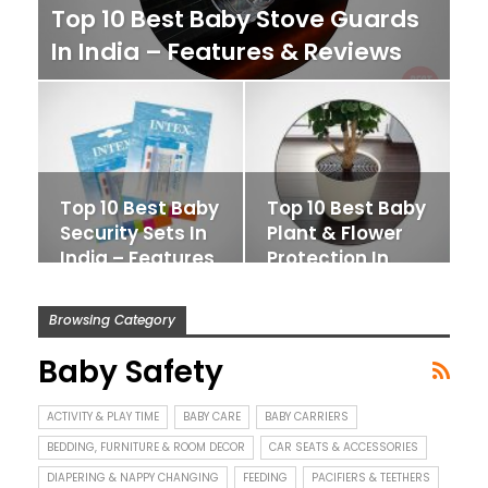
Top 10 Best Baby Stove Guards
In India – Features & Reviews
Top 10 Best Baby
Top 10 Best Baby
Security Sets In
Plant & Flower
India – Features
Protection In
&…
India –…
Browsing Category
Baby Safety
ACTIVITY & PLAY TIME
BABY CARE
BABY CARRIERS
BEDDING, FURNITURE & ROOM DECOR
CAR SEATS & ACCESSORIES
DIAPERING & NAPPY CHANGING
FEEDING
PACIFIERS & TEETHERS