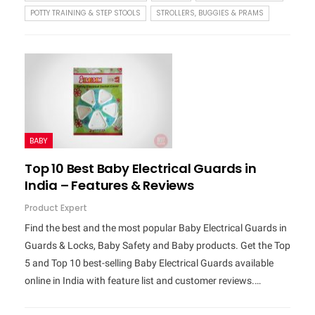
POTTY TRAINING & STEP STOOLS
STROLLERS, BUGGIES & PRAMS
BABY
Top 10 Best Baby Electrical Guards in
India – Features & Reviews
Product Expert
Find the best and the most popular Baby Electrical Guards in
Guards & Locks, Baby Safety and Baby products. Get the Top
5 and Top 10 best-selling Baby Electrical Guards available
online in India with feature list and customer reviews.…