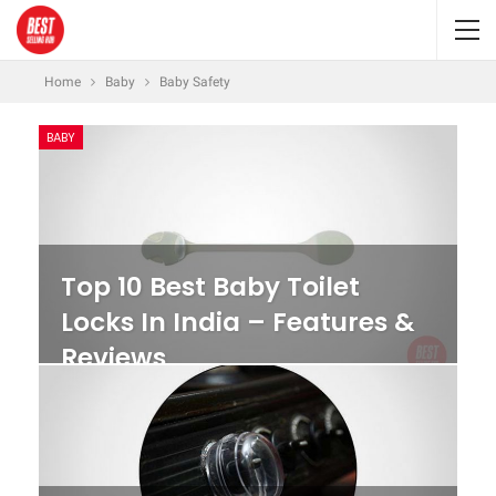
Home
Baby
Baby Safety
BABY
Top 10 Best Baby Toilet
Locks In India – Features &
Reviews