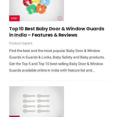
BABY
Top 10 Best Baby Door & Window Guards
in India – Features & Reviews
Product Expert
Find the best and the most popular Baby Door & Window
Guards in Guards & Locks, Baby Safety and Baby products.
Get the Top 5 and Top 10 best-selling Baby Door & Window
Guards available online in India with feature list and…