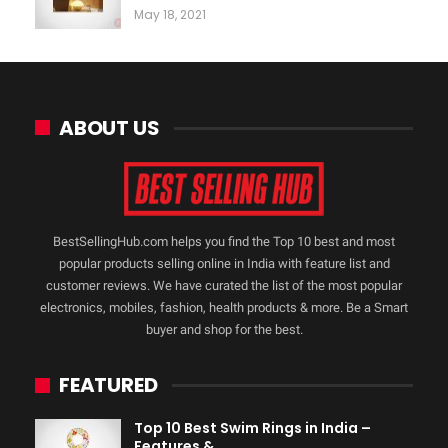
May 18, 2021
ABOUT US
BestSellingHub.com helps you find the Top 10 best and most
popular products selling online in India with feature list and
customer reviews. We have curated the list of the most popular
electronics, mobiles, fashion, health products & more. Be a Smart
buyer and shop for the best.
FEATURED
Top 10 Best Swim Rings in India –
Features &…