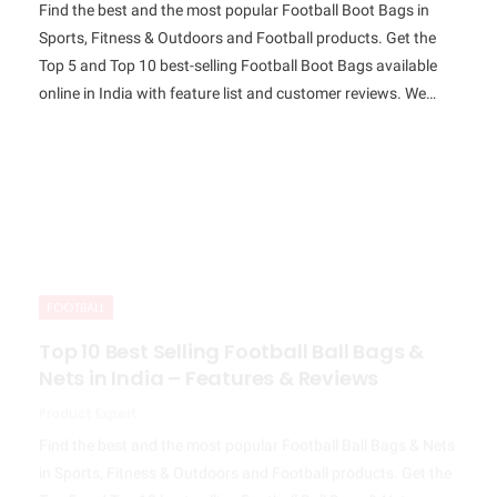
Find the best and the most popular Football Boot Bags in
Sports, Fitness & Outdoors and Football products. Get the
Top 5 and Top 10 best-selling Football Boot Bags available
online in India with feature list and customer reviews. We…
FOOTBALL
Top 10 Best Selling Football Ball Bags &
Nets in India – Features & Reviews
Product Expert
Find the best and the most popular Football Ball Bags & Nets
in Sports, Fitness & Outdoors and Football products. Get the
Top 5 and Top 10 best-selling Football Ball Bags & Nets