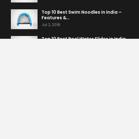
Top 10 Best Swim Noodles in India –
Features &…
Jul 2, 2018
Top 10 Best Pool Water Slides in India
– Features…
Jul 2, 2018
Top 10 Best Dive Rings & Toys in India
– Features…
Jul 2, 2018
PREV
NEXT
1 of 1,625
CATEGORIES
Home & Kitchen
861
Sports, Fitness & Outdoors
604