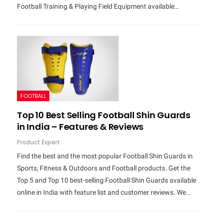
Football Training & Playing Field Equipment available…
FOOTBALL
Top 10 Best Selling Football Shin Guards
in India – Features & Reviews
Product Expert
Find the best and the most popular Football Shin Guards in
Sports, Fitness & Outdoors and Football products. Get the
Top 5 and Top 10 best-selling Football Shin Guards available
online in India with feature list and customer reviews. We…