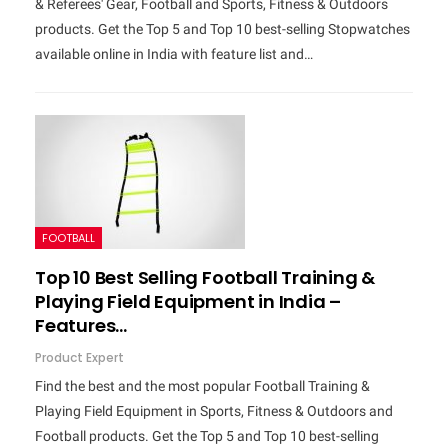
& Referees' Gear, Football and Sports, Fitness & Outdoors
products. Get the Top 5 and Top 10 best-selling Stopwatches
available online in India with feature list and…
FOOTBALL
Top 10 Best Selling Football Training &
Playing Field Equipment in India –
Features…
Product Expert
Find the best and the most popular Football Training &
Playing Field Equipment in Sports, Fitness & Outdoors and
Football products. Get the Top 5 and Top 10 best-selling