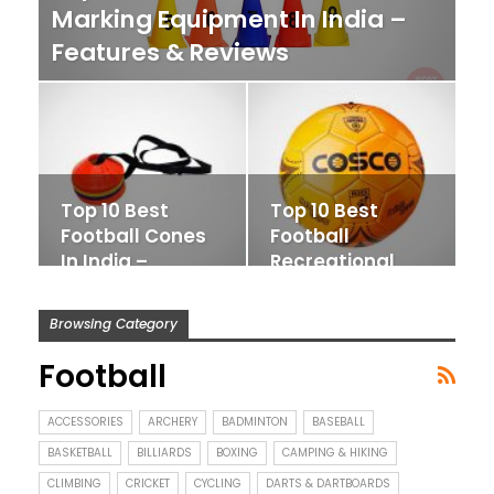
Marking Equipment In India –
Features & Reviews
Top 10 Best
Top 10 Best
Football Cones
Football
In India –
Recreational
Features &
Balls In India –
Reviews
Features…
Browsing Category
Football
ACCESSORIES
ARCHERY
BADMINTON
BASEBALL
BASKETBALL
BILLIARDS
BOXING
CAMPING & HIKING
CLIMBING
CRICKET
CYCLING
DARTS & DARTBOARDS