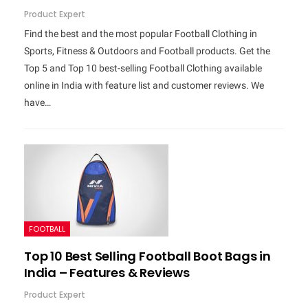
Product Expert
Find the best and the most popular Football Clothing in
Sports, Fitness & Outdoors and Football products. Get the
Top 5 and Top 10 best-selling Football Clothing available
online in India with feature list and customer reviews. We
have…
FOOTBALL
Top 10 Best Selling Football Boot Bags in
India – Features & Reviews
Product Expert