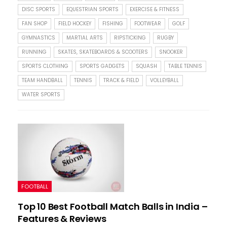
DISC SPORTS
EQUESTRIAN SPORTS
EXERCISE & FITNESS
FAN SHOP
FIELD HOCKEY
FISHING
FOOTWEAR
GOLF
GYMNASTICS
MARTIAL ARTS
RIPSTICKING
RUGBY
RUNNING
SKATES, SKATEBOARDS & SCOOTERS
SNOOKER
SPORTS CLOTHING
SPORTS GADGETS
SQUASH
TABLE TENNIS
TEAM HANDBALL
TENNIS
TRACK & FIELD
VOLLEYBALL
WATER SPORTS
FOOTBALL
Top 10 Best Football Match Balls in India –
Features & Reviews