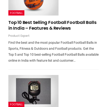
FOOTBALL
Top 10 Best Selling Football Football Balls
in India – Features & Reviews
Product Expert
Find the best and the most popular Football Football Balls in
Sports, Fitness & Outdoors and Football products. Get the
Top 5 and Top 10 best-selling Football Football Balls available
online in India with feature list and customer…
FOOTBALL