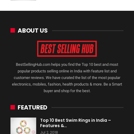
ABOUT US
BestSellingHub.com helps you find the Top 10 best and most
popular products selling online in India with feature list and
customer reviews. We have curated the list of the most popular
electronics, mobiles, fashion, health products & more. Be a Smart
buyer and shop for the best.
FEATURED
Top 10 Best Swim Rings in India –
Features &…
Jul 2, 2018