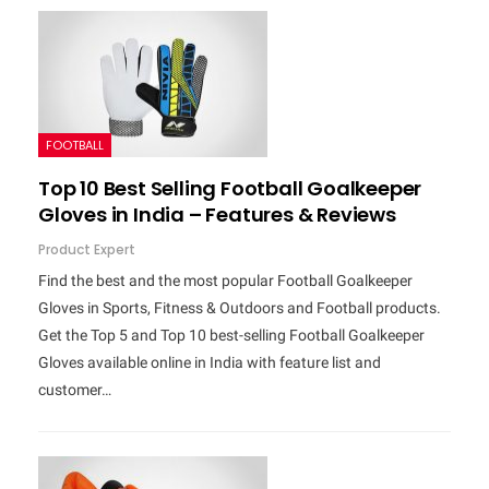
FOOTBALL
Top 10 Best Selling Football Goalkeeper
Gloves in India – Features & Reviews
Product Expert
Find the best and the most popular Football Goalkeeper
Gloves in Sports, Fitness & Outdoors and Football products.
Get the Top 5 and Top 10 best-selling Football Goalkeeper
Gloves available online in India with feature list and
customer…