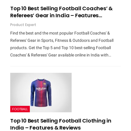
Top 10 Best Selling Football Coaches’ &
Referees’ Gear in India – Features…
Product Expert
Find the best and the most popular Football Coaches' &
Referees' Gear in Sports, Fitness & Outdoors and Football
products. Get the Top 5 and Top 10 best-selling Football
Coaches' & Referees' Gear available online in India with…
FOOTBALL
Top 10 Best Selling Football Clothing in
India – Features & Reviews