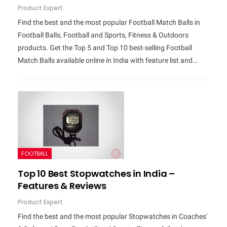
Product Expert
Find the best and the most popular Football Match Balls in
Football Balls, Football and Sports, Fitness & Outdoors
products. Get the Top 5 and Top 10 best-selling Football
Match Balls available online in India with feature list and…
FOOTBALL
Top 10 Best Stopwatches in India –
Features & Reviews
Product Expert
Find the best and the most popular Stopwatches in Coaches'