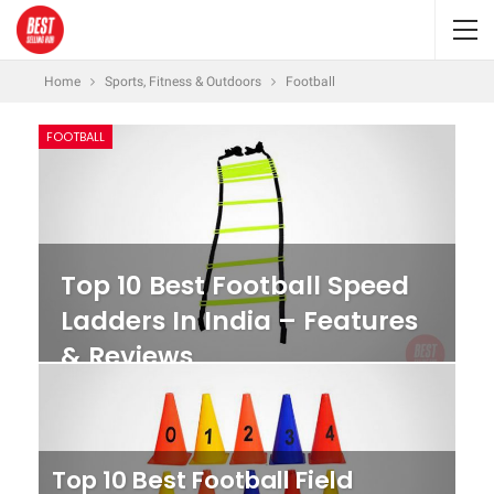
Home
Sports, Fitness & Outdoors
Football
FOOTBALL
Top 10 Best Football Speed
Ladders In India – Features
& Reviews
Top 10 Best Football Field