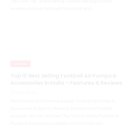
available online in India with feature list and…
FOOTBALL
Top 10 Best Selling Football Air Pumps &
Accessories in India – Features & Reviews
Product Expert
Find the best and the most popular Football Air Pumps &
Accessories in Sports, Fitness & Outdoors and Football
products. Get the Top 5 and Top 10 best-selling Football Air
Pumps & Accessories available online in India with…