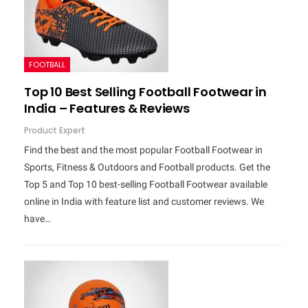
FOOTBALL
Top 10 Best Selling Football Footwear in
India – Features & Reviews
Product Expert
Find the best and the most popular Football Footwear in
Sports, Fitness & Outdoors and Football products. Get the
Top 5 and Top 10 best-selling Football Footwear available
online in India with feature list and customer reviews. We
have…