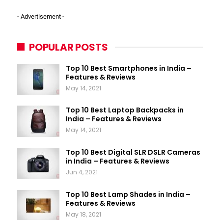
- Advertisement -
POPULAR POSTS
Top 10 Best Smartphones in India –
Features & Reviews
May 14, 2021
Top 10 Best Laptop Backpacks in
India – Features & Reviews
May 14, 2021
Top 10 Best Digital SLR DSLR Cameras
in India – Features & Reviews
Jun 4, 2021
Top 10 Best Lamp Shades in India –
Features & Reviews
May 18, 2021