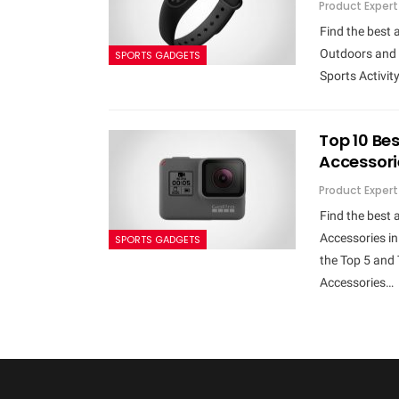
Product Expert
Find the best 
Outdoors and 
SPORTS GADGETS
Sports Activity
Top 10 Be
Accessori
Product Expert
Find the best
Accessories i
SPORTS GADGETS
the Top 5 and
Accessories…