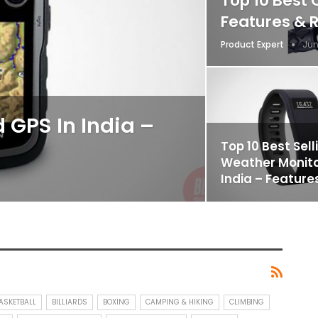
Top 10 Best 
Features & 
Product Expert
Jun
 GPS In India –
Top 10 Best Sell
Weather Monito
India – Feature
ASKETBALL
BILLIARDS
BOXING
CAMPING & HIKING
CLIMBING