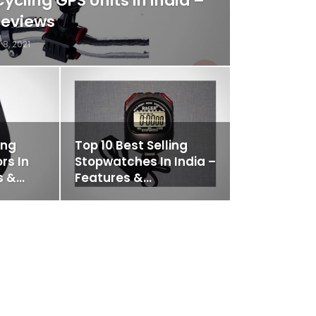
Cycling GPS Units In India –
Reviews
 8, 2021
ing
Top 10 Best Selling
rs In
Stopwatches In India –
s &…
Features &…