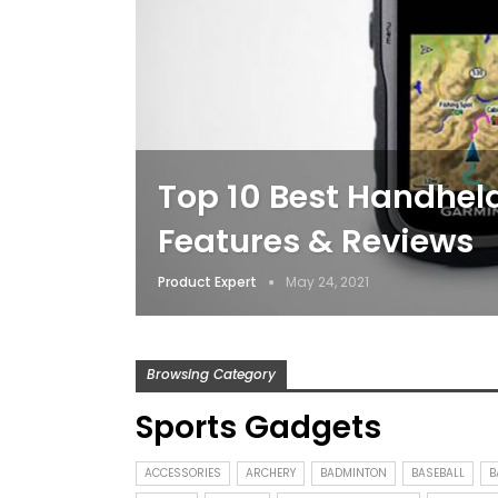
Top 10 Best Handheld
Features & Reviews
Product Expert
May 24, 2021
Browsing Category
Sports Gadgets
ACCESSORIES
ARCHERY
BADMINTON
BASEBALL
B