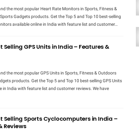
and the most popular Heart Rate Monitors in Sports, Fitness &
Sports Gadgets products. Get the Top 5 and Top 10 best-selling
itors available online in India with feature list and customer…
t Selling GPS Units in India – Features &
and the most popular GPS Units in Sports, Fitness & Outdoors
gets products. Get the Top 5 and Top 10 best-selling GPS Units
ne in India with feature list and customer reviews. We have
st Selling Sports Cyclocomputers in India –
& Reviews