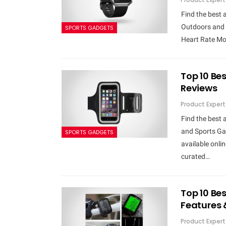
Find the best 
Outdoors and 
SPORTS GADGETS
Heart Rate Mon
Top 10 Bes
Reviews
Product Expert
Find the best 
and Sports Gad
SPORTS GADGETS
available onli
curated…
Top 10 Be
Features 
Product Expert