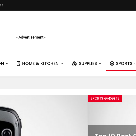
es
- Advertisement -
ON
HOME & KITCHEN
SUPPLIES
SPORTS
SPORTS GADGETS