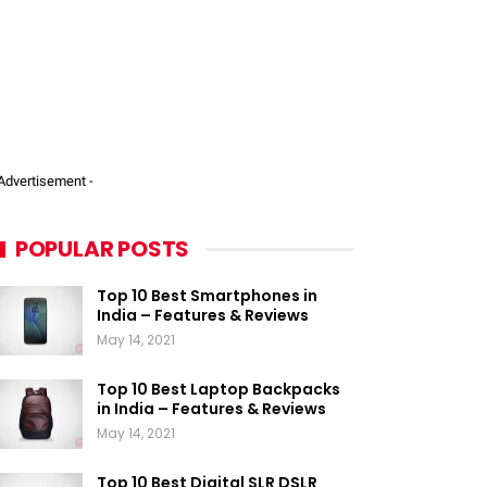
 Advertisement -
POPULAR POSTS
Top 10 Best Smartphones in
India – Features & Reviews
May 14, 2021
Top 10 Best Laptop Backpacks
in India – Features & Reviews
May 14, 2021
Top 10 Best Digital SLR DSLR