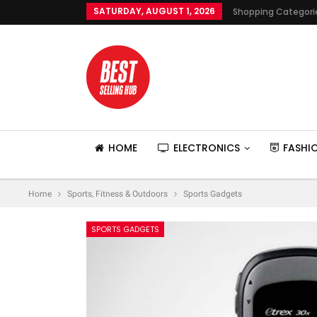
SATURDAY, AUGUST 1, 2026
Shopping Categori
HOME
ELECTRONICS
FASHI
Home
Sports, Fitness & Outdoors
Sports Gadgets
SPORTS GADGETS