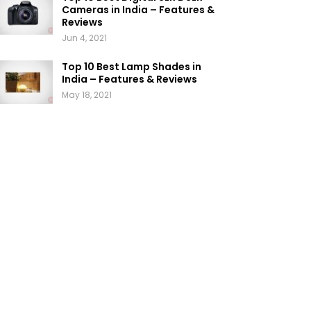
Cameras in India – Features &
Reviews
Jun 4, 2021
Top 10 Best Lamp Shades in
India – Features & Reviews
May 18, 2021