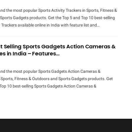
and the most popular Sports Activity Trackers in Sports, Fitness &
Sports Gadgets products. Get the Top 5 and Top 10 best-selling
 Trackers available online in India with feature list and…
st Selling Sports Gadgets Action Cameras &
es in India – Features…
 and the most popular Sports Gadgets Action Cameras &
n Sports, Fitness & Outdoors and Sports Gadgets products. Get
 Top 10 best-selling Sports Gadgets Action Cameras &