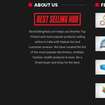
ABOUT US
F
BestSellingHub.com helps you find the Top
10 best and most popular products selling
online in India with feature list and
customer reviews. We have curated the list
of the most popular electronics, mobiles,
fashion, health products & more. Be a
Smart buyer and shop for the best.