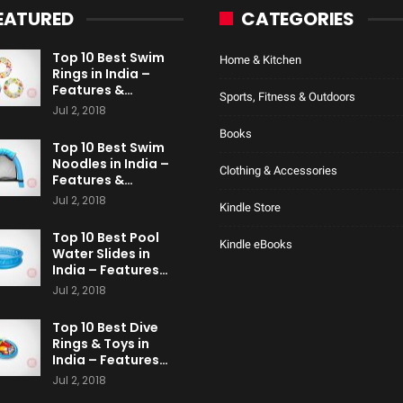
EATURED
CATEGORIES
Top 10 Best Swim
Home & Kitchen
Rings in India –
Features &…
Sports, Fitness & Outdoors
Jul 2, 2018
Books
Top 10 Best Swim
Noodles in India –
Clothing & Accessories
Features &…
Jul 2, 2018
Kindle Store
Top 10 Best Pool
Kindle eBooks
Water Slides in
India – Features…
Jul 2, 2018
Top 10 Best Dive
Rings & Toys in
India – Features…
Jul 2, 2018