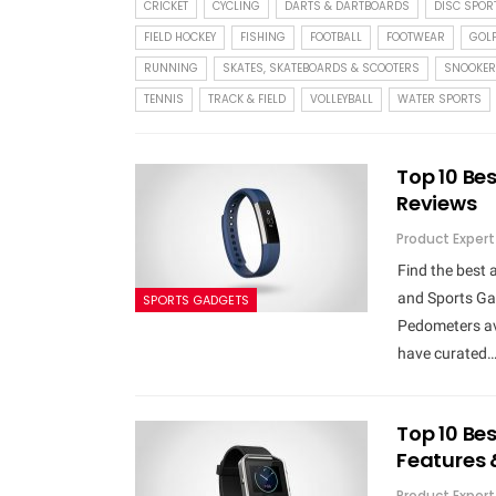
CRICKET
CYCLING
DARTS & DARTBOARDS
DISC SPOR
FIELD HOCKEY
FISHING
FOOTBALL
FOOTWEAR
GOL
RUNNING
SKATES, SKATEBOARDS & SCOOTERS
SNOOKER
TENNIS
TRACK & FIELD
VOLLEYBALL
WATER SPORTS
Top 10 Bes
Reviews
Product Expert
Find the best
and Sports Gad
SPORTS GADGETS
Pedometers ava
have curated
Top 10 Bes
Features 
Product Expert