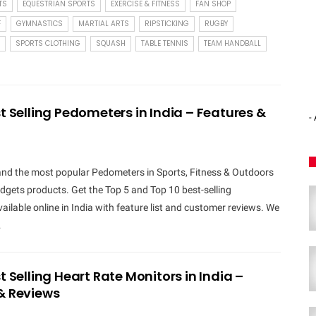
TS
EQUESTRIAN SPORTS
EXERCISE & FITNESS
FAN SHOP
F
GYMNASTICS
MARTIAL ARTS
RIPSTICKING
RUGBY
SPORTS CLOTHING
SQUASH
TABLE TENNIS
TEAM HANDBALL
t Selling Pedometers in India – Features &
-
 and the most popular Pedometers in Sports, Fitness & Outdoors
gets products. Get the Top 5 and Top 10 best-selling
ilable online in India with feature list and customer reviews. We
…
t Selling Heart Rate Monitors in India –
& Reviews