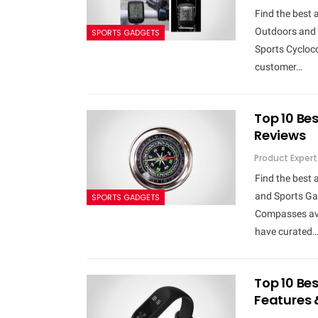
Find the best 
Outdoors and 
SPORTS GADGETS
Sports Cycloco
customer…
Top 10 Be
Reviews
Product Expert
Find the best
and Sports Gad
SPORTS GADGETS
Compasses avai
have curated
Top 10 Bes
Features 