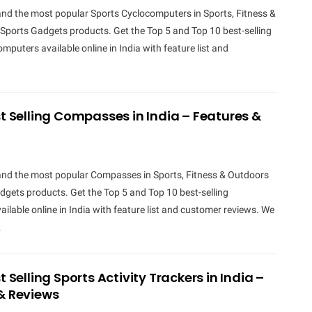
and the most popular Sports Cyclocomputers in Sports, Fitness &
Sports Gadgets products. Get the Top 5 and Top 10 best-selling
mputers available online in India with feature list and
st Selling Compasses in India – Features &
 and the most popular Compasses in Sports, Fitness & Outdoors
gets products. Get the Top 5 and Top 10 best-selling
lable online in India with feature list and customer reviews. We
…
t Selling Sports Activity Trackers in India –
& Reviews