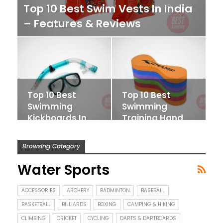
Top 10 Best Swim Vests In India
– Features & Reviews
Top 10 Best
Top 10 Best
Swimming
Swimming
Kickboards In
Training Hand
India – Features
Paddles In India
&…
– Features…
Browsing Category
Water Sports
ACCESSORIES
ARCHERY
BADMINTON
BASEBALL
BASKETBALL
BILLIARDS
BOXING
CAMPING & HIKING
CLIMBING
CRICKET
CYCLING
DARTS & DARTBOARDS