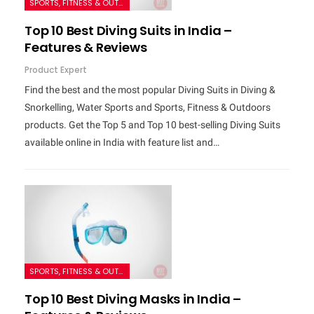
SPORTS, FITNESS & OUTDOORS
Top 10 Best Diving Suits in India –
Features & Reviews
Product Expert
Find the best and the most popular Diving Suits in Diving &
Snorkelling, Water Sports and Sports, Fitness & Outdoors
products. Get the Top 5 and Top 10 best-selling Diving Suits
available online in India with feature list and…
SPORTS, FITNESS & OUTDOORS
Top 10 Best Diving Masks in India –