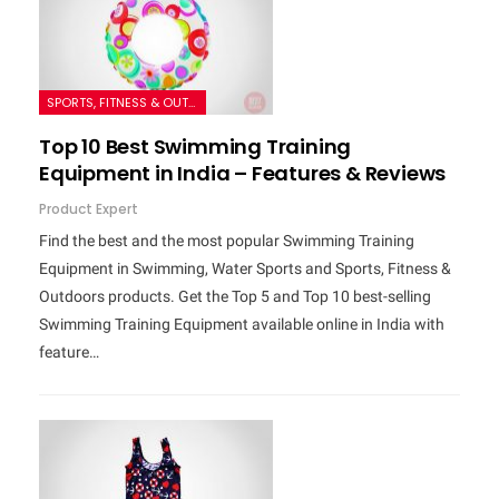
SPORTS, FITNESS & OUTDOORS
Top 10 Best Swimming Training
Equipment in India – Features & Reviews
Product Expert
Find the best and the most popular Swimming Training
Equipment in Swimming, Water Sports and Sports, Fitness &
Outdoors products. Get the Top 5 and Top 10 best-selling
Swimming Training Equipment available online in India with
feature…