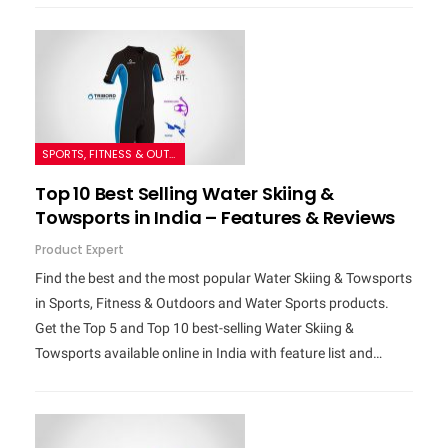
SPORTS, FITNESS & OUTDOORS
Top 10 Best Selling Water Skiing &
Towsports in India – Features & Reviews
Product Expert
Find the best and the most popular Water Skiing & Towsports
in Sports, Fitness & Outdoors and Water Sports products.
Get the Top 5 and Top 10 best-selling Water Skiing &
Towsports available online in India with feature list and…