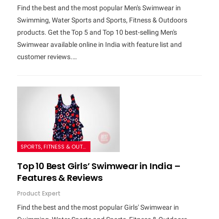
Find the best and the most popular Men's Swimwear in
Swimming, Water Sports and Sports, Fitness & Outdoors
products. Get the Top 5 and Top 10 best-selling Men's
Swimwear available online in India with feature list and
customer reviews.…
SPORTS, FITNESS & OUTDOORS
Top 10 Best Girls’ Swimwear in India –
Features & Reviews
Product Expert
Find the best and the most popular Girls' Swimwear in