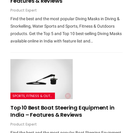
Features & Reviews
Product Expert
Find the best and the most popular Diving Masks in Diving &
Snorkelling, Water Sports and Sports, Fitness & Outdoors
products. Get the Top 5 and Top 10 best-selling Diving Masks
available online in India with feature list and…
SPORTS, FITNESS & OUTDOORS
Top 10 Best Boat Steering Equipment in
India – Features & Reviews
Product Expert
Find the best and the most popular Boat Steering Equipment