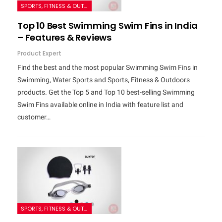
SPORTS, FITNESS & OUTDOORS
Top 10 Best Swimming Swim Fins in India
– Features & Reviews
Product Expert
Find the best and the most popular Swimming Swim Fins in
Swimming, Water Sports and Sports, Fitness & Outdoors
products. Get the Top 5 and Top 10 best-selling Swimming
Swim Fins available online in India with feature list and
customer…
SPORTS, FITNESS & OUTDOORS