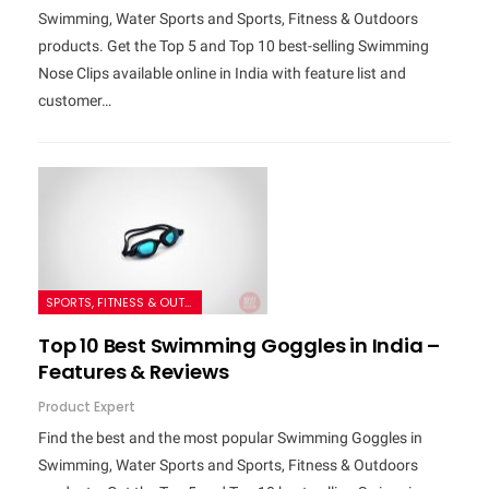
Swimming, Water Sports and Sports, Fitness & Outdoors
products. Get the Top 5 and Top 10 best-selling Swimming
Nose Clips available online in India with feature list and
customer…
SPORTS, FITNESS & OUTDOORS
Top 10 Best Swimming Goggles in India –
Features & Reviews
Product Expert
Find the best and the most popular Swimming Goggles in
Swimming, Water Sports and Sports, Fitness & Outdoors