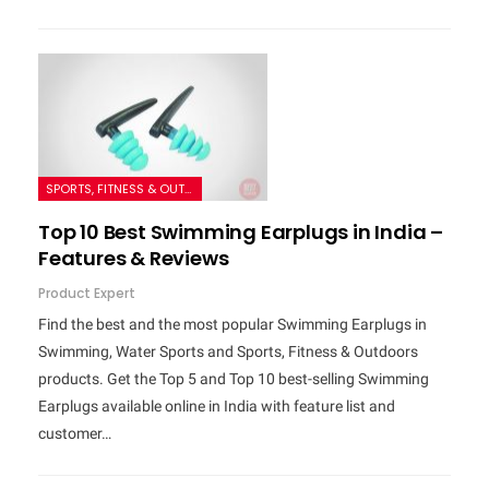
SPORTS, FITNESS & OUTDOORS
Top 10 Best Swimming Earplugs in India –
Features & Reviews
Product Expert
Find the best and the most popular Swimming Earplugs in
Swimming, Water Sports and Sports, Fitness & Outdoors
products. Get the Top 5 and Top 10 best-selling Swimming
Earplugs available online in India with feature list and
customer…