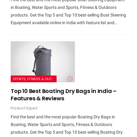
in Boating, Water Sports and Sports, Fitness & Outdoors
products. Get the Top 5 and Top 10 best-selling Boat Steering
Equipment available online in India with feature list and…
SPORTS, FITNESS & OUTDOORS
Top 10 Best Boating Dry Bags in India –
Features & Reviews
Product Expert
Find the best and the most popular Boating Dry Bags in
Boating, Water Sports and Sports, Fitness & Outdoors
products. Get the Top 5 and Top 10 best-selling Boating Dry