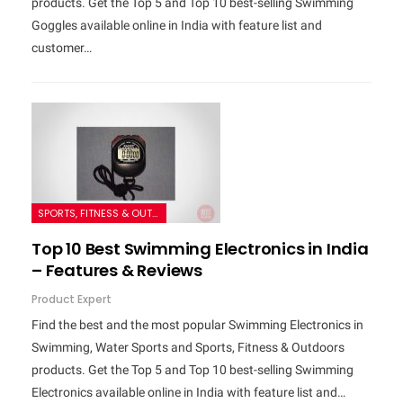
products. Get the Top 5 and Top 10 best-selling Swimming
Goggles available online in India with feature list and
customer…
SPORTS, FITNESS & OUTDOORS
Top 10 Best Swimming Electronics in India
– Features & Reviews
Product Expert
Find the best and the most popular Swimming Electronics in
Swimming, Water Sports and Sports, Fitness & Outdoors
products. Get the Top 5 and Top 10 best-selling Swimming
Electronics available online in India with feature list and…