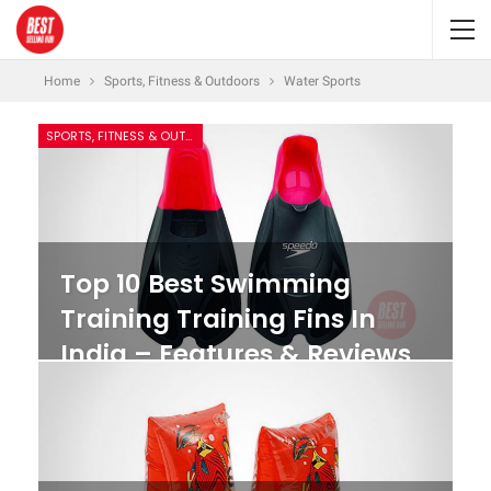
Home
Sports, Fitness & Outdoors
Water Sports
SPORTS, FITNESS & OUTDOORS
Top 10 Best Swimming
Training Training Fins In
India – Features & Reviews