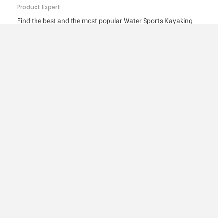
Product Expert
Find the best and the most popular Water Sports Kayaking
Accessories in Sports, Fitness & Outdoors and Water Sports
products. Get the Top 5 and Top 10 best-selling Water Sports
Kayaking Accessories available online in India with feature…
SPORTS, FITNESS & OUTDOORS
Top 10 Best Selling Water Sports Diving &
Snorkelling Accessories in India –
Features…
Product Expert