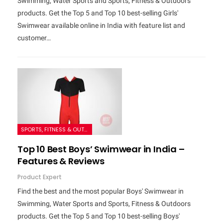
Swimming, Water Sports and Sports, Fitness & Outdoors
products. Get the Top 5 and Top 10 best-selling Girls'
Swimwear available online in India with feature list and
customer…
SPORTS, FITNESS & OUTDOORS
Top 10 Best Boys’ Swimwear in India –
Features & Reviews
Product Expert
Find the best and the most popular Boys' Swimwear in
Swimming, Water Sports and Sports, Fitness & Outdoors
products. Get the Top 5 and Top 10 best-selling Boys'