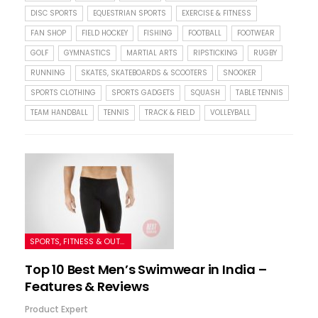
DISC SPORTS
EQUESTRIAN SPORTS
EXERCISE & FITNESS
FAN SHOP
FIELD HOCKEY
FISHING
FOOTBALL
FOOTWEAR
GOLF
GYMNASTICS
MARTIAL ARTS
RIPSTICKING
RUGBY
RUNNING
SKATES, SKATEBOARDS & SCOOTERS
SNOOKER
SPORTS CLOTHING
SPORTS GADGETS
SQUASH
TABLE TENNIS
TEAM HANDBALL
TENNIS
TRACK & FIELD
VOLLEYBALL
SPORTS, FITNESS & OUTDOORS
Top 10 Best Men’s Swimwear in India –
Features & Reviews
Product Expert