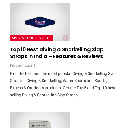
SPORTS, FITNESS & OUTDOORS
Top 10 Best Diving & Snorkelling Slap
Straps in India – Features & Reviews
Product Expert
Find the best and the most popular Diving & Snorkelling Slap
Straps in Diving & Snorkelling, Water Sports and Sports,
Fitness & Outdoors products. Get the Top 5 and Top 10 best-
selling Diving & Snorkelling Slap Straps…