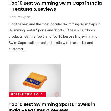
Top 10 Best Swimming Swim Caps in India
– Features & Reviews
Product Expert
Find the best and the most popular Swimming Swim Caps in
Swimming, Water Sports and Sports, Fitness & Outdoors
products. Get the Top 5 and Top 10 best-selling Swimming
Swim Caps available online in India with feature list and
customer…
SPORTS, FITNESS & OUTDOORS
Top 10 Best Swimming Sports Towels in
India – Features & Reviews