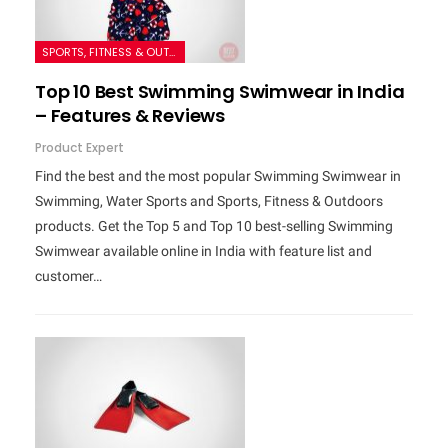
SPORTS, FITNESS & OUTDOORS
Top 10 Best Swimming Swimwear in India
– Features & Reviews
Product Expert
Find the best and the most popular Swimming Swimwear in
Swimming, Water Sports and Sports, Fitness & Outdoors
products. Get the Top 5 and Top 10 best-selling Swimming
Swimwear available online in India with feature list and
customer…