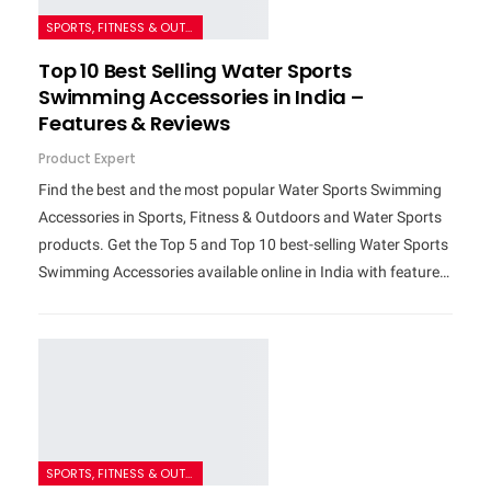
SPORTS, FITNESS & OUTDOORS
Top 10 Best Selling Water Sports
Swimming Accessories in India –
Features & Reviews
Product Expert
Find the best and the most popular Water Sports Swimming
Accessories in Sports, Fitness & Outdoors and Water Sports
products. Get the Top 5 and Top 10 best-selling Water Sports
Swimming Accessories available online in India with feature…
SPORTS, FITNESS & OUTDOORS