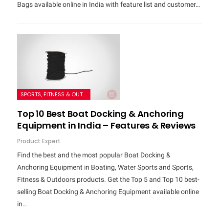
Bags available online in India with feature list and customer…
SPORTS, FITNESS & OUTDOORS
Top 10 Best Boat Docking & Anchoring
Equipment in India – Features & Reviews
Product Expert
Find the best and the most popular Boat Docking &
Anchoring Equipment in Boating, Water Sports and Sports,
Fitness & Outdoors products. Get the Top 5 and Top 10 best-
selling Boat Docking & Anchoring Equipment available online
in…