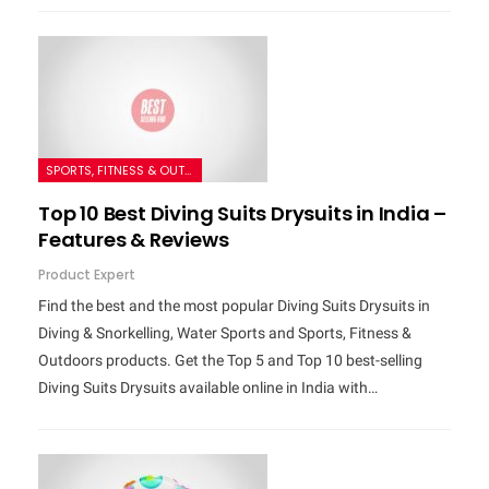
SPORTS, FITNESS & OUTDOORS
Top 10 Best Diving Suits Drysuits in India –
Features & Reviews
Product Expert
Find the best and the most popular Diving Suits Drysuits in
Diving & Snorkelling, Water Sports and Sports, Fitness &
Outdoors products. Get the Top 5 and Top 10 best-selling
Diving Suits Drysuits available online in India with…