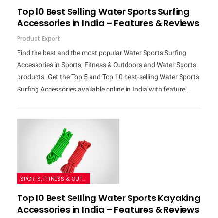
Top 10 Best Selling Water Sports Surfing
Accessories in India – Features & Reviews
Product Expert
Find the best and the most popular Water Sports Surfing
Accessories in Sports, Fitness & Outdoors and Water Sports
products. Get the Top 5 and Top 10 best-selling Water Sports
Surfing Accessories available online in India with feature…
SPORTS, FITNESS & OUTDOORS
Top 10 Best Selling Water Sports Kayaking
Accessories in India – Features & Reviews