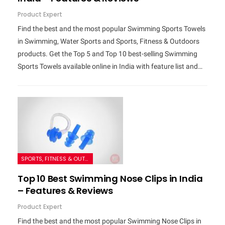
Product Expert
Find the best and the most popular Swimming Sports Towels
in Swimming, Water Sports and Sports, Fitness & Outdoors
products. Get the Top 5 and Top 10 best-selling Swimming
Sports Towels available online in India with feature list and…
SPORTS, FITNESS & OUTDOORS
Top 10 Best Swimming Nose Clips in India
– Features & Reviews
Product Expert
Find the best and the most popular Swimming Nose Clips in