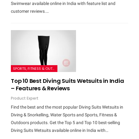
Swimwear available online in India with feature list and
customer reviews.…
SPORTS, FITNESS & OUTDOORS
Top 10 Best Diving Suits Wetsuits in India
– Features & Reviews
Product Expert
Find the best and the most popular Diving Suits Wetsuits in
Diving & Snorkelling, Water Sports and Sports, Fitness &
Outdoors products. Get the Top 5 and Top 10 best-selling
Diving Suits Wetsuits available online in India with…