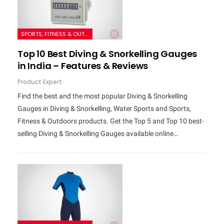
SPORTS, FITNESS & OUTDOORS
Top 10 Best Diving & Snorkelling Gauges
in India – Features & Reviews
Product Expert
Find the best and the most popular Diving & Snorkelling
Gauges in Diving & Snorkelling, Water Sports and Sports,
Fitness & Outdoors products. Get the Top 5 and Top 10 best-
selling Diving & Snorkelling Gauges available online…