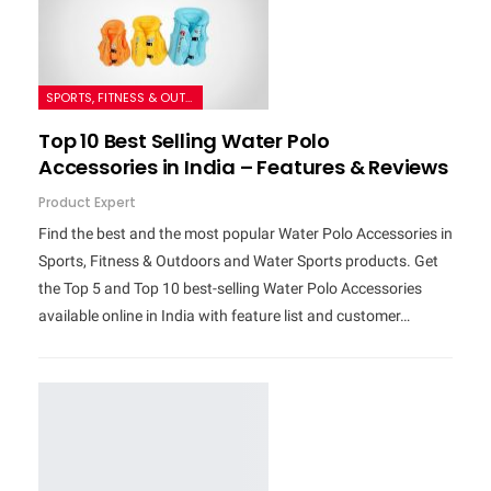
SPORTS, FITNESS & OUTDOORS
Top 10 Best Selling Water Polo
Accessories in India – Features & Reviews
Product Expert
Find the best and the most popular Water Polo Accessories in
Sports, Fitness & Outdoors and Water Sports products. Get
the Top 5 and Top 10 best-selling Water Polo Accessories
available online in India with feature list and customer…