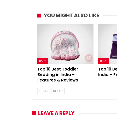
YOU MIGHT ALSO LIKE
BABY
BABY
Top 10 Best Toddler
Top 10 B
Bedding in India –
India – 
Features & Reviews
PREV
NEXT
LEAVE A REPLY