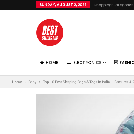
SUNDAY, AUGUST 2, 2026
Shopping Categories
HOME
ELECTRONICS
FASHI
Home
Baby
Top 10 Best Sleeping Bags & Togs in India – Features & 