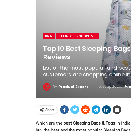
BABY
BEDDING, FURNITURE & ROOM DECOR
Top 10 Best Sleeping Bags
Reviews
List of the most popular and best
customers are shopping online in 
Last updated
Jun
By
Product Expert
Share
Which are the
best Sleeping Bags & Togs
in India
buy the best and the most popular Sleeping Bags