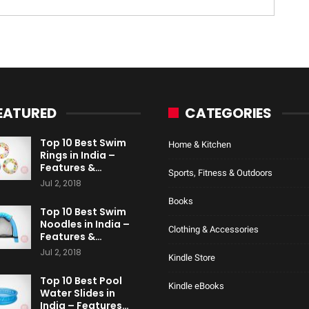
EATURED
CATEGORIES
Top 10 Best Swim
Home & Kitchen
Rings in India –
Features &…
Sports, Fitness & Outdoors
Jul 2, 2018
Books
Top 10 Best Swim
Noodles in India –
Clothing & Accessories
Features &…
Jul 2, 2018
Kindle Store
Top 10 Best Pool
Kindle eBooks
Water Slides in
India – Features…