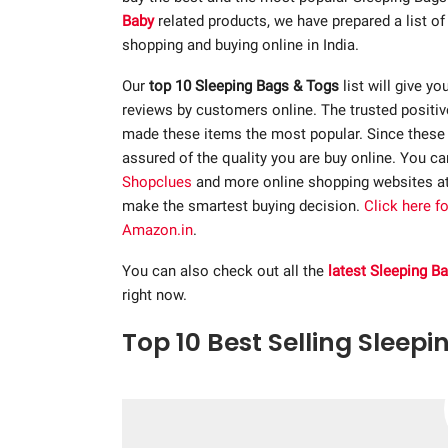
Baby
related products, we have prepared a list o
shopping and buying online in India.
Our
top 10 Sleeping Bags & Togs
list will give yo
reviews by customers online. The trusted positi
made these items the most popular. Since these p
assured of the quality you are buy online. You c
Shopclues
and more online shopping websites a
make the smartest buying decision.
Click here f
Amazon.in
.
You can also check out all the
latest Sleeping B
right now.
Top 10 Best Selling Sleepi