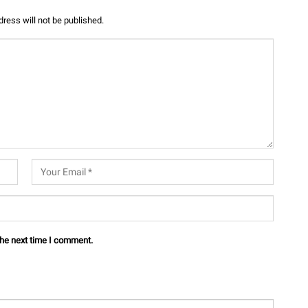
ress will not be published.
the next time I comment.