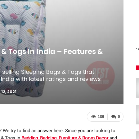
-
 & Togs In India – Features &
-selling Sleeping Bags & Togs that
India with latest ratings and reviews
 12, 2021
189
0
? We try to find an answer here. Since you are looking to
 & Togs in
Bedding
,
Bedding, Furniture & Room Decor
and