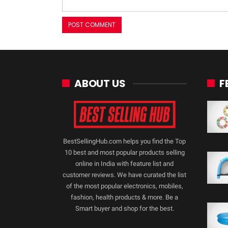
ABOUT US
F
BestSellingHub.com helps you find the Top
10 best and most popular products selling
online in India with feature list and
customer reviews. We have curated the list
of the most popular electronics, mobiles,
fashion, health products & more. Be a
Smart buyer and shop for the best.