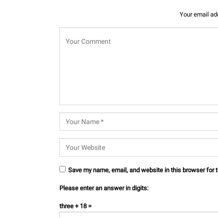
Your email add
Save my name, email, and website in this browser for 
Please enter an answer in digits:
three + 18 =