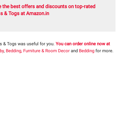
 the best offers and discounts on top-rated
s & Togs at Amazon.in
s & Togs was useful for you.
You can order online now at
by
,
Bedding, Furniture & Room Decor
and
Bedding
for more.