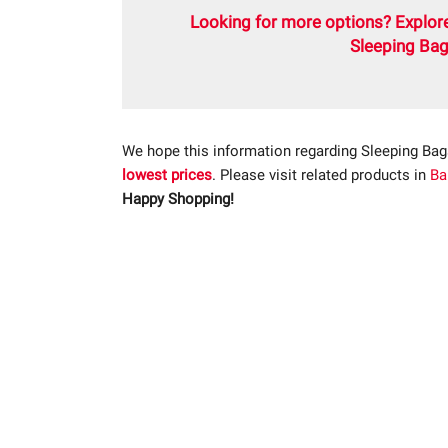
Looking for more options? Explore
Sleeping Bag
We hope this information regarding Sleeping Bag
lowest prices
. Please visit related products in
Ba
Happy Shopping!