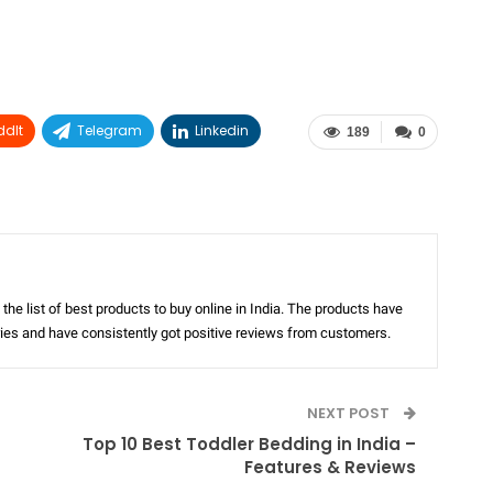
ddIt
Telegram
Linkedin
189
0
the list of best products to buy online in India. The products have
ories and have consistently got positive reviews from customers.
NEXT POST
Top 10 Best Toddler Bedding in India –
Features & Reviews