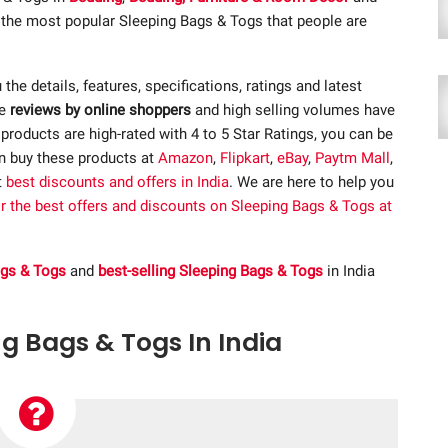
f the most popular Sleeping Bags & Togs that people are
u the details, features, specifications, ratings and latest
ve
reviews by online shoppers
and high selling volumes have
roducts are high-rated with 4 to 5 Star Ratings, you can be
an buy these products at
Amazon
,
Flipkart
,
eBay
,
Paytm Mall
,
t
best discounts and offers in India
. We are here to help you
or the best offers and discounts on Sleeping Bags & Togs at
ags & Togs
and
best-selling Sleeping Bags & Togs
in India
ng Bags & Togs In India