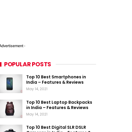
 Advertisement -
POPULAR POSTS
Top 10 Best Smartphones in
India – Features & Reviews
May 14, 2021
Top 10 Best Laptop Backpacks
in India – Features & Reviews
May 14, 2021
Top 10 Best Digital SLR DSLR