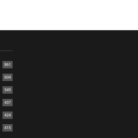
861
604
549
437
424
415