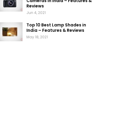
Cameras in India – Features &
Reviews
Jun 4, 2021
Top 10 Best Lamp Shades in
India – Features & Reviews
May 18, 2021