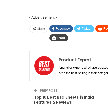
- Advertisement -
Facebook
Twitter
Re
Share
Email
Product Expert
A panel of experts who have curated 
been the best-selling in their categ
PREV POST
Top 10 Best Bed Sheets in India –
Features & Reviews