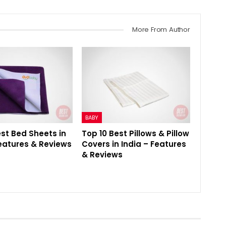
More From Author
BABY
est Bed Sheets in
Top 10 Best Pillows & Pillow
Features & Reviews
Covers in India – Features
& Reviews