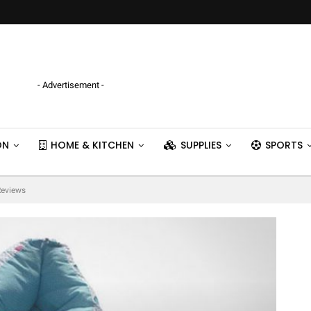
- Advertisement -
ON
HOME & KITCHEN
SUPPLIES
SPORTS
Reviews