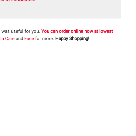
 was useful for you.
You can order online now at lowest
in Care
and
Face
for more.
Happy Shopping!