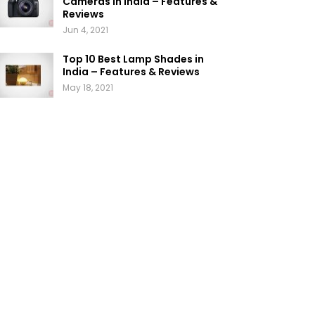
Cameras in India – Features &
Reviews
Jun 4, 2021
Top 10 Best Lamp Shades in
India – Features & Reviews
May 18, 2021