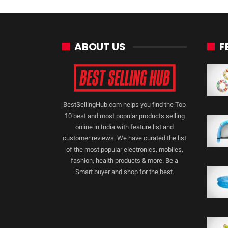
ABOUT US
F
BestSellingHub.com helps you find the Top
10 best and most popular products selling
online in India with feature list and
customer reviews. We have curated the list
of the most popular electronics, mobiles,
fashion, health products & more. Be a
Smart buyer and shop for the best.