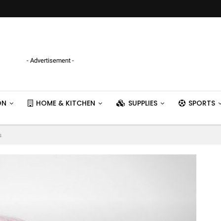
- Advertisement -
ON
HOME & KITCHEN
SUPPLIES
SPORTS
s