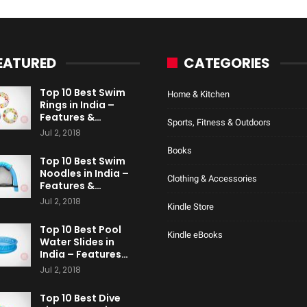
EATURED
CATEGORIES
Top 10 Best Swim
Home & Kitchen
Rings in India –
Features &…
Sports, Fitness & Outdoors
Jul 2, 2018
Books
Top 10 Best Swim
Noodles in India –
Clothing & Accessories
Features &…
Jul 2, 2018
Kindle Store
Top 10 Best Pool
Kindle eBooks
Water Slides in
India – Features…
Jul 2, 2018
Top 10 Best Dive