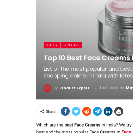
BEAUTY
SKIN CARE
Top 10 Best Face Creams I
List of the most popular and bes
shopping online in India with late
Last updated
May
By
Product Expert
Share
Which are the
best Face Creams
in India? We try
best and the most popular Face Creams in
Face
,