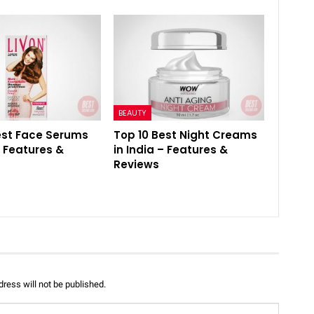
BEAUTY
est Face Serums
Top 10 Best Night Creams
– Features &
in India – Features &
Reviews
ress will not be published.