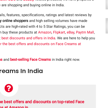
 are shopping and buying online in India.
ails, features, specifications, ratings and latest reviews by
y online shoppers
and high selling volumes have made
s are high-rated with 4 to 5 Star Ratings, you can be
an buy these products at
Amazon
,
Flipkart
,
eBay
,
Paytm Mall
,
t
best discounts and offers in India
. We are here to help you
or the best offers and discounts on Face Creams at
ms
and
best-selling Face Creams
in India right now.
Creams In India
he best offers and discounts on top-rated Face
s at Amazon.in