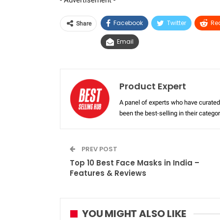
- Advertisement -
Facebook
Twitter
Re
Share
Email
Product Expert
A panel of experts who have curated 
been the best-selling in their categ
PREV POST
Top 10 Best Face Masks in India –
Features & Reviews
YOU MIGHT ALSO LIKE