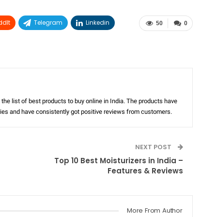
ddIt
Telegram
Linkedin
50
0
the list of best products to buy online in India. The products have
ories and have consistently got positive reviews from customers.
NEXT POST
Top 10 Best Moisturizers in India –
Features & Reviews
More From Author