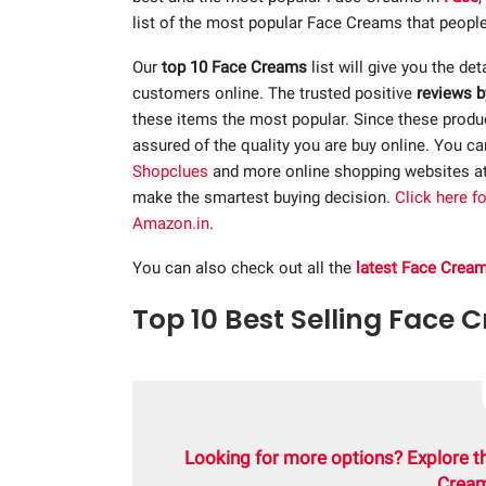
list of the most popular Face Creams that people
Our
top 10 Face Creams
list will give you the det
customers online. The trusted positive
reviews b
these items the most popular. Since these product
assured of the quality you are buy online. You c
Shopclues
and more online shopping websites a
make the smartest buying decision.
Click here f
Amazon.in
.
You can also check out all the
latest Face Crea
Top 10 Best Selling Face 
Looking for more options? Explore t
Cream