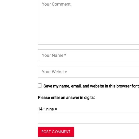
Save my name, email, and website in this browser for 
Please enter an answer in digits:
14 − nine =