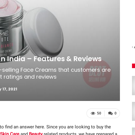
-
n India – Features & Reviews
t-selling Face Creams that customers are
st ratings and reviews
 17, 2021
50
0
 to find an answer here. Since you are looking to buy the
Skin Care
and
Beauty
related products, we have prepared a