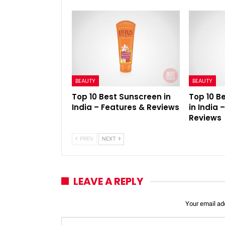
BEAUTY
BEAUTY
Top 10 Best Sunscreen in
Top 10 B
India – Features & Reviews
in India 
Reviews
PREV
NEXT
LEAVE A REPLY
Your email add