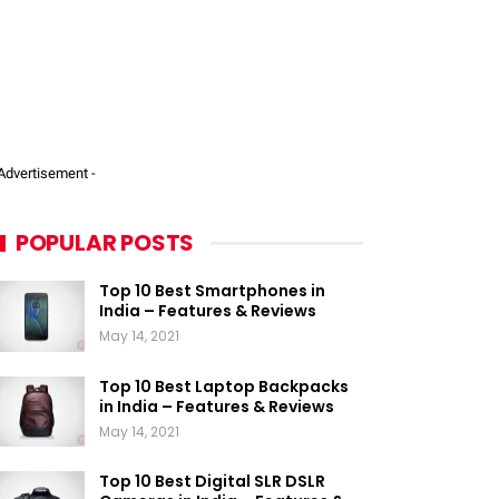
 Advertisement -
POPULAR POSTS
Top 10 Best Smartphones in
India – Features & Reviews
May 14, 2021
Top 10 Best Laptop Backpacks
in India – Features & Reviews
May 14, 2021
Top 10 Best Digital SLR DSLR