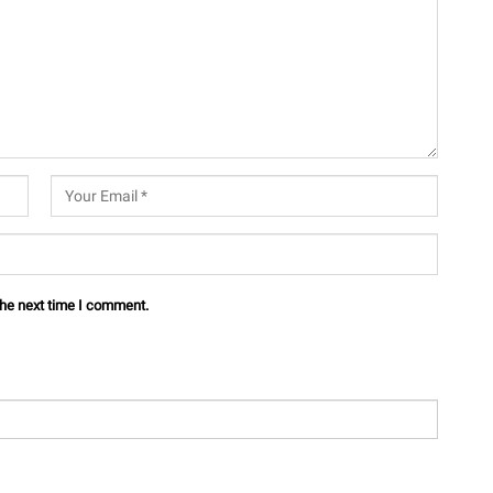
the next time I comment.