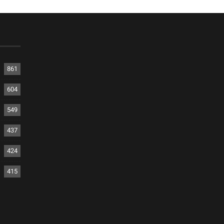
861
604
549
437
424
415