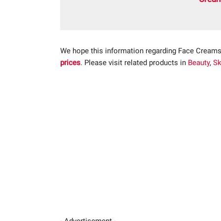
We hope this information regarding Face Creams
prices
. Please visit related products in
Beauty
,
Sk