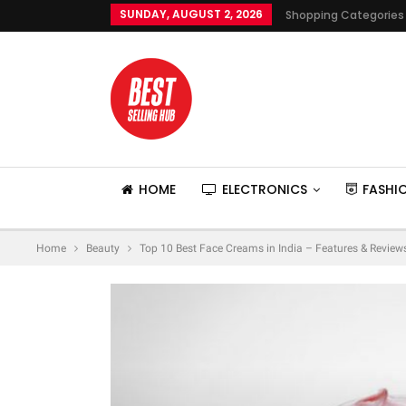
SUNDAY, AUGUST 2, 2026
Shopping Categories
HOME
ELECTRONICS
FASHI
Home
Beauty
Top 10 Best Face Creams in India – Features & Review