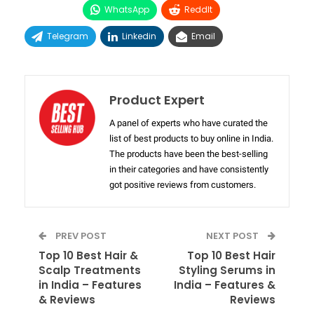
WhatsApp
ReddIt
Telegram
Linkedin
Email
Product Expert
A panel of experts who have curated the
list of best products to buy online in India.
The products have been the best-selling
in their categories and have consistently
got positive reviews from customers.
PREV POST
NEXT POST
Top 10 Best Hair &
Top 10 Best Hair
Scalp Treatments
Styling Serums in
in India – Features
India – Features &
& Reviews
Reviews