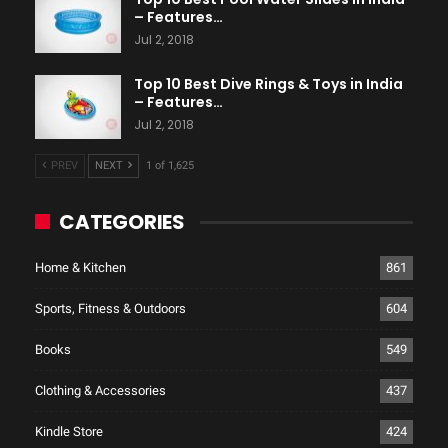
– Features…
Jul 2, 2018
Top 10 Best Dive Rings & Toys in India
– Features…
Jul 2, 2018
PREV
NEXT
1 of 1,625
CATEGORIES
Home & Kitchen
861
Sports, Fitness & Outdoors
604
Books
549
Clothing & Accessories
437
Kindle Store
424