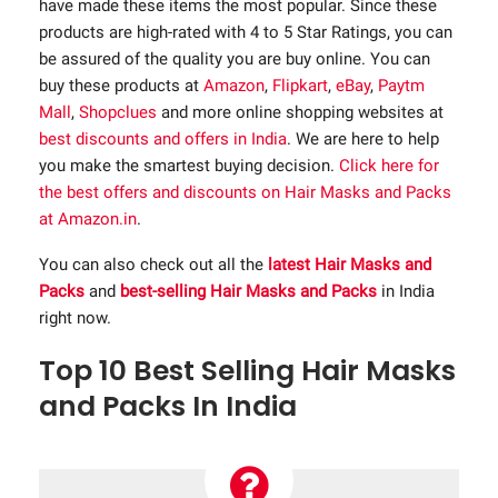
have made these items the most popular. Since these
products are high-rated with 4 to 5 Star Ratings, you can
be assured of the quality you are buy online. You can
buy these products at
Amazon
,
Flipkart
,
eBay
,
Paytm
Mall
,
Shopclues
and more online shopping websites at
best discounts and offers in India
. We are here to help
you make the smartest buying decision.
Click here for
the best offers and discounts on Hair Masks and Packs
at Amazon.in
.
You can also check out all the
latest Hair Masks and
Packs
and
best-selling Hair Masks and Packs
in India
right now.
Top 10 Best Selling Hair Masks
and Packs In India