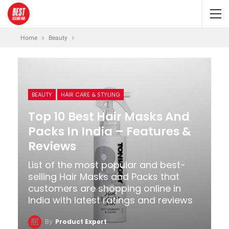
Home
Beauty
BEAUTY
HAIR CARE & STYLING
Top 10 Best Hair Masks And
Packs In India – Features &
Reviews
List of the most popular and best-
selling Hair Masks and Packs that
customers are shopping online in
India with latest ratings and reviews
By
Product Expert