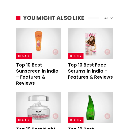
YOU MIGHT ALSO LIKE
All
BEAUTY
BEAUTY
Top 10 Best
Top 10 Best Face
Sunscreen in India
Serums in India –
– Features &
Features & Reviews
Reviews
BEAUTY
BEAUTY