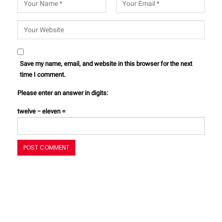
Save my name, email, and website in this browser for the next
time I comment.
Please enter an answer in digits:
twelve − eleven =