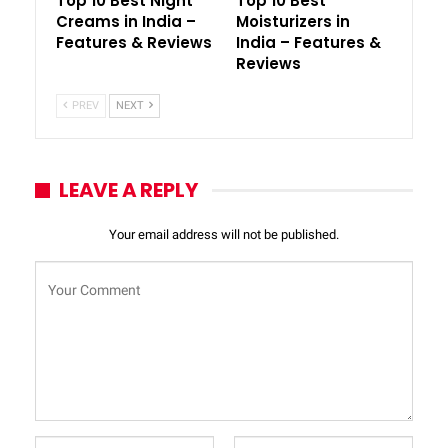
Top 10 Best Night
Top 10 Best
Creams in India –
Moisturizers in
Features & Reviews
India – Features &
Reviews
PREV
NEXT
LEAVE A REPLY
Your email address will not be published.