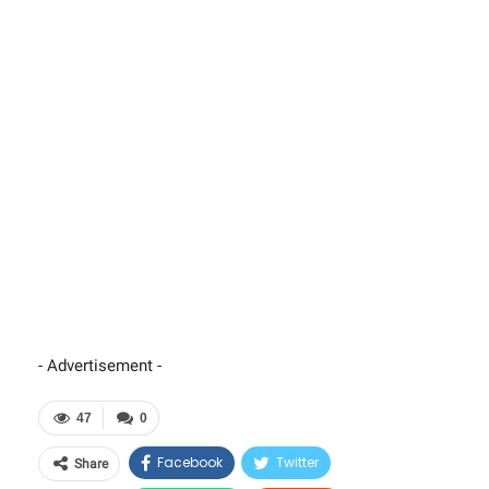
- Advertisement -
47
0
Facebook
Twitter
Share