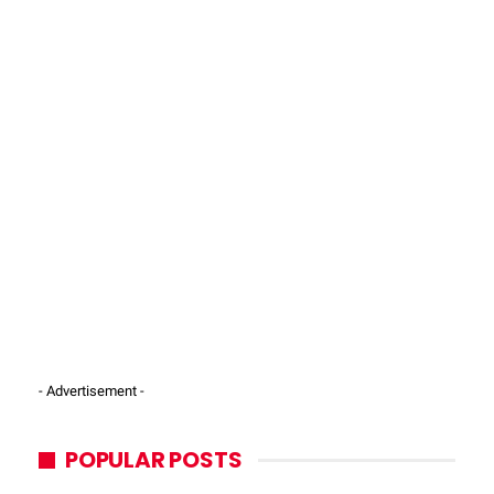
- Advertisement -
POPULAR POSTS