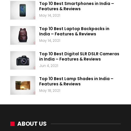
Top 10 Best Smartphones in India –
Features & Reviews
May 14, 2021
Top 10 Best Laptop Backpacks in
India – Features & Reviews
May 14, 2021
Top 10 Best Digital SLR DSLR Cameras
in India – Features & Reviews
Jun 4, 2021
Top 10 Best Lamp Shades in India –
Features & Reviews
May 18, 2021
ABOUT US