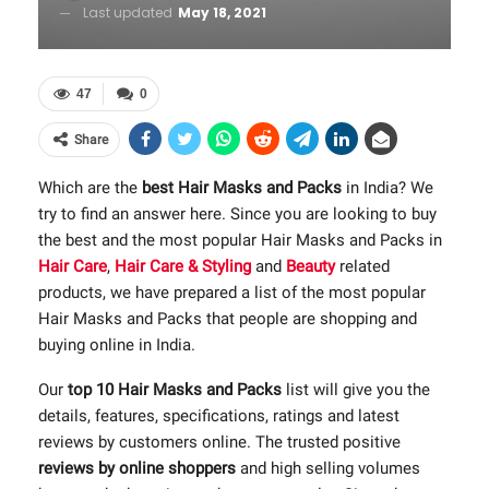
Last updated
May 18, 2021
47
0
Share
Which are the
best Hair Masks and Packs
in India? We
try to find an answer here. Since you are looking to buy
the best and the most popular Hair Masks and Packs in
Hair Care
,
Hair Care & Styling
and
Beauty
related
products, we have prepared a list of the most popular
Hair Masks and Packs that people are shopping and
buying online in India.
Our
top 10 Hair Masks and Packs
list will give you the
details, features, specifications, ratings and latest
reviews by customers online. The trusted positive
reviews by online shoppers
and high selling volumes