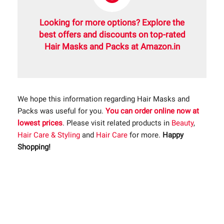
Looking for more options? Explore the
best offers and discounts on top-rated
Hair Masks and Packs at Amazon.in
We hope this information regarding Hair Masks and
Packs was useful for you.
You can order online now at
lowest prices
. Please visit related products in
Beauty
,
Hair Care & Styling
and
Hair Care
for more.
Happy
Shopping!