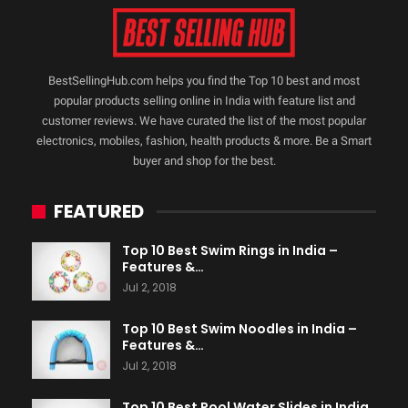
BestSellingHub.com helps you find the Top 10 best and most
popular products selling online in India with feature list and
customer reviews. We have curated the list of the most popular
electronics, mobiles, fashion, health products & more. Be a Smart
buyer and shop for the best.
FEATURED
Top 10 Best Swim Rings in India –
Features &…
Jul 2, 2018
Top 10 Best Swim Noodles in India –
Features &…
Jul 2, 2018
Top 10 Best Pool Water Slides in India