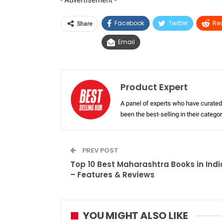
- Advertisement -
Facebook
Twitter
Re
Share
Email
Product Expert
A panel of experts who have curated 
been the best-selling in their categ
PREV POST
Top 10 Best Maharashtra Books in Indi
– Features & Reviews
YOU MIGHT ALSO LIKE