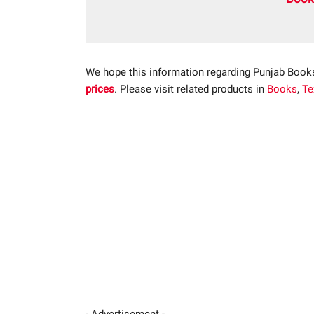
We hope this information regarding Punjab Book
prices
. Please visit related products in
Books
,
Te