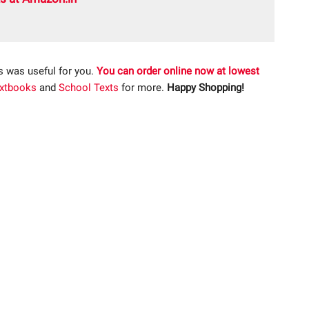
s was useful for you.
You can order online now at lowest
xtbooks
and
School Texts
for more.
Happy Shopping!