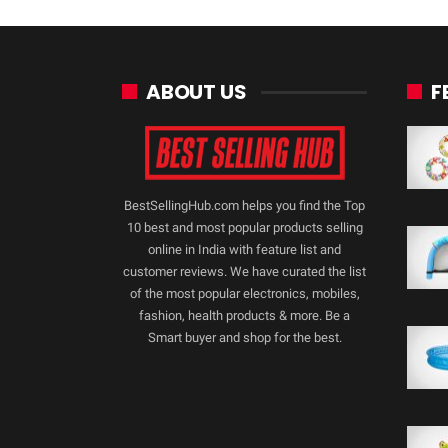
ABOUT US
F
BestSellingHub.com helps you find the Top
10 best and most popular products selling
online in India with feature list and
customer reviews. We have curated the list
of the most popular electronics, mobiles,
fashion, health products & more. Be a
Smart buyer and shop for the best.