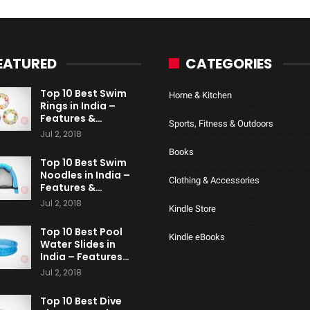
EATURED
CATEGORIES
Top 10 Best Swim
Home & Kitchen
Rings in India –
Features &…
Sports, Fitness & Outdoors
Jul 2, 2018
Books
Top 10 Best Swim
Noodles in India –
Clothing & Accessories
Features &…
Jul 2, 2018
Kindle Store
Top 10 Best Pool
Kindle eBooks
Water Slides in
India – Features…
Jul 2, 2018
Top 10 Best Dive