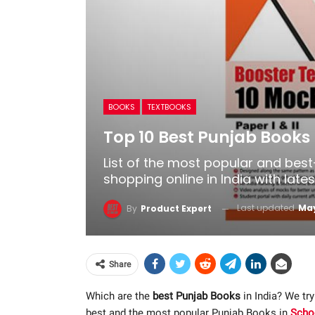
BOOKS
TEXTBOOKS
Top 10 Best Punjab Books 
List of the most popular and bes
shopping online in India with late
Last updated
May
By
Product Expert
Share
Which are the
best Punjab Books
in India? We try
best and the most popular Punjab Books in
Scho