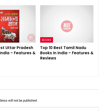
BOOKS
est Uttar Pradesh
Top 10 Best Tamil Nadu
India – Features &
Books in India – Features &
Reviews
ress will not be published.