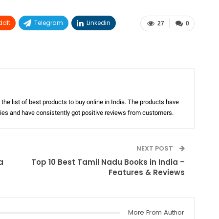
ddIt
Telegram
Linkedin
27
0
the list of best products to buy online in India. The products have
ories and have consistently got positive reviews from customers.
NEXT POST
a
Top 10 Best Tamil Nadu Books in India –
Features & Reviews
More From Author