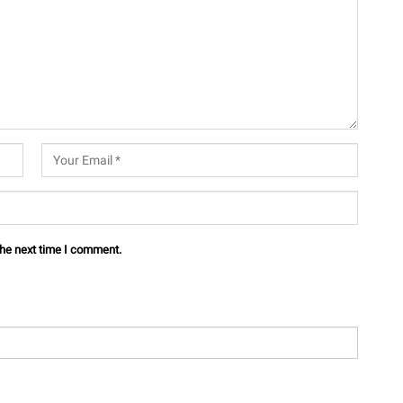
the next time I comment.