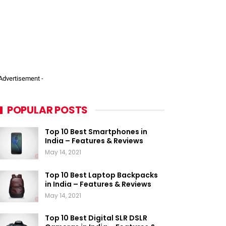
 Advertisement -
POPULAR POSTS
Top 10 Best Smartphones in
India – Features & Reviews
May 14, 2021
Top 10 Best Laptop Backpacks
in India – Features & Reviews
May 14, 2021
Top 10 Best Digital SLR DSLR