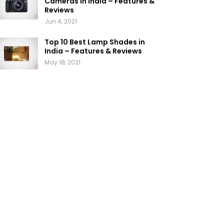
Cameras in India – Features &
Reviews
Jun 4, 2021
Top 10 Best Lamp Shades in
India – Features & Reviews
May 18, 2021