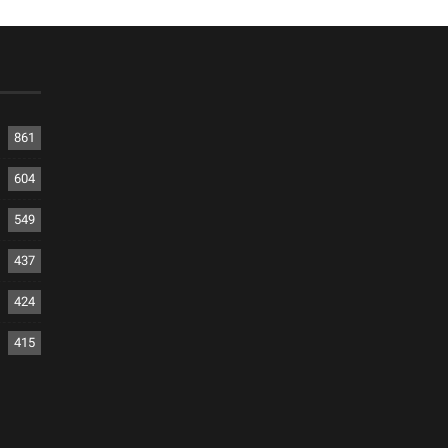
861
604
549
437
424
415