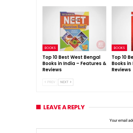
BOOKS
BOOKS
Top 10 Best West Bengal
Top 10 B
Books in India – Features &
Books in 
Reviews
Reviews
PREV
NEXT
LEAVE A REPLY
Your email add