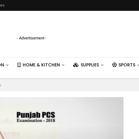
ies
- Advertisement -
ON
HOME & KITCHEN
SUPPLIES
SPORTS
s