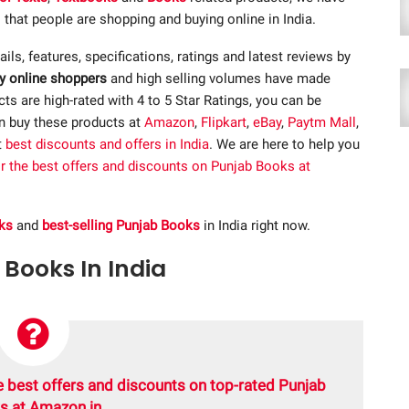
 that people are shopping and buying online in India.
tails, features, specifications, ratings and latest reviews by
y online shoppers
and high selling volumes have made
s are high-rated with 4 to 5 Star Ratings, you can be
an buy these products at
Amazon
,
Flipkart
,
eBay
,
Paytm Mall
,
t
best discounts and offers in India
. We are here to help you
or the best offers and discounts on Punjab Books at
ks
and
best-selling Punjab Books
in India right now.
 Books In India
e best offers and discounts on top-rated Punjab
s at Amazon.in