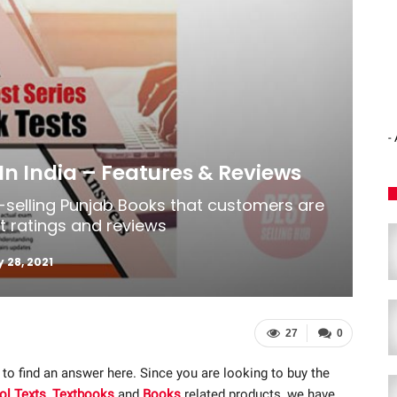
-
In India – Features & Reviews
t-selling Punjab Books that customers are
st ratings and reviews
 28, 2021
27
0
 to find an answer here. Since you are looking to buy the
ol Texts
,
Textbooks
and
Books
related products, we have