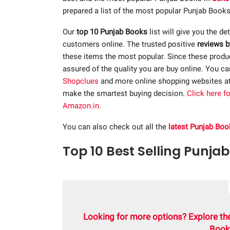
prepared a list of the most popular Punjab Books
Our
top 10 Punjab Books
list will give you the de
customers online. The trusted positive
reviews b
these items the most popular. Since these product
assured of the quality you are buy online. You c
Shopclues
and more online shopping websites a
make the smartest buying decision.
Click here f
Amazon.in
.
You can also check out all the
latest Punjab Boo
Top 10 Best Selling Punjab
Looking for more options? Explore th
Book