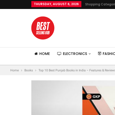
THURSDAY, AUGUST 6, 2026
Shopping Categor
HOME
ELECTRONICS
FASHI
Home
Books
Top 10 Best Punjab Books in India – Features & Review