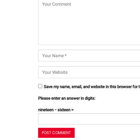
Save my name, email, and website in this browser for 
Please enter an answer in digits:
nineteen − sixteen =