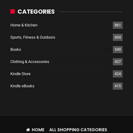
CATEGORIES
Home & Kitchen
861
Sports, Fitness & Outdoors
604
Books
549
Clothing & Accessories
437
Kindle Store
424
Kindle eBooks
415
HOME
ALL SHOPPING CATEGORIES