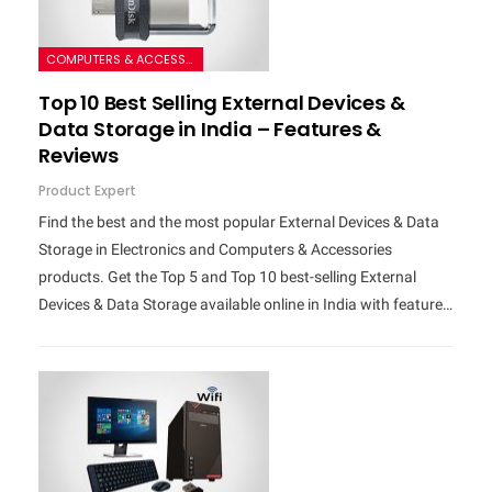
COMPUTERS & ACCESSORIES
Top 10 Best Selling External Devices &
Data Storage in India – Features &
Reviews
Product Expert
Find the best and the most popular External Devices & Data
Storage in Electronics and Computers & Accessories
products. Get the Top 5 and Top 10 best-selling External
Devices & Data Storage available online in India with feature…