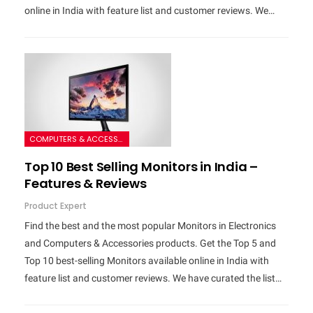
online in India with feature list and customer reviews. We…
COMPUTERS & ACCESSORIES
Top 10 Best Selling Monitors in India –
Features & Reviews
Product Expert
Find the best and the most popular Monitors in Electronics
and Computers & Accessories products. Get the Top 5 and
Top 10 best-selling Monitors available online in India with
feature list and customer reviews. We have curated the list…