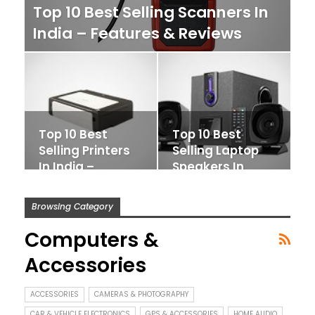
Top 10 Best Selling Scanners In
India – Features & Reviews
Top 10 Best
Top 10 Best
Selling Printers
Selling Laptop
In India –
Speakers In
Features &
India – Features
Reviews
&…
Browsing Category
Computers &
Accessories
ACCESSORIES
CAMERAS & PHOTOGRAPHY
CAR & VEHICLE ELECTRONICS
GPS & ACCESSORIES
HOME AUDIO