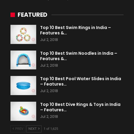
FEATURED
Top 10 Best Swim Rings in India –
Features &…
Jul 2, 2018
Top 10 Best Swim Noodles in India –
Features &…
Jul 2, 2018
Top 10 Best Pool Water Slides in India
– Features…
Jul 2, 2018
Top 10 Best Dive Rings & Toys in India
– Features…
Jul 2, 2018
PREV
NEXT
1 of 1,625