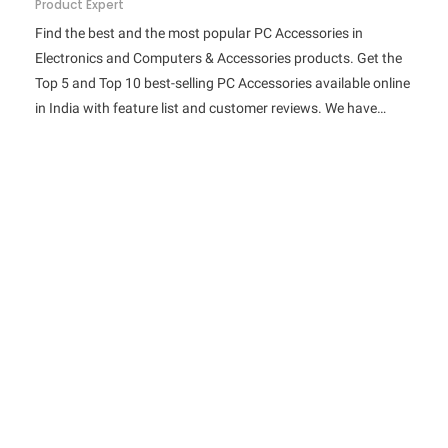
Product Expert
Find the best and the most popular PC Accessories in
Electronics and Computers & Accessories products. Get the
Top 5 and Top 10 best-selling PC Accessories available online
in India with feature list and customer reviews. We have…