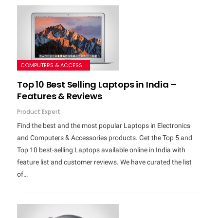
COMPUTERS & ACCESSORIES
Top 10 Best Selling Laptops in India –
Features & Reviews
Product Expert
Find the best and the most popular Laptops in Electronics
and Computers & Accessories products. Get the Top 5 and
Top 10 best-selling Laptops available online in India with
feature list and customer reviews. We have curated the list
of…