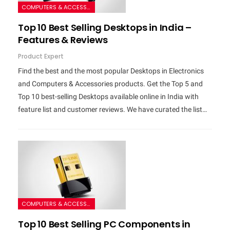
COMPUTERS & ACCESSORIES
Top 10 Best Selling Desktops in India –
Features & Reviews
Product Expert
Find the best and the most popular Desktops in Electronics
and Computers & Accessories products. Get the Top 5 and
Top 10 best-selling Desktops available online in India with
feature list and customer reviews. We have curated the list…
COMPUTERS & ACCESSORIES
Top 10 Best Selling PC Components in