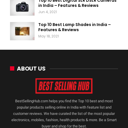
Top 10 Best Digital SLR DSLR Cameras
in India – Features & Reviews
Jun 4, 2021
Top 10 Best Lamp Shades in India –
Features & Reviews
May 18, 2021
ABOUT US
BestSellingHub.com helps you find the Top 10 best and most
popular products selling online in India with feature list and
customer reviews. We have curated the list of the most popular
electronics, mobiles, fashion, health products & more. Be a Smart
buyer and shop for the best.