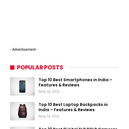
- Advertisement -
POPULAR POSTS
Top 10 Best Smartphones in India –
Features & Reviews
May 14, 2021
Top 10 Best Laptop Backpacks in
India – Features & Reviews
May 14, 2021