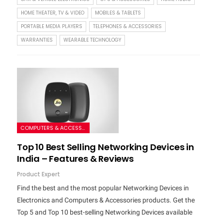
HOME THEATER, TV & VIDEO
MOBILES & TABLETS
PORTABLE MEDIA PLAYERS
TELEPHONES & ACCESSORIES
WARRANTIES
WEARABLE TECHNOLOGY
COMPUTERS & ACCESSORIES
Top 10 Best Selling Networking Devices in
India – Features & Reviews
Product Expert
Find the best and the most popular Networking Devices in
Electronics and Computers & Accessories products. Get the
Top 5 and Top 10 best-selling Networking Devices available