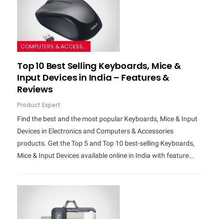
COMPUTERS & ACCESSORIES
Top 10 Best Selling Keyboards, Mice &
Input Devices in India – Features &
Reviews
Product Expert
Find the best and the most popular Keyboards, Mice & Input
Devices in Electronics and Computers & Accessories
products. Get the Top 5 and Top 10 best-selling Keyboards,
Mice & Input Devices available online in India with feature…