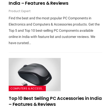
India – Features & Reviews
Product Expert
Find the best and the most popular PC Components in
Electronics and Computers & Accessories products. Get the
Top 5 and Top 10 best-selling PC Components available
online in India with feature list and customer reviews. We
have curated…
COMPUTERS & ACCESSORIES
Top 10 Best Selling PC Accessories in India
– Features & Reviews