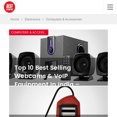
Home
Electronics
Computers & Accessories
COMPUTERS & ACCESSORIES
Top 10 Best Selling
Webcams & VoIP
Equipment In India –
Features & Reviews