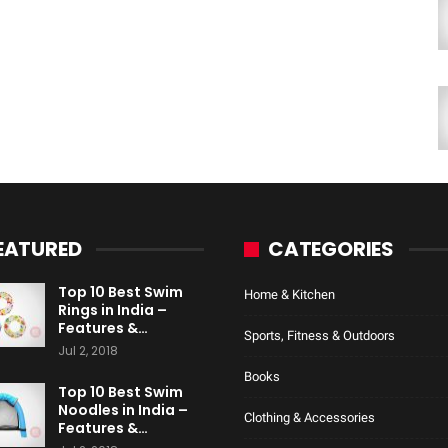
EATURED
CATEGORIES
Top 10 Best Swim
Home & Kitchen
Rings in India –
Features &…
Sports, Fitness & Outdoors
Jul 2, 2018
Books
Top 10 Best Swim
Noodles in India –
Clothing & Accessories
Features &…