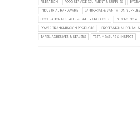
FILTRATION
FOOD SERVICE EQUIPMENT & SUPPLIES
HYDRA
INDUSTRIAL HARDWARE
JANITORIAL & SANITATION SUPPLIE
OCCUPATIONAL HEALTH & SAFETY PRODUCTS
PACKAGING & S
POWER TRANSMISSION PRODUCTS
PROFESSIONAL DENTAL S
TAPES, ADHESIVES & SEALERS
TEST, MEASURE & INSPECT