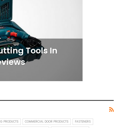
utting Tools In
eviews
NG PRODUCTS
COMMERCIAL DOOR PRODUCTS
FASTENERS