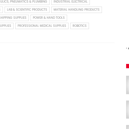
ULICS, PNEUMATICS & PLUMBING
INDUSTRIAL ELECTRICAL
S
LAB & SCIENTIFIC PRODUCTS
MATERIAL HANDLING PRODUCTS
HIPPING SUPPLIES
POWER & HAND TOOLS
UPPLIES
PROFESSIONAL MEDICAL SUPPLIES
ROBOTICS
-