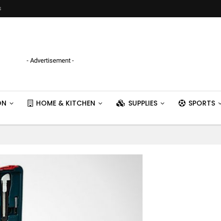
s
- Advertisement -
ON
HOME & KITCHEN
SUPPLIES
SPORTS