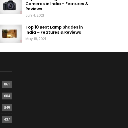
Cameras in India – Features &
Reviews
Jun 4, 2021
Top 10 Best Lamp Shades in
India – Features & Reviews
May 18, 2021
861
604
549
437