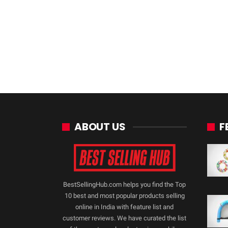
ABOUT US
F
BestSellingHub.com helps you find the Top
10 best and most popular products selling
online in India with feature list and
customer reviews. We have curated the list