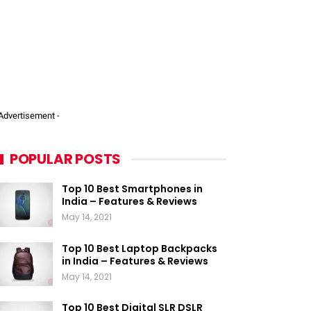
 Advertisement -
POPULAR POSTS
Top 10 Best Smartphones in
India – Features & Reviews
May 14, 2021
Top 10 Best Laptop Backpacks
in India – Features & Reviews
May 14, 2021
Top 10 Best Digital SLR DSLR