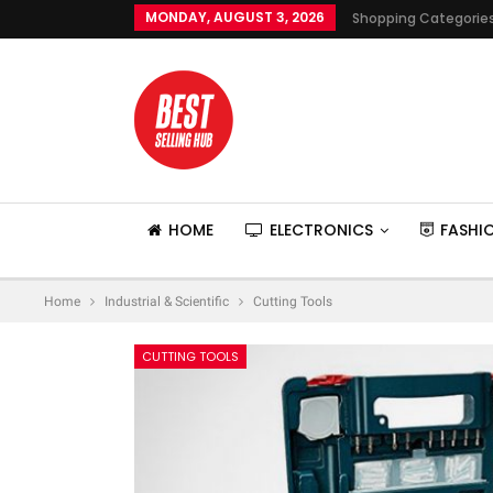
MONDAY, AUGUST 3, 2026
Shopping Categorie
HOME
ELECTRONICS
FASHI
Home
Industrial & Scientific
Cutting Tools
CUTTING TOOLS