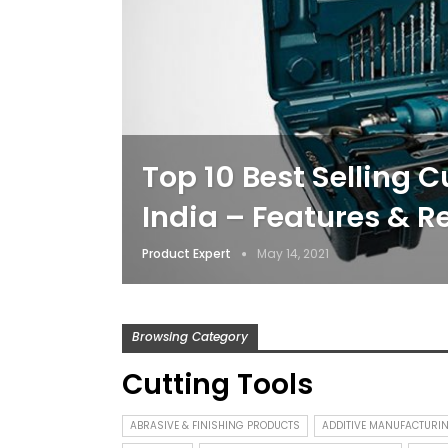
Top 10 Best Selling C
India – Features & R
Product Expert
May 14, 2021
Browsing Category
Cutting Tools
ABRASIVE & FINISHING PRODUCTS
ADDITIVE MANUFACTURI