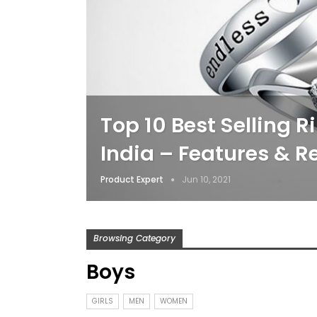
Top 10 Best Selling R
India – Features & R
Product Expert
Jun 10, 2021
Browsing Category
Boys
GIRLS
MEN
WOMEN