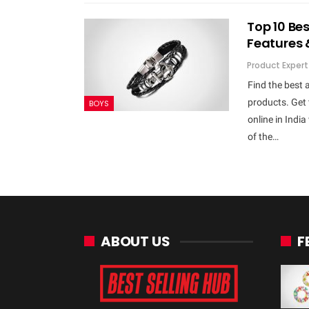
Top 10 Bes
Features 
Product Expert
Find the best 
products. Get 
BOYS
online in Indi
of the…
ABOUT US
F