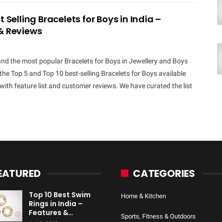
t Selling Bracelets for Boys in India –
& Reviews
and the most popular Bracelets for Boys in Jewellery and Boys
the Top 5 and Top 10 best-selling Bracelets for Boys available
a with feature list and customer reviews. We have curated the list
EATURED
CATEGORIES
Top 10 Best Swim
Home & Kitchen
Rings in India –
Features &…
Sports, Fitness & Outdoors