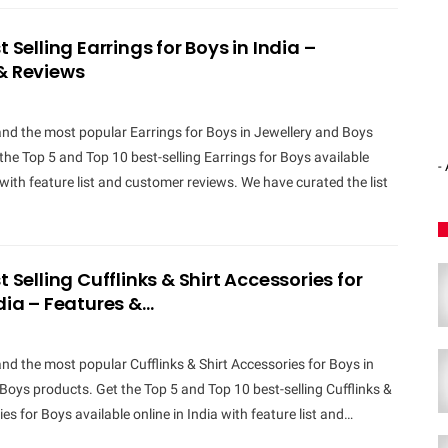
t Selling Earrings for Boys in India –
& Reviews
and the most popular Earrings for Boys in Jewellery and Boys
the Top 5 and Top 10 best-selling Earrings for Boys available
-
a with feature list and customer reviews. We have curated the list
t Selling Cufflinks & Shirt Accessories for
ndia – Features &…
and the most popular Cufflinks & Shirt Accessories for Boys in
Boys products. Get the Top 5 and Top 10 best-selling Cufflinks &
es for Boys available online in India with feature list and…