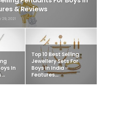
Selling Pendants For Boys In
tures & Reviews
 29, 2021
Top 10 Best Selling
ing
Jewellery Sets For
oys In
Boys In India –
s…
Features…