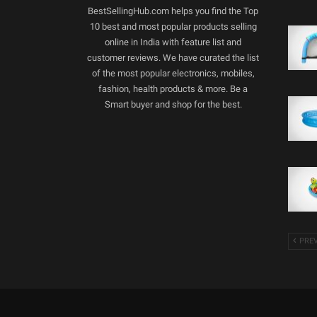
BestSellingHub.com helps you find the Top
10 best and most popular products selling
online in India with feature list and
customer reviews. We have curated the list
of the most popular electronics, mobiles,
fashion, health products & more. Be a
Smart buyer and shop for the best.
PRE