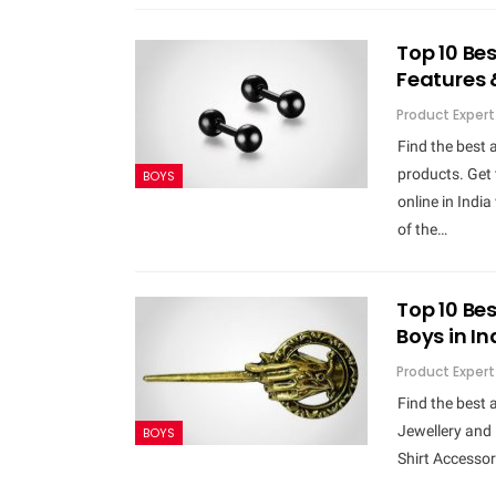
Top 10 Bes
Features 
Product Expert
Find the best 
products. Get 
BOYS
online in Indi
of the…
Top 10 Bes
Boys in I
Product Expert
Find the best 
Jewellery and 
BOYS
Shirt Accessori