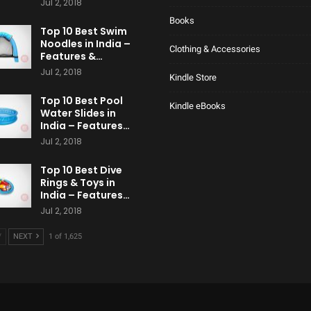
Jul 2, 2018
Books
Top 10 Best Swim
Noodles in India –
Clothing & Accessories
Features &…
Jul 2, 2018
Kindle Store
Top 10 Best Pool
Kindle eBooks
Water Slides in
India – Features…
Jul 2, 2018
Top 10 Best Dive
Rings & Toys in
India – Features…
Jul 2, 2018
V
NEXT
1 of 1,625