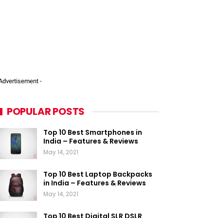
 Advertisement -
POPULAR POSTS
Top 10 Best Smartphones in
India – Features & Reviews
May 14, 2021
Top 10 Best Laptop Backpacks
in India – Features & Reviews
May 14, 2021
Top 10 Best Digital SLR DSLR