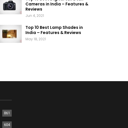
Cameras in India – Features &
Reviews
Jun 4, 2021
Top 10 Best Lamp Shades in
India – Features & Reviews
May 18, 2021
861
604