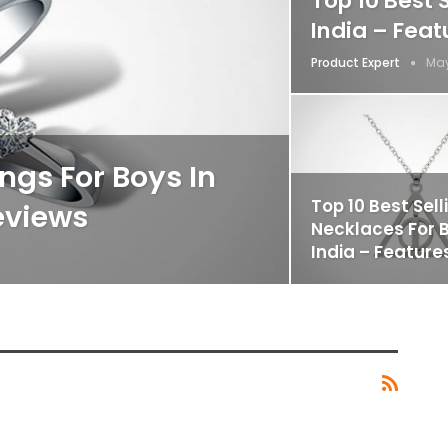
Top 10 Best 
India – Fea
Product Expert
May
ings For Boys In
Top 10 Best Sell
eviews
Necklaces For B
India – Feature