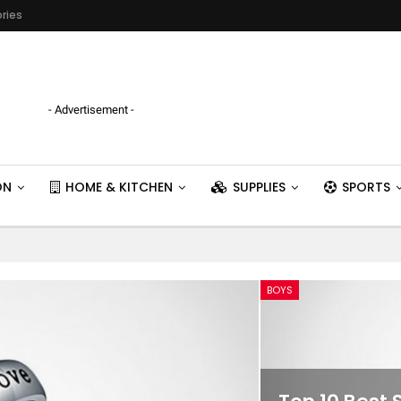
ries
- Advertisement -
ON
HOME & KITCHEN
SUPPLIES
SPORTS
BOYS