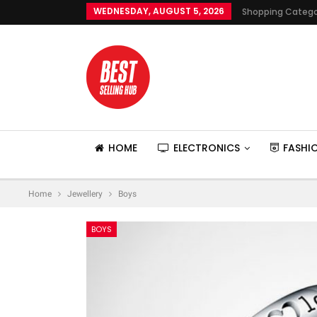
WEDNESDAY, AUGUST 5, 2026
Shopping Catego
HOME
ELECTRONICS
FASHI
Home
Jewellery
Boys
BOYS