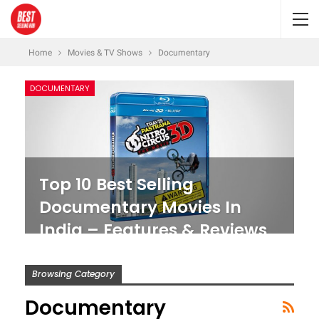
Home
Movies & TV Shows
Documentary
DOCUMENTARY
Top 10 Best Selling
Documentary Movies In
India – Features & Reviews
Browsing Category
Documentary