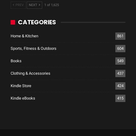
PREV
NEXT
1 of 1,625
CATEGORIES
Home & Kitchen
861
Sports, Fitness & Outdoors
604
Books
549
Clothing & Accessories
437
Kindle Store
424
Kindle eBooks
415