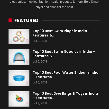
electronics, mobiles, fashion, health products & more. Be a Smart
buyer and shop for the best.
FEATURED
Top 10 Best Swim Rings in India –
Features &…
Jul 2, 2018
Top 10 Best Swim Noodles in India –
Features &…
Jul 2, 2018
Top 10 Best Pool Water Slides in India
– Features…
Jul 2, 2018
Top 10 Best Dive Rings & Toys in India
– Features…
Jul 2, 2018