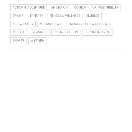
ACTION & ADVENTURE
ANIMATION
COMEDY
CRIME & THRILLER
DRAMA
FANTASY
FITNESS & WELLNESS
HORROR
KIDS & FAMILY
MILITARY & WAR
MUSIC VIDEOS & CONCERTS
MUSICAL
ROMANCE
SCIENCE FICTION
SPECIAL INTEREST
SPORTS
WESTERN