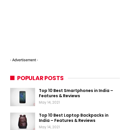
- Advertisement -
POPULAR POSTS
Top 10 Best Smartphones in India –
Features & Reviews
May 14, 2021
Top 10 Best Laptop Backpacks in
India – Features & Reviews
May 14, 2021