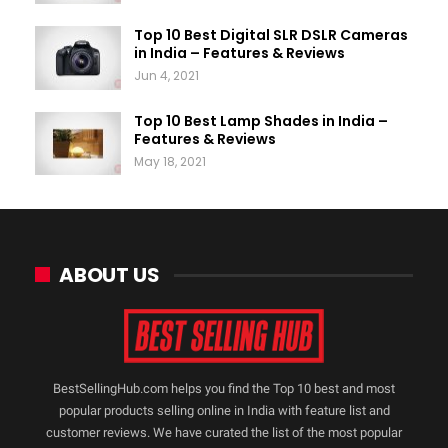
Top 10 Best Digital SLR DSLR Cameras
in India – Features & Reviews
Jun 4, 2021
Top 10 Best Lamp Shades in India –
Features & Reviews
May 18, 2021
ABOUT US
BestSellingHub.com helps you find the Top 10 best and most
popular products selling online in India with feature list and
customer reviews. We have curated the list of the most popular