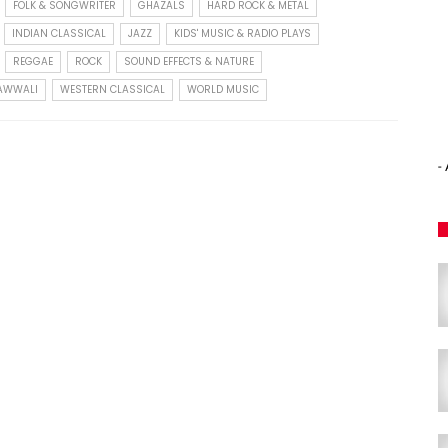
FOLK & SONGWRITER
GHAZALS
HARD ROCK & METAL
INDIAN CLASSICAL
JAZZ
KIDS' MUSIC & RADIO PLAYS
REGGAE
ROCK
SOUND EFFECTS & NATURE
QAWWALI
WESTERN CLASSICAL
WORLD MUSIC
-