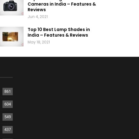
Cameras in India – Features &
Reviews
Jun 4, 2021
Top 10 Best Lamp Shades in
India – Features & Reviews
May 18, 2021
861
604
549
437