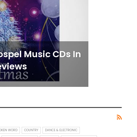
Gospel Music CDs In
eviews
POKEN WORD
COUNTRY
DANCE & ELECTRONIC