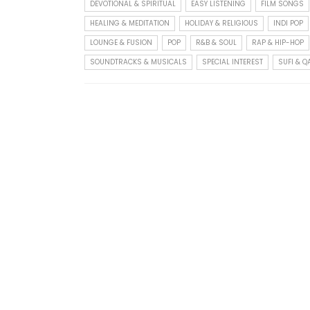
DEVOTIONAL & SPIRITUAL
EASY LISTENING
FILM SONGS
HEALING & MEDITATION
HOLIDAY & RELIGIOUS
INDI POP
LOUNGE & FUSION
POP
R&B & SOUL
RAP & HIP-HOP
SOUNDTRACKS & MUSICALS
SPECIAL INTEREST
SUFI & 