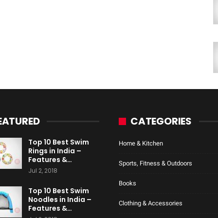
EATURED
CATEGORIES
Top 10 Best Swim
Home & Kitchen
Rings in India –
Features &…
Sports, Fitness & Outdoors
Jul 2, 2018
Books
Top 10 Best Swim
Noodles in India –
Clothing & Accessories
Features &…