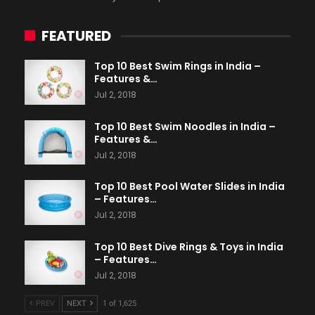
FEATURED
Top 10 Best Swim Rings in India –
Features &…
Jul 2, 2018
Top 10 Best Swim Noodles in India –
Features &…
Jul 2, 2018
Top 10 Best Pool Water Slides in India
– Features…
Jul 2, 2018
Top 10 Best Dive Rings & Toys in India
– Features…
Jul 2, 2018
PREV
NEXT
1 of 1,625