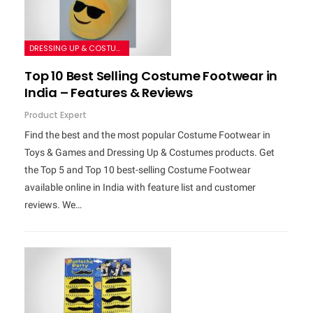
DRESSING UP & COSTUMES
Top 10 Best Selling Costume Footwear in
India – Features & Reviews
Product Expert
Find the best and the most popular Costume Footwear in
Toys & Games and Dressing Up & Costumes products. Get
the Top 5 and Top 10 best-selling Costume Footwear
available online in India with feature list and customer
reviews. We…