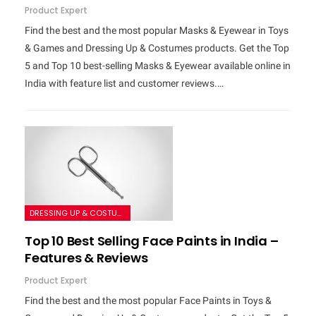
Product Expert
Find the best and the most popular Masks & Eyewear in Toys
& Games and Dressing Up & Costumes products. Get the Top
5 and Top 10 best-selling Masks & Eyewear available online in
India with feature list and customer reviews.…
DRESSING UP & COSTUMES
Top 10 Best Selling Face Paints in India –
Features & Reviews
Product Expert
Find the best and the most popular Face Paints in Toys &