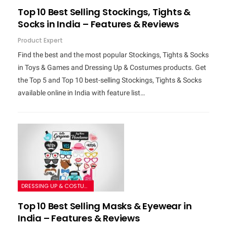
Top 10 Best Selling Stockings, Tights &
Socks in India – Features & Reviews
Product Expert
Find the best and the most popular Stockings, Tights & Socks
in Toys & Games and Dressing Up & Costumes products. Get
the Top 5 and Top 10 best-selling Stockings, Tights & Socks
available online in India with feature list…
DRESSING UP & COSTUMES
Top 10 Best Selling Masks & Eyewear in
India – Features & Reviews