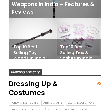
Weapons In India – Features &
Reviews
Top 10 Best
Top 10 Best
Selling Toy
Selling Ties &
Wands In India –
Sashes In India –
Features &
Features…
Reviews
Browsing Category
Dressing Up &
Costumes
ACTION & TOY FIGURES
ARTS & CRAFTS
BABY & TODDLER TOYS
BIKES, TRIKES & RIDE-ONS
BUILDING & CONSTRUCTION TOYS