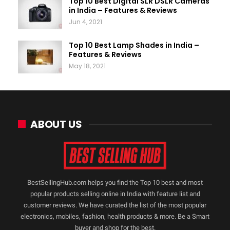
Top 10 Best Digital SLR DSLR Cameras
in India – Features & Reviews
Jun 4, 2021
Top 10 Best Lamp Shades in India –
Features & Reviews
May 18, 2021
ABOUT US
BestSellingHub.com helps you find the Top 10 best and most
popular products selling online in India with feature list and
customer reviews. We have curated the list of the most popular
electronics, mobiles, fashion, health products & more. Be a Smart
buyer and shop for the best.