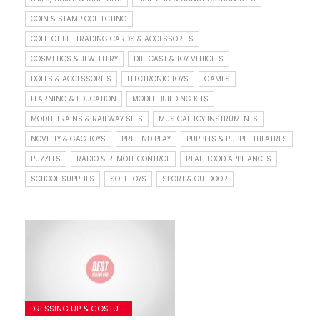
COIN & STAMP COLLECTING
COLLECTIBLE TRADING CARDS & ACCESSORIES
COSMETICS & JEWELLERY
DIE-CAST & TOY VEHICLES
DOLLS & ACCESSORIES
ELECTRONIC TOYS
GAMES
LEARNING & EDUCATION
MODEL BUILDING KITS
MODEL TRAINS & RAILWAY SETS
MUSICAL TOY INSTRUMENTS
NOVELTY & GAG TOYS
PRETEND PLAY
PUPPETS & PUPPET THEATRES
PUZZLES
RADIO & REMOTE CONTROL
REAL-FOOD APPLIANCES
SCHOOL SUPPLIES
SOFT TOYS
SPORT & OUTDOOR
DRESSING UP & COSTUMES