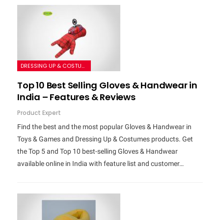
DRESSING UP & COSTUMES
Top 10 Best Selling Gloves & Handwear in
India – Features & Reviews
Product Expert
Find the best and the most popular Gloves & Handwear in
Toys & Games and Dressing Up & Costumes products. Get
the Top 5 and Top 10 best-selling Gloves & Handwear
available online in India with feature list and customer…