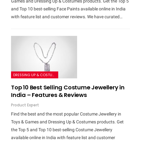
Games and Dressing Up & Costumes products. Get the Top 5
and Top 10 best-selling Face Paints available online in India
with feature list and customer reviews. We have curated…
DRESSING UP & COSTUMES
Top 10 Best Selling Costume Jewellery in
India – Features & Reviews
Product Expert
Find the best and the most popular Costume Jewellery in
Toys & Games and Dressing Up & Costumes products. Get
the Top 5 and Top 10 best-selling Costume Jewellery
available online in India with feature list and customer