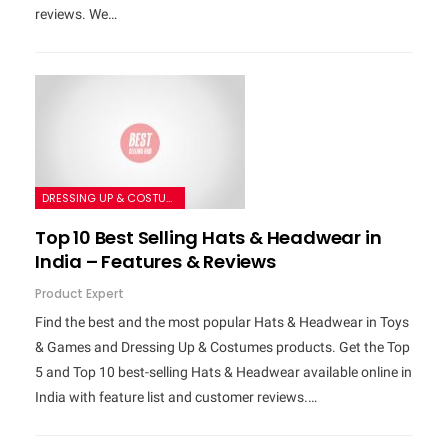
reviews. We…
DRESSING UP & COSTUMES
Top 10 Best Selling Hats & Headwear in
India – Features & Reviews
Product Expert
Find the best and the most popular Hats & Headwear in Toys
& Games and Dressing Up & Costumes products. Get the Top
5 and Top 10 best-selling Hats & Headwear available online in
India with feature list and customer reviews.…