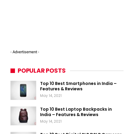
- Advertisement -
POPULAR POSTS
Top 10 Best Smartphones in India –
Features & Reviews
May 14, 2021
Top 10 Best Laptop Backpacks in
India – Features & Reviews
May 14, 2021