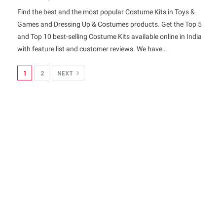
Find the best and the most popular Costume Kits in Toys &
Games and Dressing Up & Costumes products. Get the Top 5
and Top 10 best-selling Costume Kits available online in India
with feature list and customer reviews. We have…
1
2
NEXT