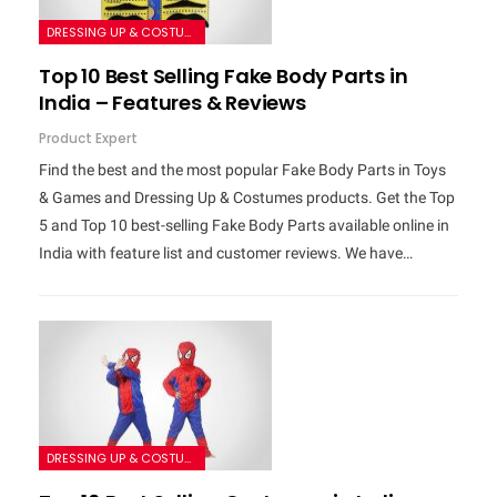
DRESSING UP & COSTUMES
Top 10 Best Selling Fake Body Parts in
India – Features & Reviews
Product Expert
Find the best and the most popular Fake Body Parts in Toys
& Games and Dressing Up & Costumes products. Get the Top
5 and Top 10 best-selling Fake Body Parts available online in
India with feature list and customer reviews. We have…
DRESSING UP & COSTUMES