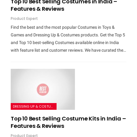
Top 10 Best Selling Costumes in India –
Features & Reviews
Product Expert
Find the best and the most popular Costumes in Toys &
Games and Dressing Up & Costumes products. Get the Top 5
and Top 10 best-selling Costumes available online in India
with feature list and customer reviews. We have curated the…
DRESSING UP & COSTUMES
Top 10 Best Selling Costume Kits in India –
Features & Reviews
Product Expert