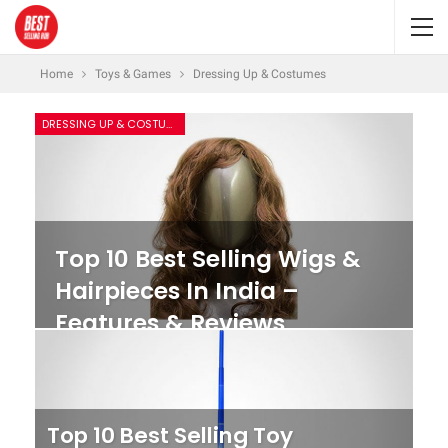
Home
Toys & Games
Dressing Up & Costumes
DRESSING UP & COSTUMES
Top 10 Best Selling Wigs &
Hairpieces In India –
Features & Reviews
Top 10 Best Selling Toy