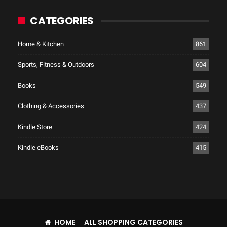
CATEGORIES
Home & Kitchen
861
Sports, Fitness & Outdoors
604
Books
549
Clothing & Accessories
437
Kindle Store
424
Kindle eBooks
415
HOME
ALL SHOPPING CATEGORIES