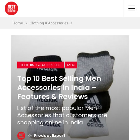
Home
Clothing & Accessories
CLOTHING & ACCESSORIES
MEN
Top 10 Best Selling Men
Accessories In India –
Features & Reviews
List of the most popular Men
Accessories that customers are
shopping online in India
By
Product Expert