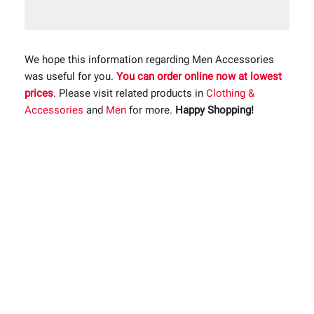
We hope this information regarding Men Accessories
was useful for you.
You can order online now at lowest
prices
. Please visit related products in
Clothing &
Accessories
and
Men
for more.
Happy Shopping!