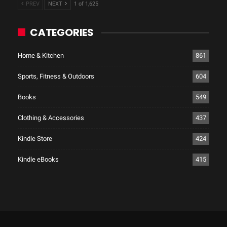
PREV
NEXT
1 of 1,625
CATEGORIES
Home & Kitchen
861
Sports, Fitness & Outdoors
604
Books
549
Clothing & Accessories
437
Kindle Store
424
Kindle eBooks
415