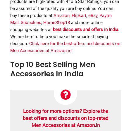
products are high-rated with 4 to 5 Star Ratings, you can
be assured of the quality you are buy online. You can
buy these products at
Amazon
,
Flipkart
,
eBay
,
Paytm
Mall
,
Shopclues
,
HomeShop18
and more online
shopping websites at
best discounts and offers in India
.
We are here to help you make the smartest buying
decision.
Click here for the best offers and discounts on
Men Accessories at Amazon.in
.
Top 10 Best Selling Men
Accessories In India
Looking for more options? Explore the
best offers and discounts on top-rated
Men Accessories at Amazon.in