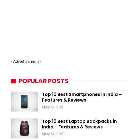
- Advertisement -
POPULAR POSTS
Top 10 Best Smartphones in India –
Features & Reviews
May 14, 2021
Top 10 Best Laptop Backpacks in
India – Features & Reviews
May 14, 2021