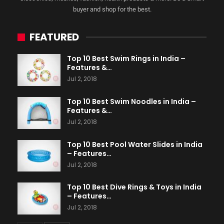
buyer and shop for the best.
FEATURED
Top 10 Best Swim Rings in India –
Features &…
Jul 2, 2018
Top 10 Best Swim Noodles in India –
Features &…
Jul 2, 2018
Top 10 Best Pool Water Slides in India
– Features…
Jul 2, 2018
Top 10 Best Dive Rings & Toys in India
– Features…
Jul 2, 2018