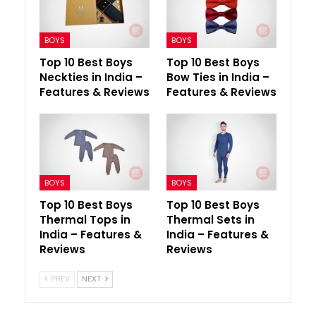
BOYS
BOYS
Top 10 Best Boys
Top 10 Best Boys
Neckties in India –
Bow Ties in India –
Features & Reviews
Features & Reviews
BOYS
BOYS
Top 10 Best Boys
Top 10 Best Boys
Thermal Tops in
Thermal Sets in
India – Features &
India – Features &
Reviews
Reviews
PREV
NEXT