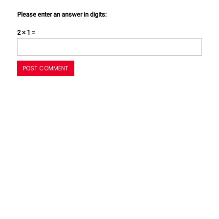
Please enter an answer in digits:
2 × 1 =