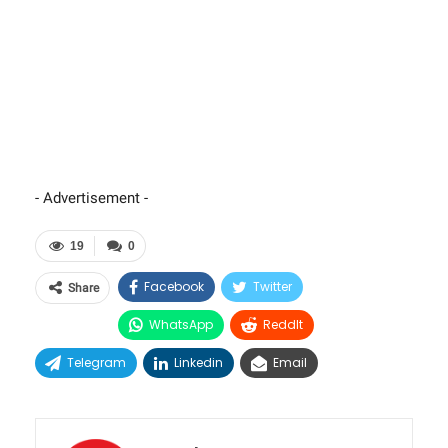
- Advertisement -
19
0
Facebook
Twitter
Share
WhatsApp
ReddIt
Telegram
Linkedin
Email