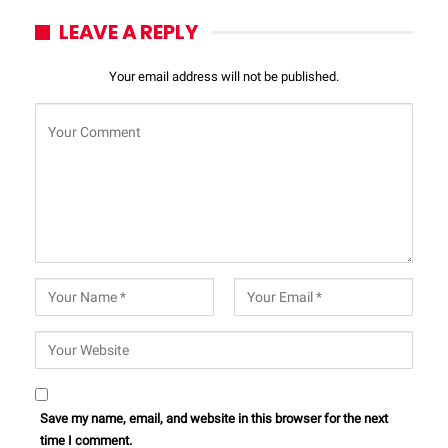
LEAVE A REPLY
Your email address will not be published.
Save my name, email, and website in this browser for the next
time I comment.