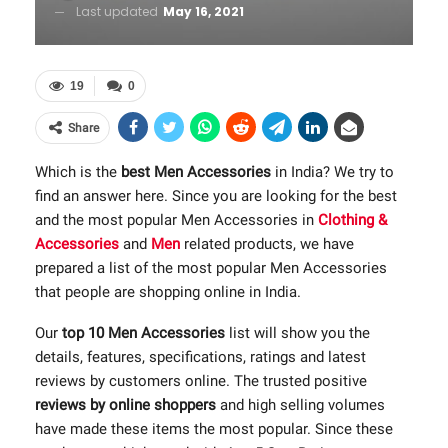
Last updated
May 16, 2021
19
0
Share
Which is the
best Men Accessories
in India? We try to
find an answer here. Since you are looking for the best
and the most popular Men Accessories in
Clothing &
Accessories
and
Men
related products, we have
prepared a list of the most popular Men Accessories
that people are shopping online in India.
Our
top 10 Men Accessories
list will show you the
details, features, specifications, ratings and latest
reviews by customers online. The trusted positive
reviews by online shoppers
and high selling volumes
have made these items the most popular. Since these