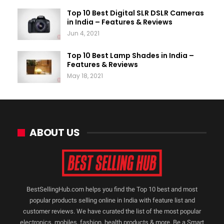
Top 10 Best Digital SLR DSLR Cameras
in India – Features & Reviews
Jun 4, 2021
Top 10 Best Lamp Shades in India –
Features & Reviews
May 18, 2021
ABOUT US
BestSellingHub.com helps you find the Top 10 best and most
popular products selling online in India with feature list and
customer reviews. We have curated the list of the most popular
electronics, mobiles, fashion, health products & more. Be a Smart