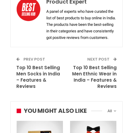
Product Expert
A panel of experts who have curated the
list of best products to buy online in India.
The products have been the best-selling
in their categories and have consistently
got positive reviews from customers.
PREV POST
NEXT POST
Top 10 Best Selling
Top 10 Best Selling
Men Socks in India
Men Ethnic Wear in
– Features &
India – Features &
Reviews
Reviews
YOU MIGHT ALSO LIKE
All