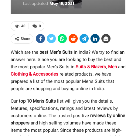
Last updated
May 15, 2021
40
0
Share
Which are the
best Men’s Suits
in India? We try to find an
answer here. Since you are looking to buy the best and
the most popular Men’s Suits in
Suits & Blazers
,
Men
and
Clothing & Accessories
related products, we have
prepared a list of the most popular Men’s Suits that
people are shopping and buying online in India.
Our
top 10 Men’s Suits
list will give you the details,
features, specifications, ratings and latest reviews by
customers online. The trusted positive
reviews by online
shoppers
and high selling volumes have made these
items the most popular. Since these products are high-