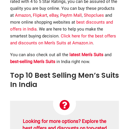
rated with 4 to 5 Star Ratings, you can be assured of the
quality you are buy online. You can buy these products
at
Amazon
,
Flipkart
,
eBay
,
Paytm Mall
,
Shopclues
and
more online shopping websites at
best discounts and
offers in India
. We are here to help you make the
smartest buying decision.
Click here for the best offers
and discounts on Men’s Suits at Amazon.in
.
You can also check out all the
latest Men’s Suits
and
best-selling Men’s Suits
in India right now.
Top 10 Best Selling Men’s Suits
In India
Looking for more options? Explore the
best offers and discounts on top-rated