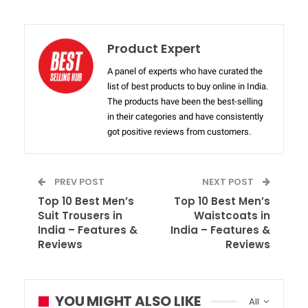
Product Expert
A panel of experts who have curated the
list of best products to buy online in India.
The products have been the best-selling
in their categories and have consistently
got positive reviews from customers.
PREV POST
NEXT POST
Top 10 Best Men’s
Top 10 Best Men’s
Suit Trousers in
Waistcoats in
India – Features &
India – Features &
Reviews
Reviews
YOU MIGHT ALSO LIKE
All