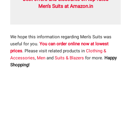
Men’s Suits at Amazon.in
We hope this information regarding Men’s Suits was
useful for you.
You can order online now at lowest
prices
. Please visit related products in
Clothing &
Accessories
,
Men
and
Suits & Blazers
for more.
Happy
Shopping!