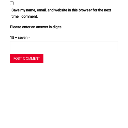
Save my name, email, and website in this browser for the next
time I comment.
Please enter an answer in digits:
15 + seven =