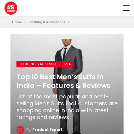
Home
Clothing & Accessories
CLOTHING & ACCESSORIES
MEN
Top 10 Best Men’s Suits In
India – Features & Reviews
List of the most popular and best-
selling Men's Suits that customers are
shopping online in India with latest
ratings and reviews
By
Product Expert