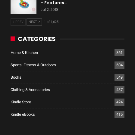
– Features…
Jul 2, 2018
PREV
NEXT
1 of 1,625
CATEGORIES
Home & Kitchen
861
Sports, Fitness & Outdoors
604
Books
549
Clothing & Accessories
437
Kindle Store
424
Kindle eBooks
415