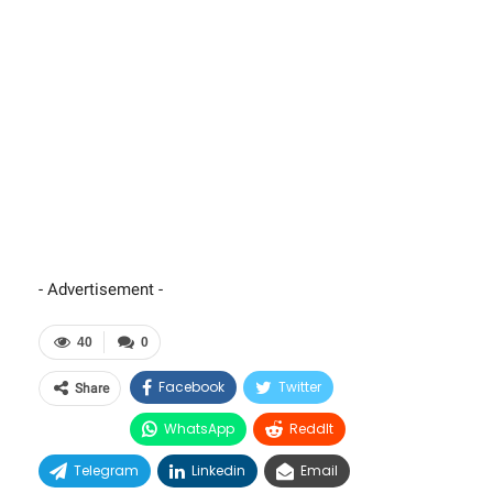
- Advertisement -
40
0
Facebook
Twitter
Share
WhatsApp
ReddIt
Telegram
Linkedin
Email