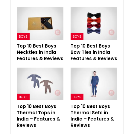
BOYS
BOYS
Top 10 Best Boys
Top 10 Best Boys
Neckties in India –
Bow Ties in India –
Features & Reviews
Features & Reviews
BOYS
BOYS
Top 10 Best Boys
Top 10 Best Boys
Thermal Tops in
Thermal Sets in
India – Features &
India – Features &
Reviews
Reviews