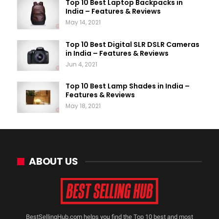
Top 10 Best Laptop Backpacks in
India – Features & Reviews
May 14, 2021
Top 10 Best Digital SLR DSLR Cameras
in India – Features & Reviews
Jun 4, 2021
Top 10 Best Lamp Shades in India –
Features & Reviews
May 18, 2021
ABOUT US
BestSellingHub.com helps you find the Top 10 best and most