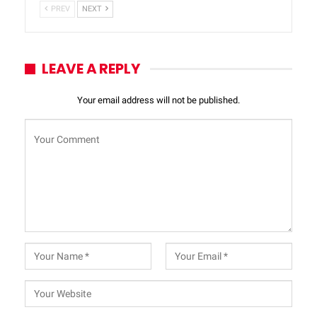
PREV
NEXT
LEAVE A REPLY
Your email address will not be published.