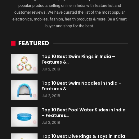
popular products selling online in India with feature list and
customer reviews. We have curated the list of the most popular
electronics, mobiles, fashion, health products & more. Be a Smart
buyer and shop for the best.
FEATURED
Top 10 Best Swim Rings in India –
Features &…
Jul 2, 2018
Top 10 Best Swim Noodles in India –
Features &…
Jul 2, 2018
Top 10 Best Pool Water Slides in India
– Features…
Jul 2, 2018
Top 10 Best Dive Rings & Toys in India