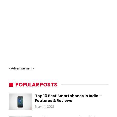
- Advertisement -
POPULAR POSTS
Top 10 Best Smartphones in India –
Features & Reviews
May 14, 2021