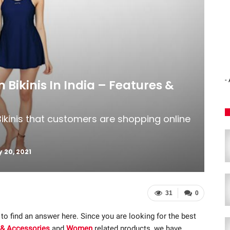
-
 Bikinis In India – Features &
ikinis that customers are shopping online
 20, 2021
31
0
 to find an answer here. Since you are looking for the best
 & Accessories
and
Women
related products, we have