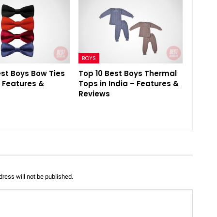
BOYS
est Boys Bow Ties
Top 10 Best Boys Thermal
– Features &
Tops in India – Features &
Reviews
ress will not be published.