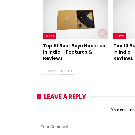
BOYS
BOYS
Top 10 Best Boys Neckties
Top 10 B
in India – Features &
in India 
Reviews
Reviews
PREV
NEXT
LEAVE A REPLY
Your email add