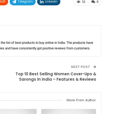
ddIt
Telegram
Linkedin
31
0
the list of best products to buy online in India. The products have
ories and have consistently got positive reviews from customers.
NEXT POST
Top 10 Best Selling Women Cover-Ups &
Sarongs in India – Features & Reviews
More From Author