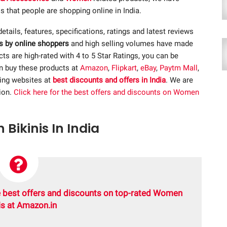
 that people are shopping online in India.
etails, features, specifications, ratings and latest reviews
s by online shoppers
and high selling volumes have made
s are high-rated with 4 to 5 Star Ratings, you can be
an buy these products at
Amazon
,
Flipkart
,
eBay
,
Paytm Mall
,
ing websites at
best discounts and offers in India
. We are
ion.
Click here for the best offers and discounts on Women
Bikinis In India
e best offers and discounts on top-rated Women
is at Amazon.in