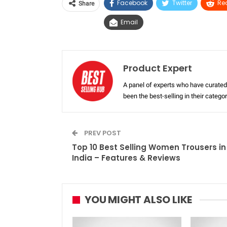
Facebook
Twitter
Re
Share
Email
Product Expert
A panel of experts who have curated 
been the best-selling in their categ
PREV POST
Top 10 Best Selling Women Trousers in
India – Features & Reviews
YOU MIGHT ALSO LIKE