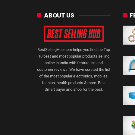
ABOUT US
F
BestSellingHub.com helps you find the Top
10 best and most popular products selling
online in India with feature list and
customer reviews. We have curated the list
of the most popular electronics, mobiles,
fashion, health products & more. Be a
Smart buyer and shop for the best.