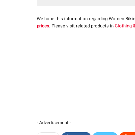
We hope this information regarding Women Bikin
prices
. Please visit related products in
Clothing 
- Advertisement -