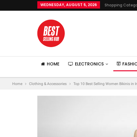
WEDNESDAY, AUGUST 5, 2026
Shopping Catego
HOME
ELECTRONICS
FASHI
Home
Clothing & Accessories
Top 10 Best Selling Women Bikinis in 