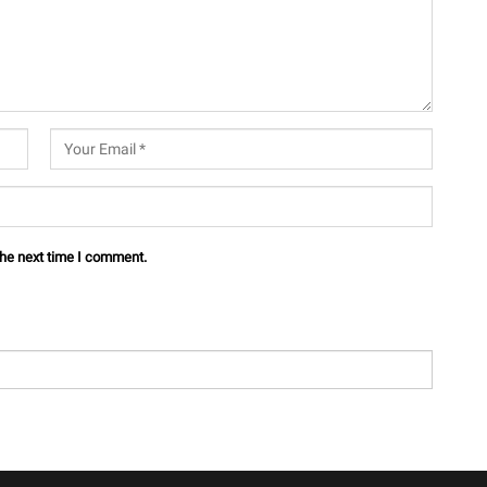
the next time I comment.