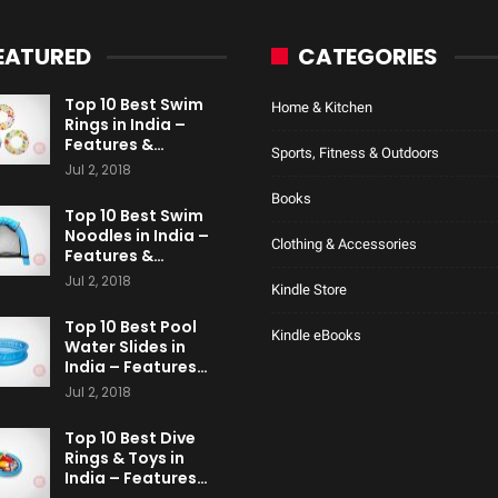
EATURED
CATEGORIES
Top 10 Best Swim
Home & Kitchen
Rings in India –
Features &…
Sports, Fitness & Outdoors
Jul 2, 2018
Books
Top 10 Best Swim
Noodles in India –
Clothing & Accessories
Features &…
Jul 2, 2018
Kindle Store
Top 10 Best Pool
Kindle eBooks
Water Slides in
India – Features…
Jul 2, 2018
Top 10 Best Dive
Rings & Toys in
India – Features…