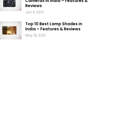
Cameras in India – Features &
Reviews
Jun 4, 2021
Top 10 Best Lamp Shades in
India – Features & Reviews
May 18, 2021