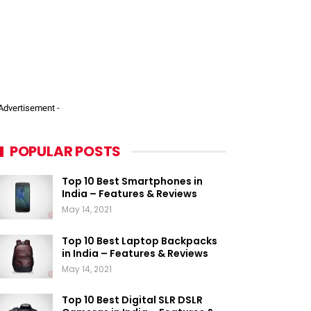
 Advertisement -
POPULAR POSTS
Top 10 Best Smartphones in
India – Features & Reviews
May 14, 2021
Top 10 Best Laptop Backpacks
in India – Features & Reviews
May 14, 2021
Top 10 Best Digital SLR DSLR