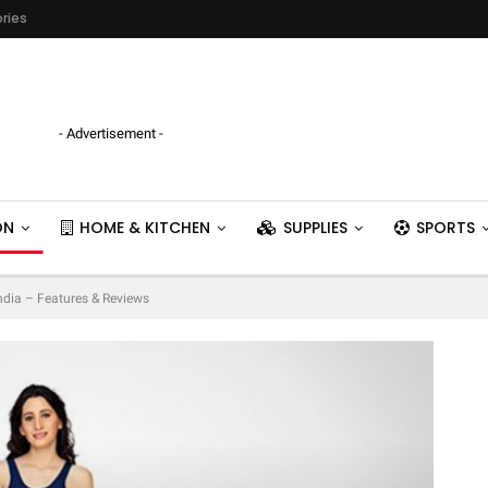
ries
- Advertisement -
ON
HOME & KITCHEN
SUPPLIES
SPORTS
India – Features & Reviews