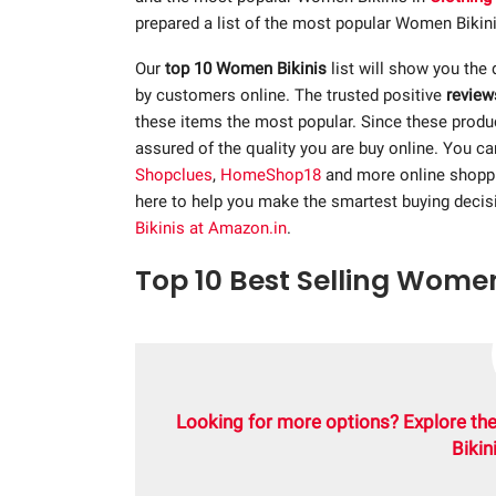
prepared a list of the most popular Women Bikinis
Our
top 10 Women Bikinis
list will show you the d
by customers online. The trusted positive
review
these items the most popular. Since these product
assured of the quality you are buy online. You c
Shopclues
,
HomeShop18
and more online shopp
here to help you make the smartest buying decis
Bikinis at Amazon.in
.
Top 10 Best Selling Women 
Looking for more options? Explore th
Bikin