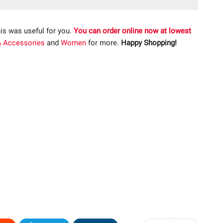
is was useful for you.
You can order online now at lowest
& Accessories
and
Women
for more.
Happy Shopping!