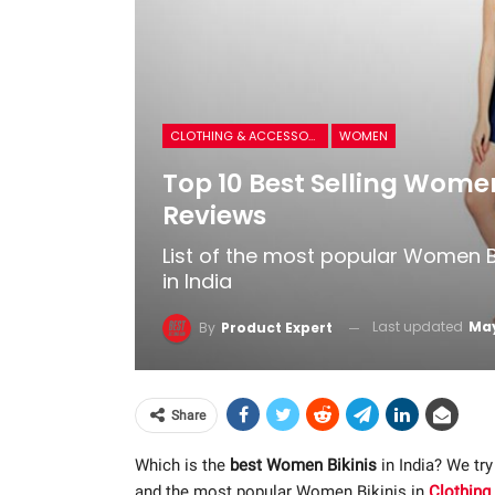
CLOTHING & ACCESSORIES
WOMEN
Top 10 Best Selling Women
Reviews
List of the most popular Women B
in India
Last updated
May
By
Product Expert
Share
Which is the
best Women Bikinis
in India? We try
and the most popular Women Bikinis in
Clothing