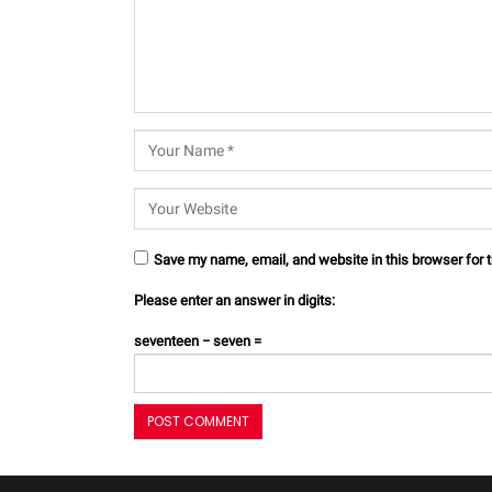
Save my name, email, and website in this browser for 
Please enter an answer in digits:
seventeen − seven =