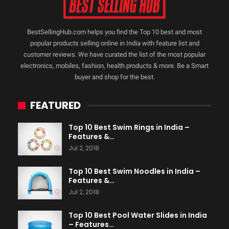
BestSellingHub.com helps you find the Top 10 best and most
popular products selling online in India with feature list and
customer reviews. We have curated the list of the most popular
electronics, mobiles, fashion, health products & more. Be a Smart
buyer and shop for the best.
FEATURED
Top 10 Best Swim Rings in India –
Features &…
Jul 2, 2018
Top 10 Best Swim Noodles in India –
Features &…
Jul 2, 2018
Top 10 Best Pool Water Slides in India
– Features…