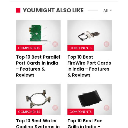
YOU MIGHT ALSO LIKE
All
COMPONENTS
COMPONENTS
Top 10 Best Parallel
Top 10 Best
Port Cards in India
FireWire Port Cards
– Features &
in India – Features
Reviews
& Reviews
COMPONENTS
COMPONENTS
Top 10 Best Water
Top 10 Best Fan
Cooling Systems in
Grills in India –