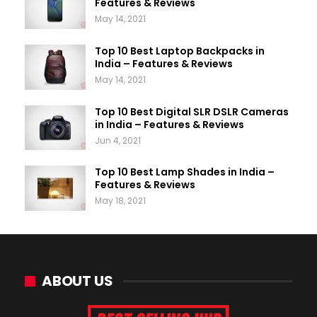
Features & Reviews
May 14, 2021
Top 10 Best Laptop Backpacks in
India – Features & Reviews
May 14, 2021
Top 10 Best Digital SLR DSLR Cameras
in India – Features & Reviews
Jun 4, 2021
Top 10 Best Lamp Shades in India –
Features & Reviews
May 18, 2021
ABOUT US