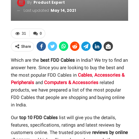
By
Product Expert
Last updated
May 14, 2021
31
0
Share
Which are the
best FDD Cables
in India? We try to find an
answer here. Since you are looking to buy the best and
the most popular FDD Cables in
Cables
,
Accessories &
Peripherals
and
Computers & Accessories
related
products, we have prepared a list of the most popular
FDD Cables that people are shopping and buying online
in India.
Our
top 10 FDD Cables
list will give you the details,
features, specifications, ratings and latest reviews by
customers online. The trusted positive
reviews by online