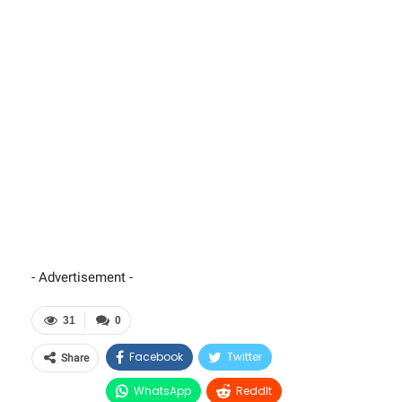
- Advertisement -
31
0
Facebook
Twitter
Share
WhatsApp
ReddIt