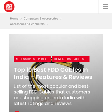
Home
Computers & Accessories
Accessories & Peripherals
ACCESSORIES & PERIPHERALS
COMPUTERS & ACCESSORIES
Top 10 Best FDD Cables In
India – Features & Reviews
List of the most popular and best-
selling FDD Cables that customers
are shopping online in India with
latest ratings and reviews