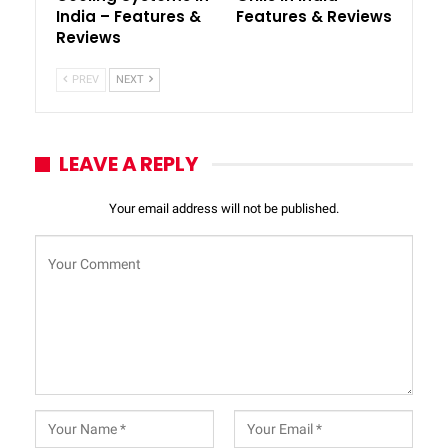
India – Features &
Features & Reviews
Reviews
PREV
NEXT
LEAVE A REPLY
Your email address will not be published.