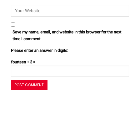
Save my name, email, and website in this browser for the next
time I comment.
Please enter an answer in digits:
fourteen + 3 =