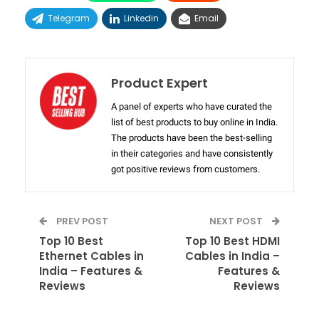
Telegram
Linkedin
Email
Product Expert
A panel of experts who have curated the
list of best products to buy online in India.
The products have been the best-selling
in their categories and have consistently
got positive reviews from customers.
PREV POST
NEXT POST
Top 10 Best
Top 10 Best HDMI
Ethernet Cables in
Cables in India –
India – Features &
Features &
Reviews
Reviews