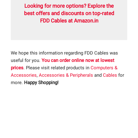
Looking for more options? Explore the
best offers and discounts on top-rated
FDD Cables at Amazon.in
We hope this information regarding FDD Cables was
useful for you.
You can order online now at lowest
prices
. Please visit related products in
Computers &
Accessories
,
Accessories & Peripherals
and
Cables
for
more.
Happy Shopping!