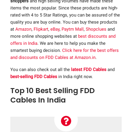
shoppers
and high selling volumes have made these
items the most popular. Since these products are high-
rated with 4 to 5 Star Ratings, you can be assured of the
quality you are buy online. You can buy these products
at
Amazon
,
Flipkart
,
eBay
,
Paytm Mall
,
Shopclues
and
more online shopping websites at
best discounts and
offers in India
. We are here to help you make the
smartest buying decision.
Click here for the best offers
and discounts on FDD Cables at Amazon.in
.
You can also check out all the
latest FDD Cables
and
best-selling FDD Cables
in India right now.
Top 10 Best Selling FDD
Cables In India