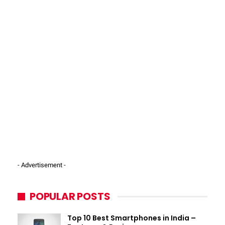
- Advertisement -
POPULAR POSTS
Top 10 Best Smartphones in India –