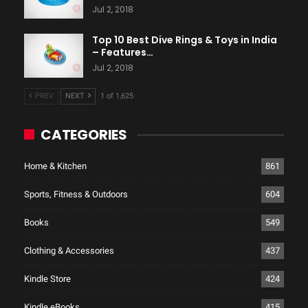
Jul 2, 2018
Top 10 Best Dive Rings & Toys in India
– Features…
Jul 2, 2018
PREV
NEXT
1 of 1,625
CATEGORIES
Home & Kitchen
861
Sports, Fitness & Outdoors
604
Books
549
Clothing & Accessories
437
Kindle Store
424
Kindle eBooks
415