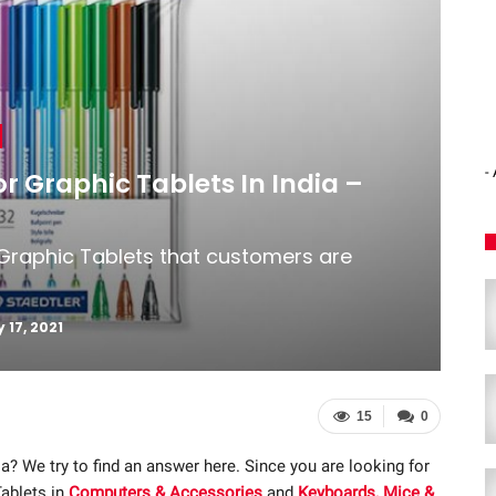
-
or Graphic Tablets In India –
 Graphic Tablets that customers are
 17, 2021
15
0
ia? We try to find an answer here. Since you are looking for
Tablets in
Computers & Accessories
and
Keyboards, Mice &