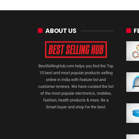
ABOUT US
F
BestSellingHub.com helps you find the Top
10 best and most popular products selling
online in India with feature list and
customer reviews. We have curated the list
of the most popular electronics, mobiles,
fashion, health products & more. Be a
Smart buyer and shop for the best.