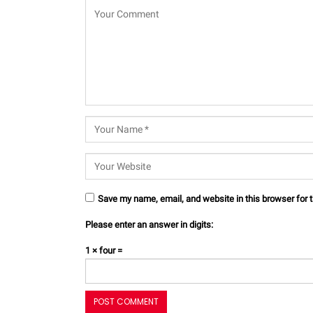
Save my name, email, and website in this browser for 
Please enter an answer in digits:
1 × four =