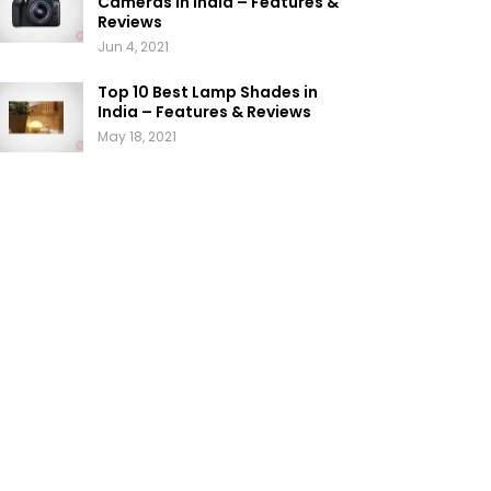
Cameras in India – Features &
Reviews
Jun 4, 2021
Top 10 Best Lamp Shades in
India – Features & Reviews
May 18, 2021