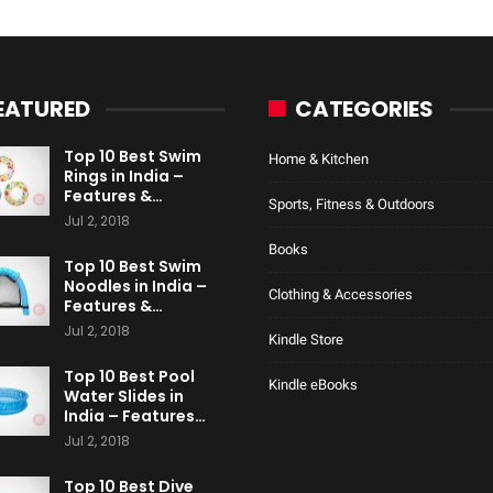
EATURED
CATEGORIES
Top 10 Best Swim
Home & Kitchen
Rings in India –
Features &…
Sports, Fitness & Outdoors
Jul 2, 2018
Books
Top 10 Best Swim
Noodles in India –
Clothing & Accessories
Features &…
Jul 2, 2018
Kindle Store
Top 10 Best Pool
Kindle eBooks
Water Slides in
India – Features…
Jul 2, 2018
Top 10 Best Dive