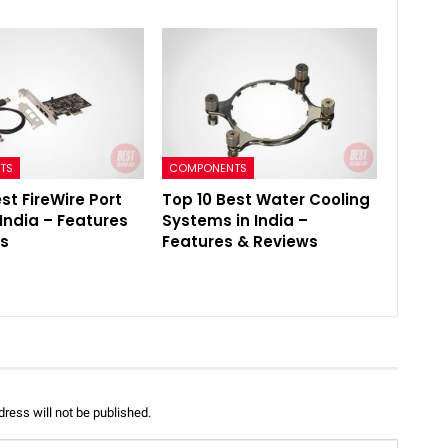
TS
COMPONENTS
st FireWire Port
Top 10 Best Water Cooling
 India – Features
Systems in India –
ws
Features & Reviews
ress will not be published.