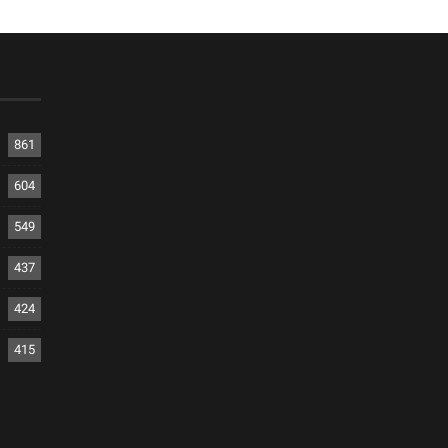
861
604
549
437
424
415