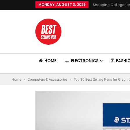
MONDAY, AUGUST 3, 2026
Shopping Categorie
HOME
ELECTRONICS
FASHI
Home
Computers & Accessories
Top 10 Best Selling Pens for Graphic