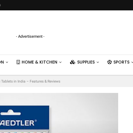
s
- Advertisement -
ON
HOME & KITCHEN
SUPPLIES
SPORTS
 Tablets in India – Features & Reviews