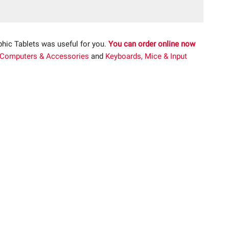
phic Tablets was useful for you.
You can order online now
Computers & Accessories
and
Keyboards, Mice & Input