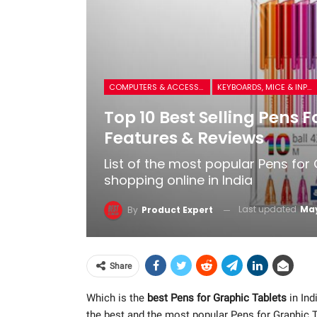
COMPUTERS & ACCESSORIES
KEYBOARDS, MICE & INPUT DEVICES
Top 10 Best Selling Pens F
Features & Reviews
List of the most popular Pens for
shopping online in India
Last updated
May
By
Product Expert
Share
Which is the
best Pens for Graphic Tablets
in Ind
the best and the most popular Pens for Graphic 