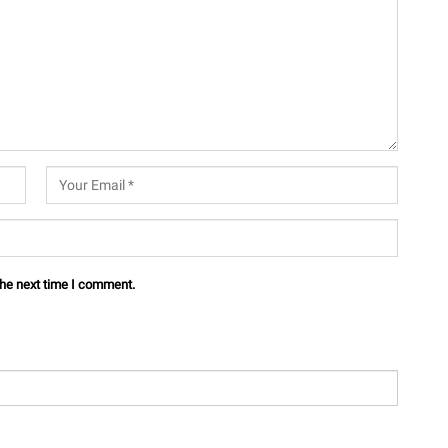
the next time I comment.