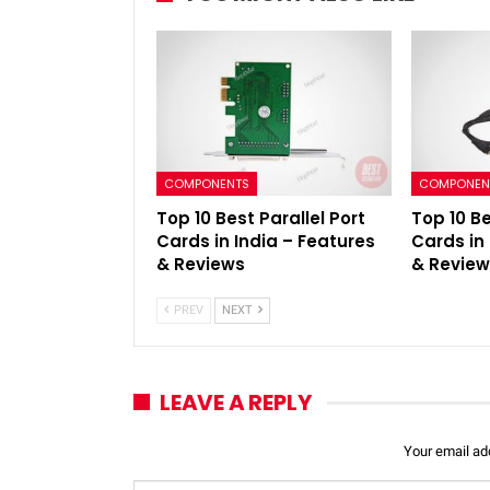
COMPONENTS
COMPONEN
Top 10 Best Parallel Port
Top 10 Be
Cards in India – Features
Cards in
& Reviews
& Revie
PREV
NEXT
LEAVE A REPLY
Your email add