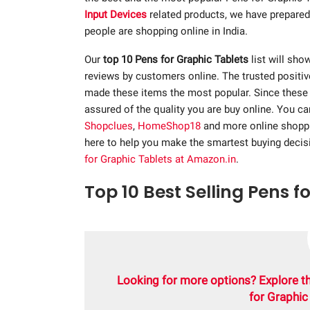
Input Devices
related products, we have prepared 
people are shopping online in India.
Our
top 10 Pens for Graphic Tablets
list will show
reviews by customers online. The trusted positi
made these items the most popular. Since these p
assured of the quality you are buy online. You c
Shopclues
,
HomeShop18
and more online shopp
here to help you make the smartest buying decis
for Graphic Tablets at Amazon.in
.
Top 10 Best Selling Pens f
Looking for more options? Explore t
for Graphic