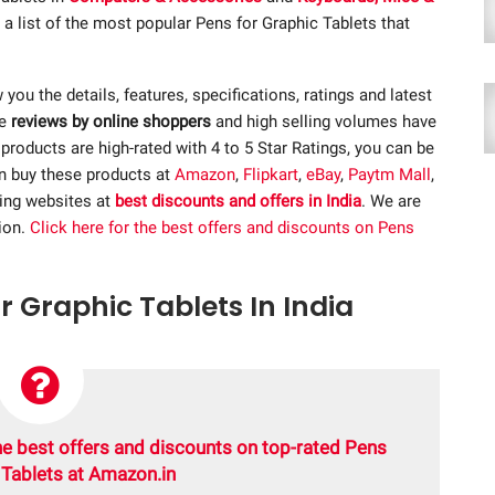
a list of the most popular Pens for Graphic Tablets that
 you the details, features, specifications, ratings and latest
ve
reviews by online shoppers
and high selling volumes have
roducts are high-rated with 4 to 5 Star Ratings, you can be
an buy these products at
Amazon
,
Flipkart
,
eBay
,
Paytm Mall
,
ing websites at
best discounts and offers in India
. We are
ion.
Click here for the best offers and discounts on Pens
or Graphic Tablets In India
he best offers and discounts on top-rated Pens
 Tablets at Amazon.in