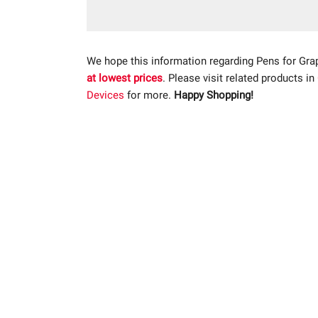
We hope this information regarding Pens for Gra
at lowest prices
. Please visit related products in
Devices
for more.
Happy Shopping!