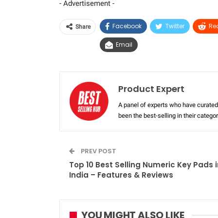
- Advertisement -
Facebook
Twitter
Re
Share
Email
Product Expert
A panel of experts who have curated 
been the best-selling in their categ
PREV POST
Top 10 Best Selling Numeric Key Pads i
India – Features & Reviews
YOU MIGHT ALSO LIKE