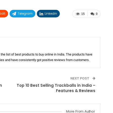
ddIt
Telegram
Linkedin
15
0
the list of best products to buy online in India. The products have
ories and have consistently got positive reviews from customers.
NEXT POST
n
Top 10 Best Selling Trackballs in India –
Features & Reviews
More From Author