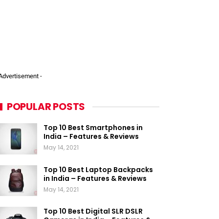
 Advertisement -
POPULAR POSTS
Top 10 Best Smartphones in
India – Features & Reviews
May 14, 2021
Top 10 Best Laptop Backpacks
in India – Features & Reviews
May 14, 2021
Top 10 Best Digital SLR DSLR