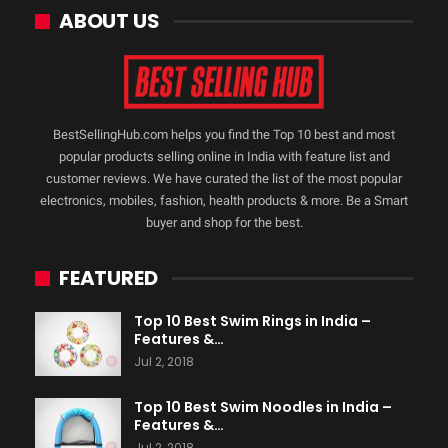
ABOUT US
BestSellingHub.com helps you find the Top 10 best and most
popular products selling online in India with feature list and
customer reviews. We have curated the list of the most popular
electronics, mobiles, fashion, health products & more. Be a Smart
buyer and shop for the best.
FEATURED
Top 10 Best Swim Rings in India –
Features &…
Jul 2, 2018
Top 10 Best Swim Noodles in India –
Features &…
Jul 2, 2018