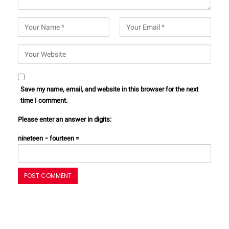
Save my name, email, and website in this browser for the next
time I comment.
Please enter an answer in digits:
nineteen − fourteen =