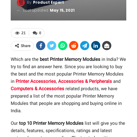
By
Product Expert
Last updated
May 15, 2021
21
0
Share
Which are the
best Printer Memory Modules
in India? We
try to find an answer here. Since you are looking to buy
the best and the most popular Printer Memory Modules
in
Printer Accessories
,
Accessories & Peripherals
and
Computers & Accessories
related products, we have
prepared a list of the most popular Printer Memory
Modules that people are shopping and buying online in
India.
Our
top 10 Printer Memory Modules
list will give you the
details, features, specifications, ratings and latest