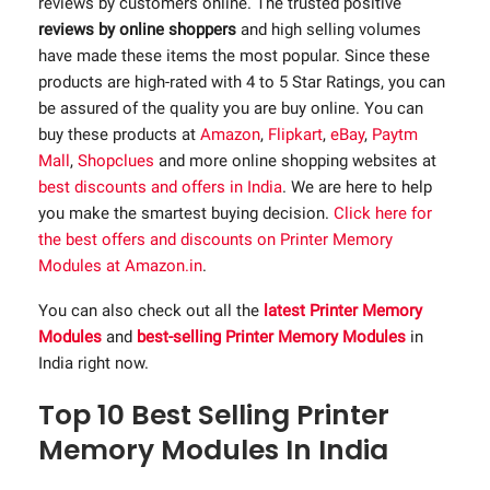
reviews by customers online. The trusted positive
reviews by online shoppers
and high selling volumes
have made these items the most popular. Since these
products are high-rated with 4 to 5 Star Ratings, you can
be assured of the quality you are buy online. You can
buy these products at
Amazon
,
Flipkart
,
eBay
,
Paytm
Mall
,
Shopclues
and more online shopping websites at
best discounts and offers in India
. We are here to help
you make the smartest buying decision.
Click here for
the best offers and discounts on Printer Memory
Modules at Amazon.in
.
You can also check out all the
latest Printer Memory
Modules
and
best-selling Printer Memory Modules
in
India right now.
Top 10 Best Selling Printer
Memory Modules In India