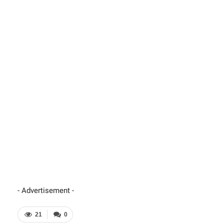
- Advertisement -
21
0