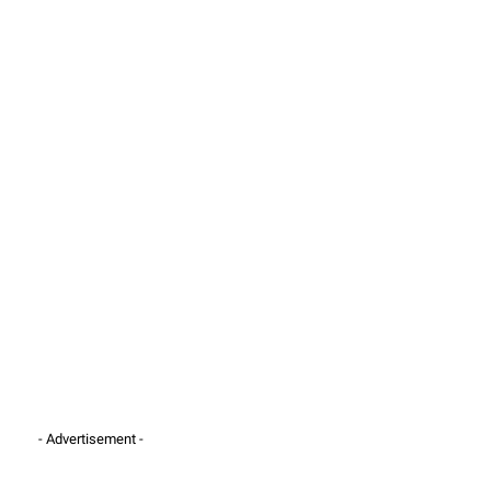
- Advertisement -