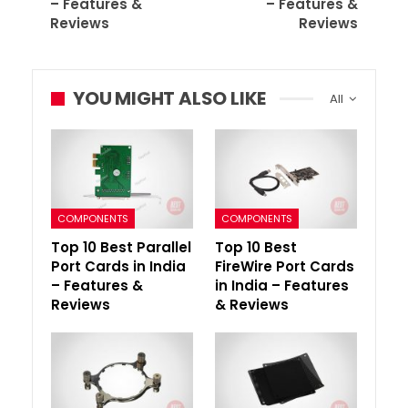
– Features &
– Features &
Reviews
Reviews
YOU MIGHT ALSO LIKE
All
COMPONENTS
COMPONENTS
Top 10 Best Parallel
Top 10 Best
Port Cards in India
FireWire Port Cards
– Features &
in India – Features
Reviews
& Reviews