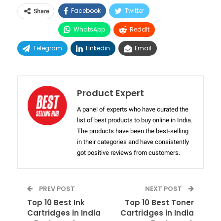
Facebook
Twitter
Share
WhatsApp
ReddIt
Telegram
Linkedin
Email
Product Expert
A panel of experts who have curated the
list of best products to buy online in India.
The products have been the best-selling
in their categories and have consistently
got positive reviews from customers.
PREV POST
NEXT POST
Top 10 Best Ink
Top 10 Best Toner
Cartridges in India
Cartridges in India