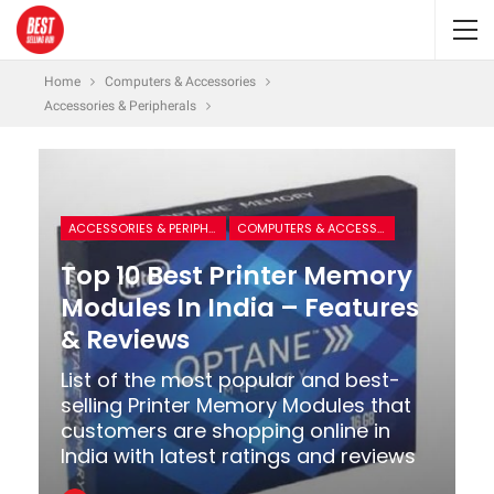
Home
Computers & Accessories
Accessories & Peripherals
ACCESSORIES & PERIPHERALS
COMPUTERS & ACCESSORIES
Top 10 Best Printer Memory
Modules In India – Features
& Reviews
List of the most popular and best-
selling Printer Memory Modules that
customers are shopping online in
India with latest ratings and reviews