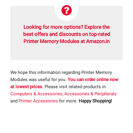
Looking for more options? Explore the
best offers and discounts on top-rated
Printer Memory Modules at Amazon.in
We hope this information regarding Printer Memory
Modules was useful for you.
You can order online now
at lowest prices
. Please visit related products in
Computers & Accessories
,
Accessories & Peripherals
and
Printer Accessories
for more.
Happy Shopping!