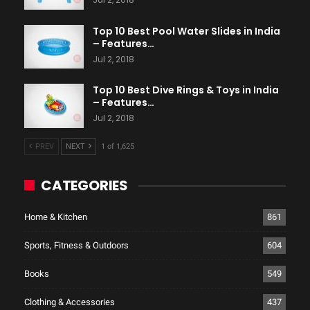
Top 10 Best Pool Water Slides in India
– Features…
Jul 2, 2018
Top 10 Best Dive Rings & Toys in India
– Features…
Jul 2, 2018
PREV
NEXT
1 of 1,625
CATEGORIES
Home & Kitchen
861
Sports, Fitness & Outdoors
604
Books
549
Clothing & Accessories
437