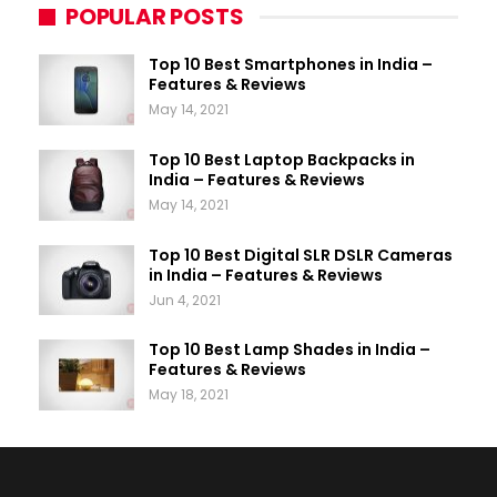
POPULAR POSTS
Top 10 Best Smartphones in India –
Features & Reviews
May 14, 2021
Top 10 Best Laptop Backpacks in
India – Features & Reviews
May 14, 2021
Top 10 Best Digital SLR DSLR Cameras
in India – Features & Reviews
Jun 4, 2021
Top 10 Best Lamp Shades in India –
Features & Reviews
May 18, 2021