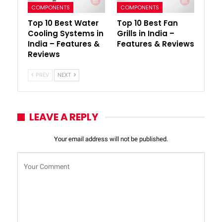
COMPONENTS
COMPONENTS
Top 10 Best Water
Top 10 Best Fan
Cooling Systems in
Grills in India –
India – Features &
Features & Reviews
Reviews
PREV
NEXT
LEAVE A REPLY
Your email address will not be published.