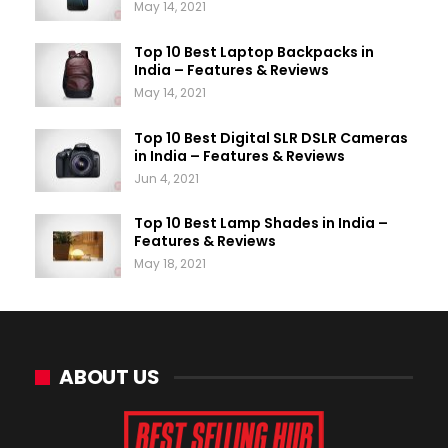
May 14, 2021
Top 10 Best Laptop Backpacks in
India – Features & Reviews
May 14, 2021
Top 10 Best Digital SLR DSLR Cameras
in India – Features & Reviews
Jun 4, 2021
Top 10 Best Lamp Shades in India –
Features & Reviews
May 18, 2021
ABOUT US