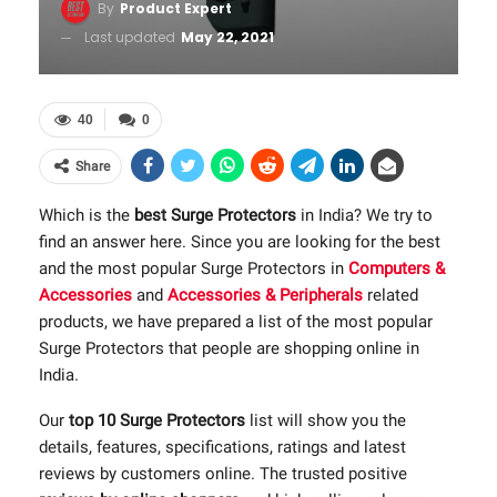
By
Product Expert
Last updated
May 22, 2021
40
0
Share
Which is the
best Surge Protectors
in India? We try to
find an answer here. Since you are looking for the best
and the most popular Surge Protectors in
Computers &
Accessories
and
Accessories & Peripherals
related
products, we have prepared a list of the most popular
Surge Protectors that people are shopping online in
India.
Our
top 10 Surge Protectors
list will show you the
details, features, specifications, ratings and latest
reviews by customers online. The trusted positive