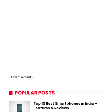
- Advertisement -
POPULAR POSTS
Top 10 Best Smartphones in India –
Features & Reviews