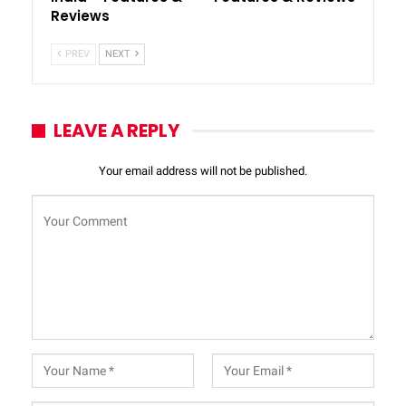
Reviews
PREV
NEXT
LEAVE A REPLY
Your email address will not be published.