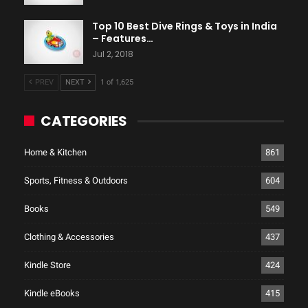
Top 10 Best Dive Rings & Toys in India
– Features…
Jul 2, 2018
PREV
NEXT
1 of 1,625
CATEGORIES
Home & Kitchen
861
Sports, Fitness & Outdoors
604
Books
549
Clothing & Accessories
437
Kindle Store
424
Kindle eBooks
415