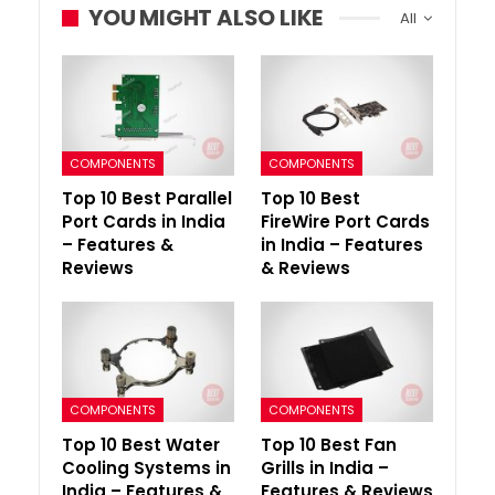
YOU MIGHT ALSO LIKE
All
COMPONENTS
COMPONENTS
Top 10 Best Parallel
Top 10 Best
Port Cards in India
FireWire Port Cards
– Features &
in India – Features
Reviews
& Reviews
COMPONENTS
COMPONENTS
Top 10 Best Water
Top 10 Best Fan
Cooling Systems in
Grills in India –
India – Features &
Features & Reviews