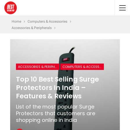
Home
Computers & Accessories
Accessories & Peripherals
ACCESSORIES & PERIPHERALS
COMPUTERS & ACCESSORIES
Top 10 Best Selling Surge
Protectors In India –
Features & Reviews
List of the most popular Surge
Protectors that customers are
shopping online in India