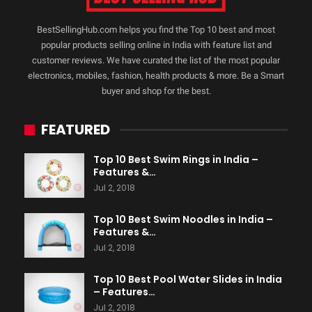
BestSellingHub.com helps you find the Top 10 best and most
popular products selling online in India with feature list and
customer reviews. We have curated the list of the most popular
electronics, mobiles, fashion, health products & more. Be a Smart
buyer and shop for the best.
FEATURED
Top 10 Best Swim Rings in India –
Features &…
Jul 2, 2018
Top 10 Best Swim Noodles in India –
Features &…
Jul 2, 2018
Top 10 Best Pool Water Slides in India
– Features…
Jul 2, 2018