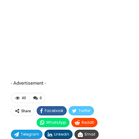
- Advertisement -
40
0
Facebook
Twitter
Share
WhatsApp
ReddIt
Telegram
Linkedin
Email