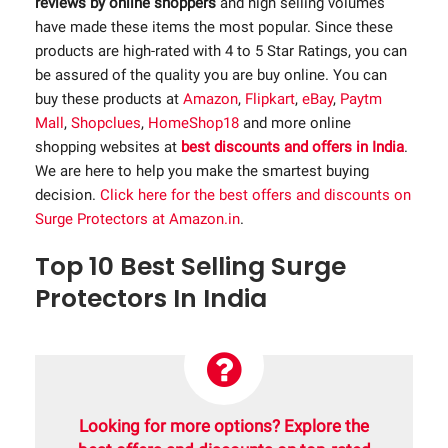
reviews by online shoppers
and high selling volumes
have made these items the most popular. Since these
products are high-rated with 4 to 5 Star Ratings, you can
be assured of the quality you are buy online. You can
buy these products at
Amazon
,
Flipkart
,
eBay
,
Paytm
Mall
,
Shopclues
,
HomeShop18
and more online
shopping websites at
best discounts and offers in India
.
We are here to help you make the smartest buying
decision.
Click here for the best offers and discounts on
Surge Protectors at Amazon.in
.
Top 10 Best Selling Surge
Protectors In India
Looking for more options? Explore the