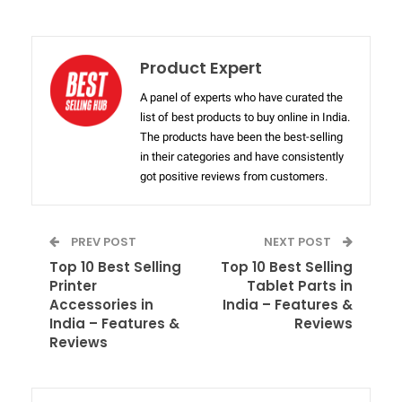
Product Expert
A panel of experts who have curated the
list of best products to buy online in India.
The products have been the best-selling
in their categories and have consistently
got positive reviews from customers.
PREV POST
NEXT POST
Top 10 Best Selling
Top 10 Best Selling
Printer
Tablet Parts in
Accessories in
India – Features &
India – Features &
Reviews
Reviews