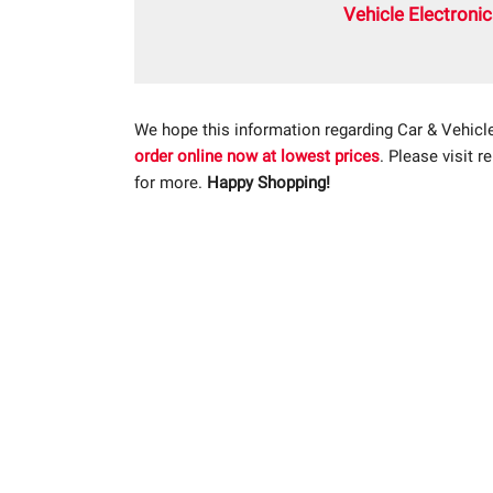
Vehicle Electroni
We hope this information regarding Car & Vehicl
order online now at lowest prices
. Please visit r
for more.
Happy Shopping!