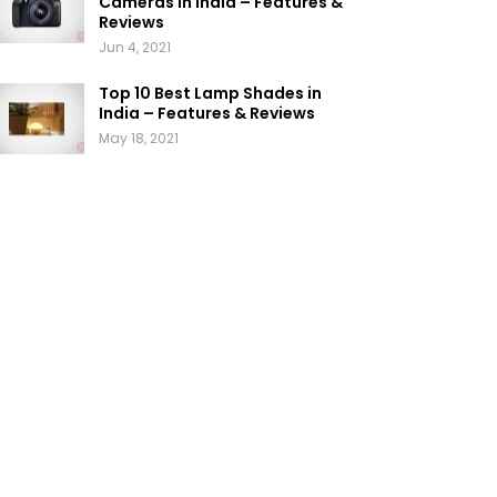
Cameras in India – Features &
Reviews
Jun 4, 2021
Top 10 Best Lamp Shades in
India – Features & Reviews
May 18, 2021