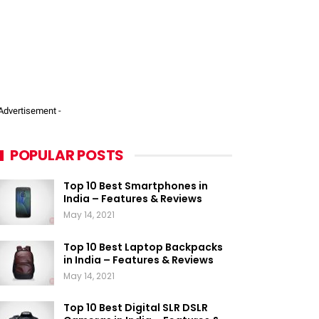
 Advertisement -
POPULAR POSTS
Top 10 Best Smartphones in
India – Features & Reviews
May 14, 2021
Top 10 Best Laptop Backpacks
in India – Features & Reviews
May 14, 2021
Top 10 Best Digital SLR DSLR