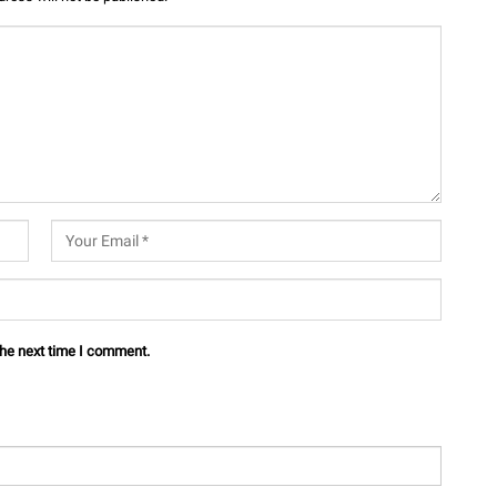
the next time I comment.