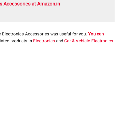
cs Accessories at Amazon.in
e Electronics Accessories was useful for you.
You can
elated products in
Electronics
and
Car & Vehicle Electronics