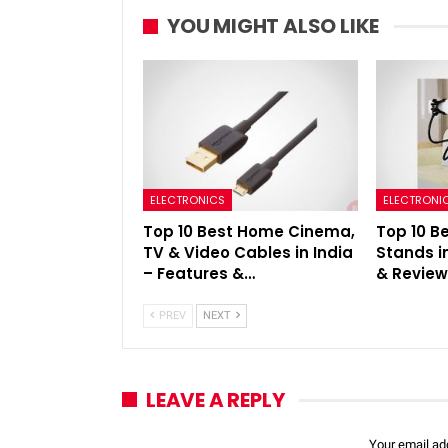
YOU MIGHT ALSO LIKE
ELECTRONICS
ELECTRONI
Top 10 Best Home Cinema,
Top 10 B
TV & Video Cables in India
Stands i
– Features &…
& Revie
PREV
NEXT
LEAVE A REPLY
Your email add