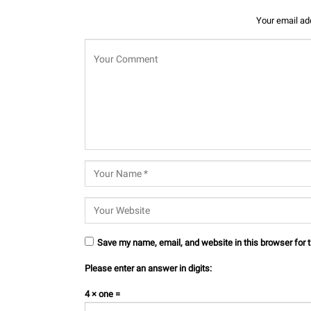
Your email add
Save my name, email, and website in this browser for 
Please enter an answer in digits:
4 × one =