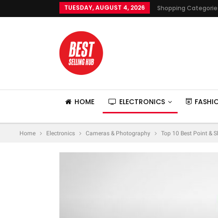
TUESDAY, AUGUST 4, 2026
Shopping Categorie
HOME
ELECTRONICS
FASHI
Home
Electronics
Cameras & Photography
Top 10 Best Point & 