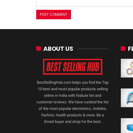
ABOUT US
F
BestSellingHub.com helps you find the Top
10 best and most popular products selling
online in India with feature list and
customer reviews. We have curated the list
of the most popular electronics, mobiles,
fashion, health products & more. Be a
Smart buyer and shop for the best.