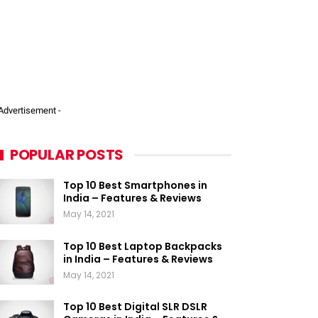
 Advertisement -
POPULAR POSTS
Top 10 Best Smartphones in
India – Features & Reviews
May 14, 2021
Top 10 Best Laptop Backpacks
in India – Features & Reviews
May 14, 2021
Top 10 Best Digital SLR DSLR