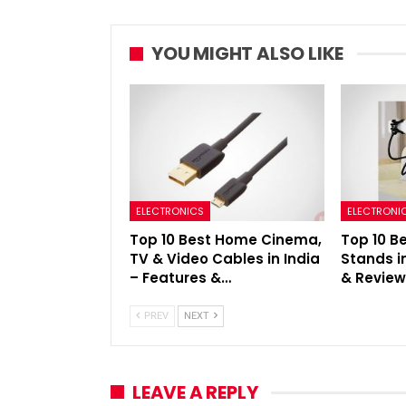
YOU MIGHT ALSO LIKE
ELECTRONICS
ELECTRONI
Top 10 Best Home Cinema,
Top 10 B
TV & Video Cables in India
Stands i
– Features &…
& Revie
PREV
NEXT
LEAVE A REPLY