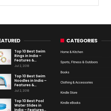
EATURED
CATEGORIES
Top 10 Best Swim
Home & Kitchen
Rings in India –
Features &…
Sports, Fitness & Outdoors
Jul 2, 2018
Books
Top 10 Best Swim
Noodles in India –
Clothing & Accessories
Features &…
Jul 2, 2018
Kindle Store
Top 10 Best Pool
Kindle eBooks
Water Slides in
India – Features…