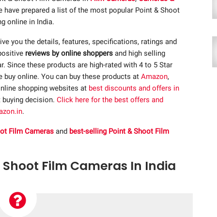
e have prepared a list of the most popular Point & Shoot
 online in India.
give you the details, features, specifications, ratings and
positive
reviews by online shoppers
and high selling
 Since these products are high-rated with 4 to 5 Star
re buy online. You can buy these products at
Amazon
,
nline shopping websites at
best discounts and offers in
t buying decision.
Click here for the best offers and
azon.in
.
oot Film Cameras
and
best-selling Point & Shoot Film
& Shoot Film Cameras In India