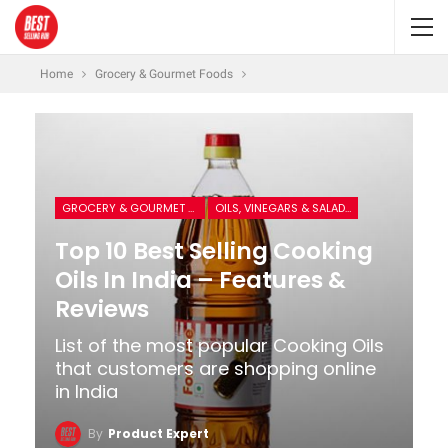
Home
Grocery & Gourmet Foods
GROCERY & GOURMET FOODS
OILS, VINEGARS & SALAD DRESSINGS
Top 10 Best Selling Cooking
Oils In India – Features &
Reviews
List of the most popular Cooking Oils
that customers are shopping online
in India
By
Product Expert