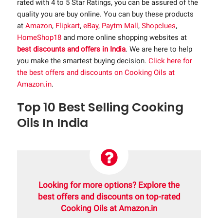
rated with 4 to 5 Star Ratings, you can be assured of the
quality you are buy online. You can buy these products
at
Amazon
,
Flipkart
,
eBay
,
Paytm Mall
,
Shopclues
,
HomeShop18
and more online shopping websites at
best discounts and offers in India
. We are here to help
you make the smartest buying decision.
Click here for
the best offers and discounts on Cooking Oils at
Amazon.in
.
Top 10 Best Selling Cooking
Oils In India
Looking for more options? Explore the
best offers and discounts on top-rated
Cooking Oils at Amazon.in