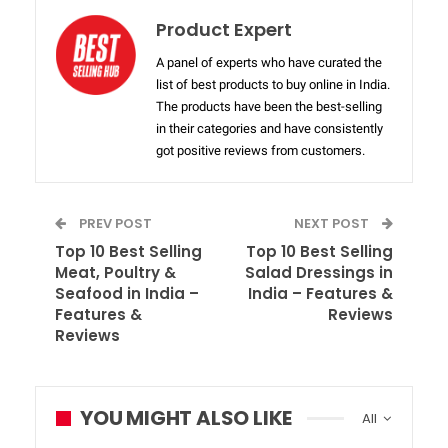
Product Expert
A panel of experts who have curated the
list of best products to buy online in India.
The products have been the best-selling
in their categories and have consistently
got positive reviews from customers.
PREV POST
NEXT POST
Top 10 Best Selling
Top 10 Best Selling
Meat, Poultry &
Salad Dressings in
Seafood in India –
India – Features &
Features &
Reviews
Reviews
YOU MIGHT ALSO LIKE
All