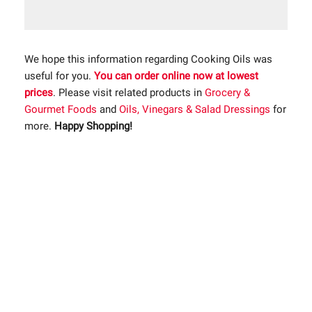
We hope this information regarding Cooking Oils was
useful for you.
You can order online now at lowest
prices
. Please visit related products in
Grocery &
Gourmet Foods
and
Oils, Vinegars & Salad Dressings
for
more.
Happy Shopping!