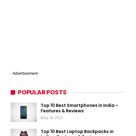
- Advertisement -
POPULAR POSTS
Top 10 Best Smartphones in India –
Features & Reviews
May 14, 2021
Top 10 Best Laptop Backpacks in