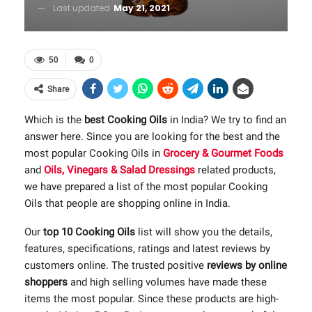
Last updated
May 21, 2021
50
0
Share
Which is the
best Cooking Oils
in India? We try to find an
answer here. Since you are looking for the best and the
most popular Cooking Oils in
Grocery & Gourmet Foods
and
Oils, Vinegars & Salad Dressings
related products,
we have prepared a list of the most popular Cooking
Oils that people are shopping online in India.
Our
top 10 Cooking Oils
list will show you the details,
features, specifications, ratings and latest reviews by
customers online. The trusted positive
reviews by online
shoppers
and high selling volumes have made these
items the most popular. Since these products are high-