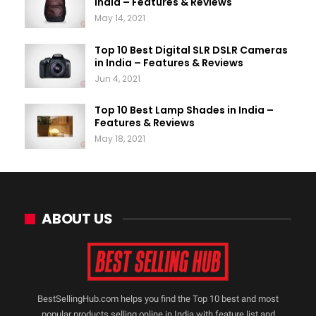
India – Features & Reviews
May 14, 2021
Top 10 Best Digital SLR DSLR Cameras
in India – Features & Reviews
Jun 4, 2021
Top 10 Best Lamp Shades in India –
Features & Reviews
May 18, 2021
ABOUT US
BestSellingHub.com helps you find the Top 10 best and most
popular products selling online in India with feature list and