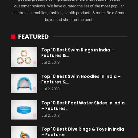
customer reviews. We have curated the list of the most popular
electronics, mobiles, fashion, health products & more. Be a Smart
buyer and shop for the best.
FEATURED
Top 10 Best Swim Rings in India –
Features &…
Jul 2, 2018
Top 10 Best Swim Noodles in India –
Features &…
Jul 2, 2018
Top 10 Best Pool Water Slides in India
– Features…
Jul 2, 2018
Top 10 Best Dive Rings & Toys in India
– Features…