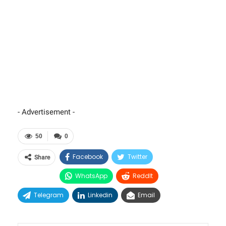
- Advertisement -
50
0
Facebook
Twitter
Share
WhatsApp
ReddIt
Telegram
Linkedin
Email