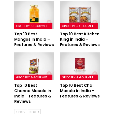
GROCERY & GOURMET FOODS
GROCERY & GOURMET FOODS
Top 10 Best
Top 10 Best Kitchen
Mangos in India –
King in India –
Features & Reviews
Features & Reviews
GROCERY & GOURMET FOODS
GROCERY & GOURMET FOODS
Top 10 Best
Top 10 Best Chai
Channa Masala in
Masala in India –
India – Features &
Features & Reviews
Reviews
PREV
NEXT