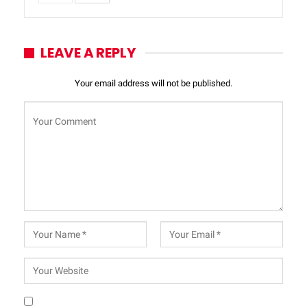
LEAVE A REPLY
Your email address will not be published.