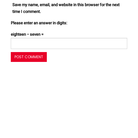
Save my name, email, and website in this browser for the next
time I comment.
Please enter an answer in digits:
eighteen − seven =