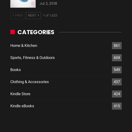
Jul 2, 2018
PREV
NEXT
1 of 1,625
CATEGORIES
Home & Kitchen
861
Sports, Fitness & Outdoors
604
Books
549
Clothing & Accessories
437
Kindle Store
424
Kindle eBooks
415