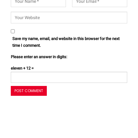
Save my name, email, and website in this browser for the next
time I comment.
Please enter an answer in digits:
eleven + 12 =