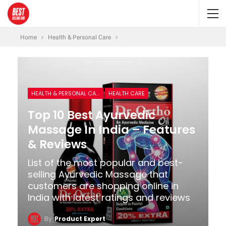
Home
Health & Personal Care
HEALTH & PERSONAL CARE
HEALTH CARE
Top 10 Best Ayurvedic
Massage In India – Features
& Reviews
List of the most popular and best-
selling Ayurvedic Massage that
customers are shopping online in
India with latest ratings and reviews
By
Product Expert