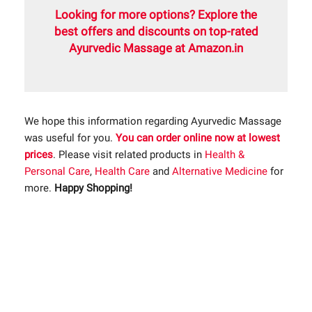
Looking for more options? Explore the
best offers and discounts on top-rated
Ayurvedic Massage at Amazon.in
We hope this information regarding Ayurvedic Massage
was useful for you.
You can order online now at lowest
prices
. Please visit related products in
Health &
Personal Care
,
Health Care
and
Alternative Medicine
for
more.
Happy Shopping!