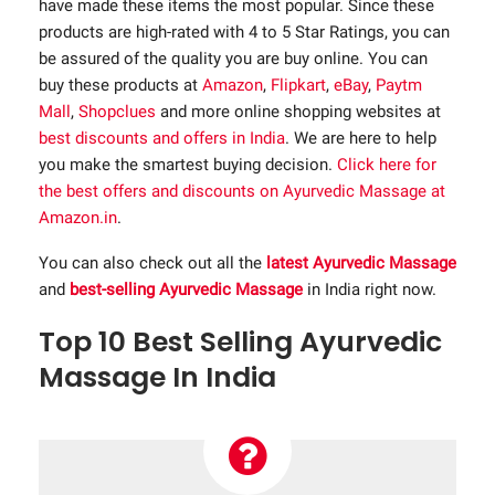
have made these items the most popular. Since these
products are high-rated with 4 to 5 Star Ratings, you can
be assured of the quality you are buy online. You can
buy these products at
Amazon
,
Flipkart
,
eBay
,
Paytm
Mall
,
Shopclues
and more online shopping websites at
best discounts and offers in India
. We are here to help
you make the smartest buying decision.
Click here for
the best offers and discounts on Ayurvedic Massage at
Amazon.in
.
You can also check out all the
latest Ayurvedic Massage
and
best-selling Ayurvedic Massage
in India right now.
Top 10 Best Selling Ayurvedic
Massage In India