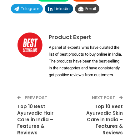
Telegram
Linkedin
Email
Product Expert
A panel of experts who have curated the
list of best products to buy online in India.
The products have been the best-selling
in their categories and have consistently
got positive reviews from customers.
PREV POST
NEXT POST
Top 10 Best
Top 10 Best
Ayurvedic Hair
Ayurvedic Skin
Care in India –
Care in India –
Features &
Features &
Reviews
Reviews