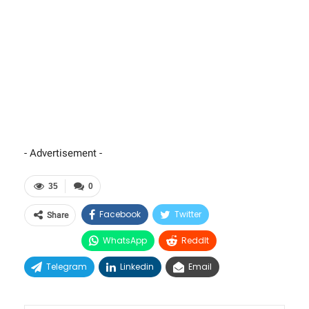
- Advertisement -
35
0
Facebook
Twitter
Share
WhatsApp
ReddIt
Telegram
Linkedin
Email