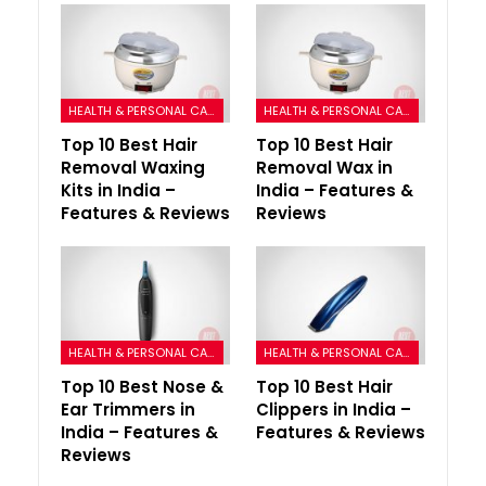
HEALTH & PERSONAL CARE
HEALTH & PERSONAL CARE
Top 10 Best Hair
Top 10 Best Hair
Removal Waxing
Removal Wax in
Kits in India –
India – Features &
Features & Reviews
Reviews
HEALTH & PERSONAL CARE
HEALTH & PERSONAL CARE
Top 10 Best Nose &
Top 10 Best Hair
Ear Trimmers in
Clippers in India –
India – Features &
Features & Reviews
Reviews