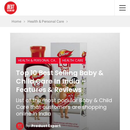
Home
Health & Personal Care
HEALTH & PERSONAL CARE
HEALTH CARE
Top 10 Best Selling Baby &
Child Care In India –
Features & Reviews
List of the most popular Baby & Child
Care that customers are shopping
online in India
By
Product Expert