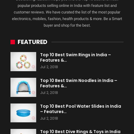
popular products selling online in India with feature list and
customer reviews. We have curated the list of the most popular
electronics, mobiles, fashion, health products & more. Be a Smart
buyer and shop for the best.
FEATURED
Top 10 Best Swim Rings in India –
Features &…
Jul 2, 2018
Top 10 Best Swim Noodles in India –
Features &…
Jul 2, 2018
Top 10 Best Pool Water Slides in India
– Features…
Jul 2, 2018
Top 10 Best Dive Rings & Toys in India