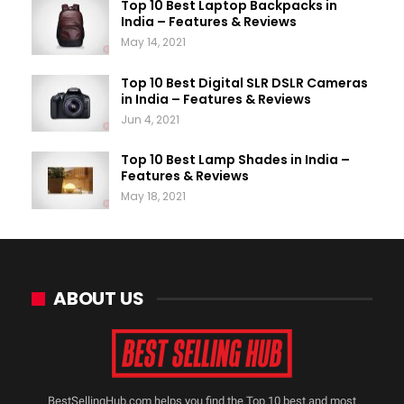
Top 10 Best Laptop Backpacks in
India – Features & Reviews
May 14, 2021
Top 10 Best Digital SLR DSLR Cameras
in India – Features & Reviews
Jun 4, 2021
Top 10 Best Lamp Shades in India –
Features & Reviews
May 18, 2021
ABOUT US
BestSellingHub.com helps you find the Top 10 best and most