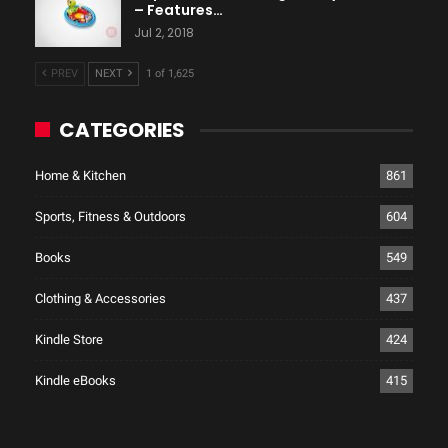
– Features…
Jul 2, 2018
PREV
NEXT
1 of 1,625
CATEGORIES
Home & Kitchen
861
Sports, Fitness & Outdoors
604
Books
549
Clothing & Accessories
437
Kindle Store
424
Kindle eBooks
415