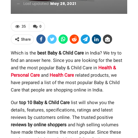
Last updated
May 28, 2021
35
0
Share
Which is the
best Baby & Child Care
in India? We try to
find an answer here. Since you are looking for the best
and the most popular Baby & Child Care in
Health &
Personal Care
and
Health Care
related products, we
have prepared a list of the most popular Baby & Child
Care that people are shopping online in India.
Our
top 10 Baby & Child Care
list will show you the
details, features, specifications, ratings and latest
reviews by customers online. The trusted positive
reviews by online shoppers
and high selling volumes
have made these items the most popular. Since these