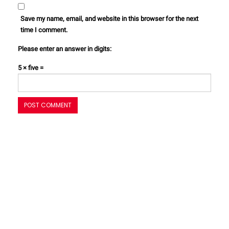
Save my name, email, and website in this browser for the next
time I comment.
Please enter an answer in digits:
5 × five =