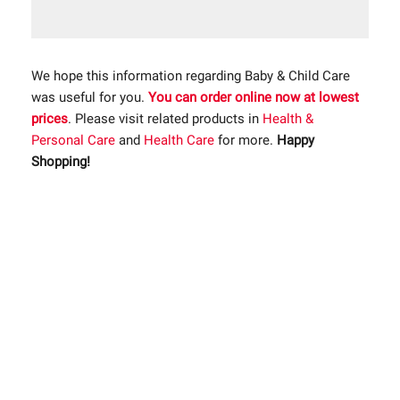
We hope this information regarding Baby & Child Care
was useful for you.
You can order online now at lowest
prices
. Please visit related products in
Health &
Personal Care
and
Health Care
for more.
Happy
Shopping!