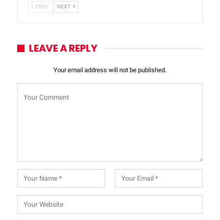
PREV
NEXT
LEAVE A REPLY
Your email address will not be published.