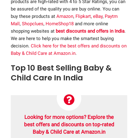
products are high-rated with 4 to 5 Star Ratings, you can
be assured of the quality you are buy online. You can
buy these products at
Amazon
,
Flipkart
,
eBay
,
Paytm
Mall
,
Shopclues
,
HomeShop18
and more online
shopping websites at
best discounts and offers in India
.
We are here to help you make the smartest buying
decision.
Click here for the best offers and discounts on
Baby & Child Care at Amazon.in
.
Top 10 Best Selling Baby &
Child Care In India
Looking for more options? Explore the
best offers and discounts on top-rated
Baby & Child Care at Amazon.in