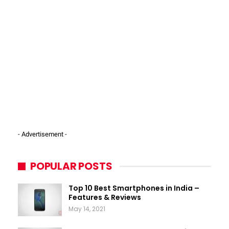
- Advertisement -
POPULAR POSTS
Top 10 Best Smartphones in India –
Features & Reviews
May 14, 2021