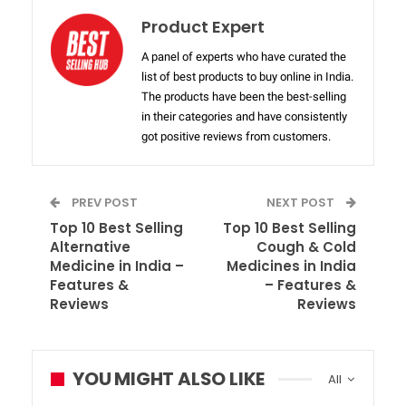
Product Expert
A panel of experts who have curated the
list of best products to buy online in India.
The products have been the best-selling
in their categories and have consistently
got positive reviews from customers.
PREV POST
NEXT POST
Top 10 Best Selling
Top 10 Best Selling
Alternative
Cough & Cold
Medicine in India –
Medicines in India
Features &
– Features &
Reviews
Reviews
YOU MIGHT ALSO LIKE
All