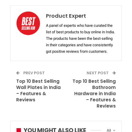
Product Expert
A panel of experts who have curated the
list of best products to buy online in India.
The products have been the best-selling
in their categories and have consistently
got positive reviews from customers.
PREV POST
NEXT POST
Top 10 Best Selling
Top 10 Best Selling
Wall Plates in India
Bathroom
– Features &
Hardware in India
Reviews
– Features &
Reviews
YOU MIGHT ALSO LIKE
All