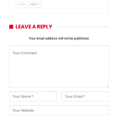
PREV
NEXT
LEAVE A REPLY
Your email address will not be published.