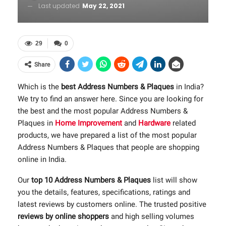
Last updated
May 22, 2021
29
0
Share
Which is the
best Address Numbers & Plaques
in India?
We try to find an answer here. Since you are looking for
the best and the most popular Address Numbers &
Plaques in
Home Improvement
and
Hardware
related
products, we have prepared a list of the most popular
Address Numbers & Plaques that people are shopping
online in India.
Our
top 10 Address Numbers & Plaques
list will show
you the details, features, specifications, ratings and
latest reviews by customers online. The trusted positive
reviews by online shoppers
and high selling volumes