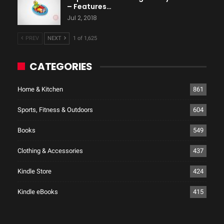
– Features…
Jul 2, 2018
PREV
NEXT
1 of 1,625
CATEGORIES
Home & Kitchen
861
Sports, Fitness & Outdoors
604
Books
549
Clothing & Accessories
437
Kindle Store
424
Kindle eBooks
415