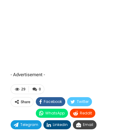
- Advertisement -
29
0
Facebook
Twitter
Share
WhatsApp
ReddIt
Telegram
Linkedin
Email