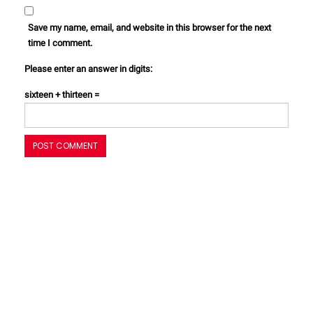
Save my name, email, and website in this browser for the next
time I comment.
Please enter an answer in digits:
sixteen + thirteen =