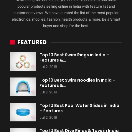
popular products selling online in India with feature list and
customer reviews. We have curated the list of the most popular
electronics, mobiles, fashion, health products & more. Be a Smart
buyer and shop for the best.
FEATURED
Top 10 Best Swim Rings in India –
Features &…
Jul 2, 2018
Top 10 Best Swim Noodles in India –
Features &…
Jul 2, 2018
Top 10 Best Pool Water Slides in India
– Features…
Jul 2, 2018
Top 10 Best Dive Rings & Toys in India