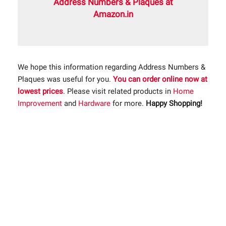
Address Numbers & Plaques at
Amazon.in
We hope this information regarding Address Numbers &
Plaques was useful for you.
You can order online now at
lowest prices
. Please visit related products in
Home
Improvement
and
Hardware
for more.
Happy Shopping!