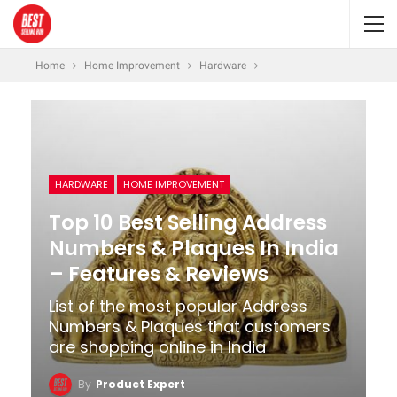
Home
Home Improvement
Hardware
HARDWARE
HOME IMPROVEMENT
Top 10 Best Selling Address
Numbers & Plaques In India
– Features & Reviews
List of the most popular Address
Numbers & Plaques that customers
are shopping online in India
By
Product Expert