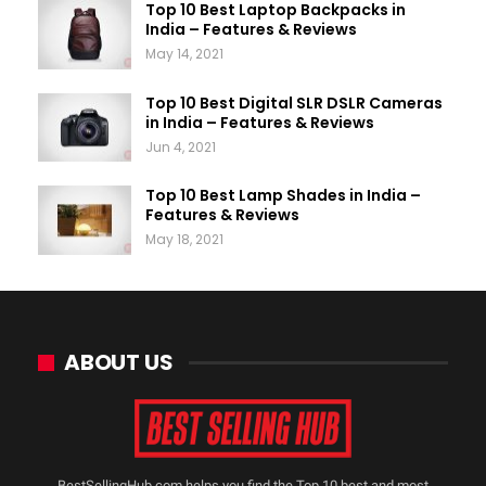
Top 10 Best Laptop Backpacks in
India – Features & Reviews
May 14, 2021
Top 10 Best Digital SLR DSLR Cameras
in India – Features & Reviews
Jun 4, 2021
Top 10 Best Lamp Shades in India –
Features & Reviews
May 18, 2021
ABOUT US
BestSellingHub.com helps you find the Top 10 best and most