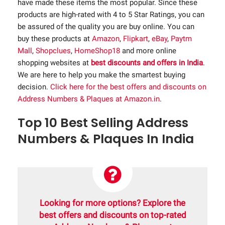
have made these items the most popular. Since these
products are high-rated with 4 to 5 Star Ratings, you can
be assured of the quality you are buy online. You can
buy these products at
Amazon
,
Flipkart
,
eBay
,
Paytm
Mall
,
Shopclues
,
HomeShop18
and more online
shopping websites at
best discounts and offers in India
.
We are here to help you make the smartest buying
decision.
Click here for the best offers and discounts on
Address Numbers & Plaques at Amazon.in
.
Top 10 Best Selling Address
Numbers & Plaques In India
Looking for more options? Explore the
best offers and discounts on top-rated