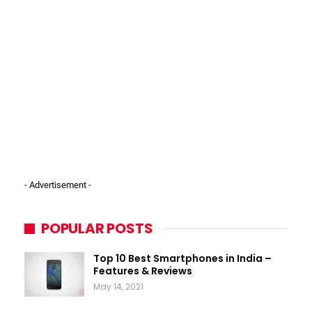
- Advertisement -
POPULAR POSTS
Top 10 Best Smartphones in India –
Features & Reviews
May 14, 2021