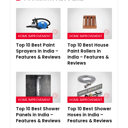
HOME IMPROVEMENT
HOME IMPROVEMENT
Top 10 Best Paint
Top 10 Best House
Sprayers in India –
Paint Rollers in
Features & Reviews
India – Features &
Reviews
HOME IMPROVEMENT
HOME IMPROVEMENT
Top 10 Best Shower
Top 10 Best Shower
Panels in India –
Hoses in India –
Features & Reviews
Features & Reviews