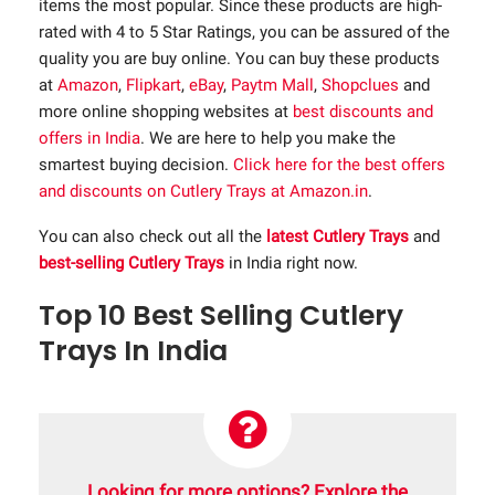
items the most popular. Since these products are high-
rated with 4 to 5 Star Ratings, you can be assured of the
quality you are buy online. You can buy these products
at
Amazon
,
Flipkart
,
eBay
,
Paytm Mall
,
Shopclues
and
more online shopping websites at
best discounts and
offers in India
. We are here to help you make the
smartest buying decision.
Click here for the best offers
and discounts on Cutlery Trays at Amazon.in
.
You can also check out all the
latest Cutlery Trays
and
best-selling Cutlery Trays
in India right now.
Top 10 Best Selling Cutlery
Trays In India
Looking for more options? Explore the