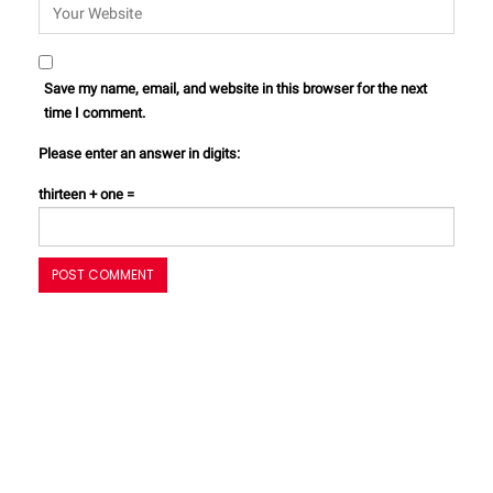
Save my name, email, and website in this browser for the next
time I comment.
Please enter an answer in digits:
thirteen + one =