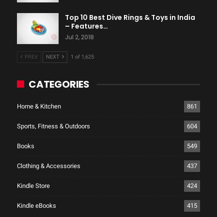
Top 10 Best Dive Rings & Toys in India
– Features…
Jul 2, 2018
PREV
NEXT
1 of 1,625
CATEGORIES
Home & Kitchen
861
Sports, Fitness & Outdoors
604
Books
549
Clothing & Accessories
437
Kindle Store
424
Kindle eBooks
415