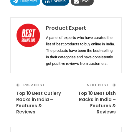
Telegram
Linkedin
Email
Product Expert
A panel of experts who have curated the
list of best products to buy online in India.
The products have been the best-selling
in their categories and have consistently
got positive reviews from customers.
PREV POST
NEXT POST
Top 10 Best Cutlery
Top 10 Best Dish
Racks in India –
Racks in India –
Features &
Features &
Reviews
Reviews