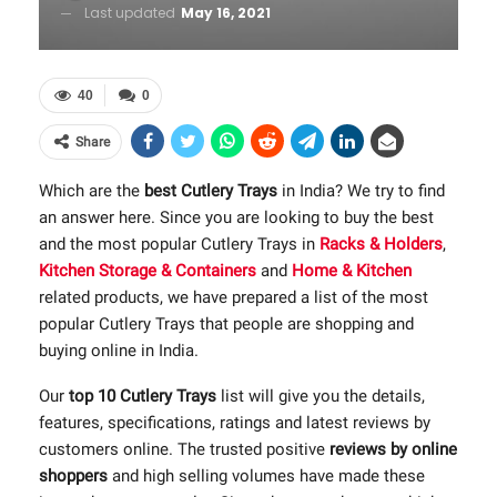
Last updated
May 16, 2021
40
0
Share
Which are the
best Cutlery Trays
in India? We try to find
an answer here. Since you are looking to buy the best
and the most popular Cutlery Trays in
Racks & Holders
,
Kitchen Storage & Containers
and
Home & Kitchen
related products, we have prepared a list of the most
popular Cutlery Trays that people are shopping and
buying online in India.
Our
top 10 Cutlery Trays
list will give you the details,
features, specifications, ratings and latest reviews by
customers online. The trusted positive
reviews by online
shoppers
and high selling volumes have made these