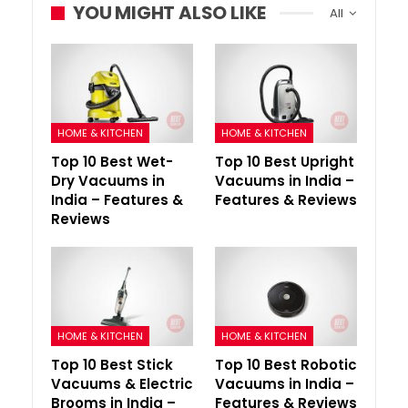
YOU MIGHT ALSO LIKE
All
HOME & KITCHEN
HOME & KITCHEN
Top 10 Best Wet-
Top 10 Best Upright
Dry Vacuums in
Vacuums in India –
India – Features &
Features & Reviews
Reviews
HOME & KITCHEN
HOME & KITCHEN
Top 10 Best Stick
Top 10 Best Robotic
Vacuums & Electric
Vacuums in India –
Brooms in India –
Features & Reviews