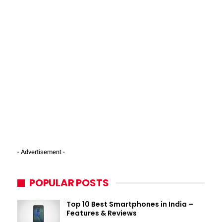
- Advertisement -
POPULAR POSTS
Top 10 Best Smartphones in India –
Features & Reviews