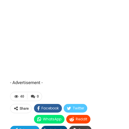
- Advertisement -
40
0
Facebook
Twitter
Share
WhatsApp
ReddIt