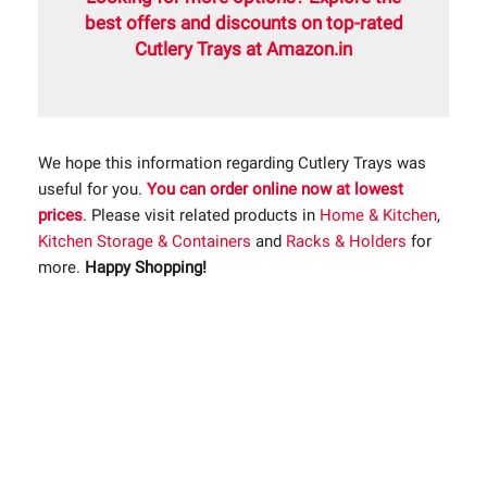
best offers and discounts on top-rated
Cutlery Trays at Amazon.in
We hope this information regarding Cutlery Trays was
useful for you.
You can order online now at lowest
prices
. Please visit related products in
Home & Kitchen
,
Kitchen Storage & Containers
and
Racks & Holders
for
more.
Happy Shopping!