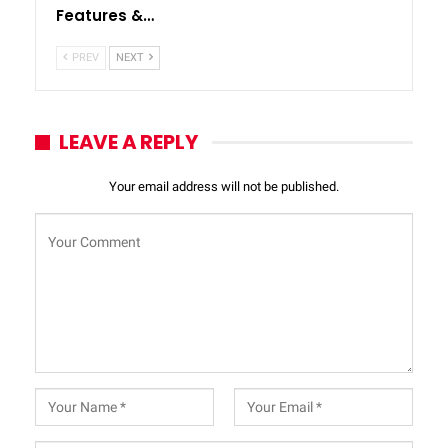
Features &…
PREV
NEXT
LEAVE A REPLY
Your email address will not be published.