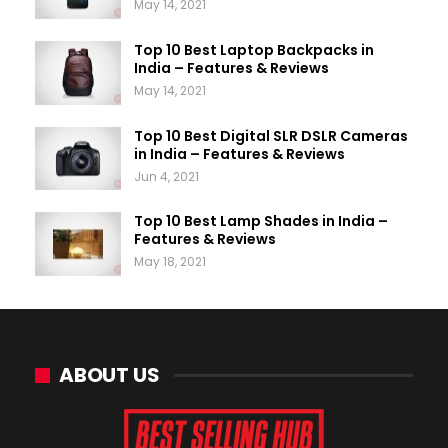
May 14, 2021
Top 10 Best Laptop Backpacks in
India – Features & Reviews
May 14, 2021
Top 10 Best Digital SLR DSLR Cameras
in India – Features & Reviews
Jun 4, 2021
Top 10 Best Lamp Shades in India –
Features & Reviews
May 18, 2021
ABOUT US