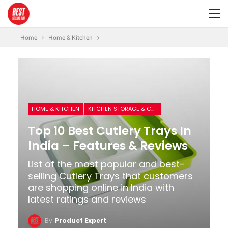
Home
Home & Kitchen
HOME & KITCHEN
KITCHEN STORAGE & CONTAINERS
Top 10 Best Cutlery Trays In
India – Features & Reviews
List of the most popular and best-
selling Cutlery Trays that customers
are shopping online in India with
latest ratings and reviews
By
Product Expert