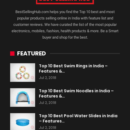
BestSellingHub.com helps you find the Top 10 best and most
popular products selling online in India with feature list and
customer reviews. We have curated the list of the most popular
electronics, mobiles, fashion, health products & more. Be a Smart
buyer and shop for the best.
FEATURED
Top 10 Best Swim Rings in India –
Features &…
Jul 2, 2018
Top 10 Best Swim Noodles in India –
Features &…
Jul 2, 2018
Top 10 Best Pool Water Slides in India
– Features…
Jul 2, 2018