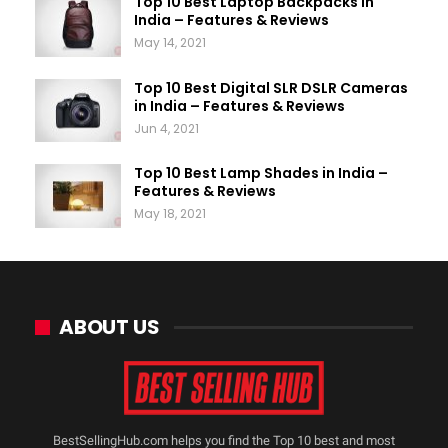
Top 10 Best Laptop Backpacks in
India – Features & Reviews
May 14, 2021
Top 10 Best Digital SLR DSLR Cameras
in India – Features & Reviews
Jun 4, 2021
Top 10 Best Lamp Shades in India –
Features & Reviews
May 18, 2021
ABOUT US
BestSellingHub.com helps you find the Top 10 best and most