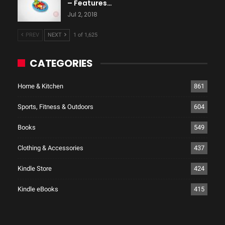
– Features…
Jul 2, 2018
PREV
NEXT
1 of 1,625
CATEGORIES
Home & Kitchen
861
Sports, Fitness & Outdoors
604
Books
549
Clothing & Accessories
437
Kindle Store
424
Kindle eBooks
415