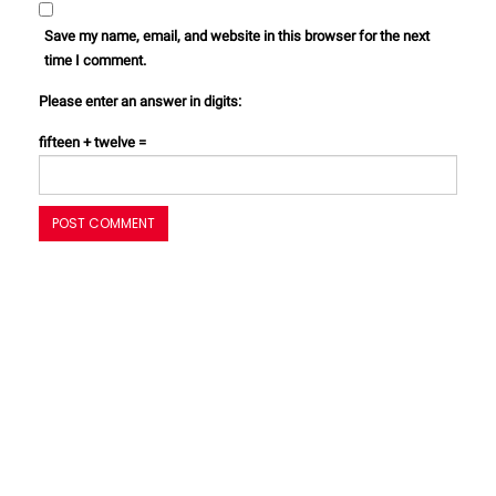
Save my name, email, and website in this browser for the next
time I comment.
Please enter an answer in digits:
fifteen + twelve =