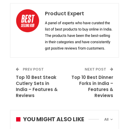
Product Expert
A panel of experts who have curated the
list of best products to buy online in India.
The products have been the best-selling
in their categories and have consistently
got positive reviews from customers.
PREV POST
NEXT POST
Top 10 Best Steak
Top 10 Best Dinner
Cutlery Sets in
Forks in India –
India – Features &
Features &
Reviews
Reviews
YOU MIGHT ALSO LIKE
All