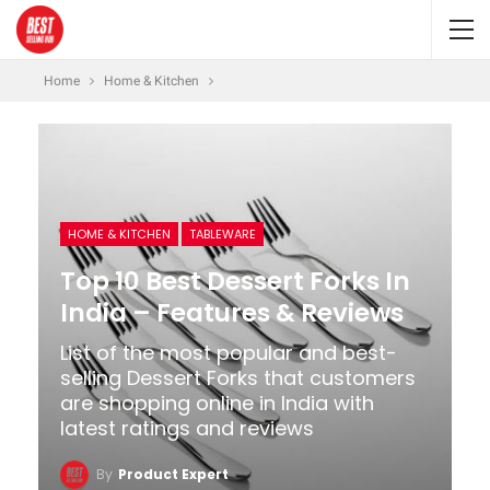
Home
Home & Kitchen
HOME & KITCHEN
TABLEWARE
Top 10 Best Dessert Forks In
India – Features & Reviews
List of the most popular and best-
selling Dessert Forks that customers
are shopping online in India with
latest ratings and reviews
By
Product Expert