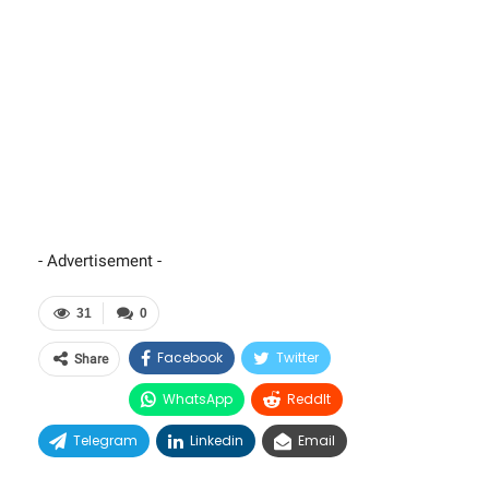
- Advertisement -
31
0
Facebook
Twitter
Share
WhatsApp
ReddIt
Telegram
Linkedin
Email