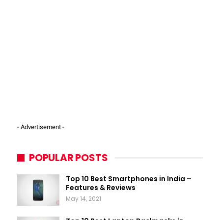
- Advertisement -
POPULAR POSTS
Top 10 Best Smartphones in India –
Features & Reviews
May 14, 2021