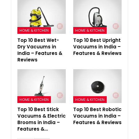
HOME & KITCHEN
HOME & KITCHEN
Top 10 Best Wet-
Top 10 Best Upright
Dry Vacuums in
Vacuums in India –
India – Features &
Features & Reviews
Reviews
HOME & KITCHEN
HOME & KITCHEN
Top 10 Best Stick
Top 10 Best Robotic
Vacuums & Electric
Vacuums in India –
Brooms in India –
Features & Reviews
Features &…