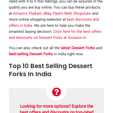
rated with 4 to 5 Star Ratings, you can be assured of the
quality you are buy online. You can buy these products
at
Amazon
,
Flipkart
,
eBay
,
Paytm Mall
,
Shopclues
and
more online shopping websites at
best discounts and
offers in India
. We are here to help you make the
smartest buying decision.
Click here for the best offers
and discounts on Dessert Forks at Amazon.in
.
You can also check out all the
latest Dessert Forks
and
best-selling Dessert Forks
in India right now.
Top 10 Best Selling Dessert
Forks In India
Looking for more options? Explore the
best offers and discounts on top-rated