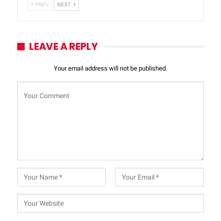
PREV
NEXT
LEAVE A REPLY
Your email address will not be published.