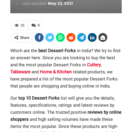
Last updated
May 22, 2021
31
0
Share
Which are the
best Dessert Forks
in India? We try to find
an answer here. Since you are looking to buy the best
and the most popular Dessert Forks in
Cutlery
,
Tableware
and
Home & Kitchen
related products, we
have prepared a list of the most popular Dessert Forks
that people are shopping and buying online in India.
Our
top 10 Dessert Forks
list will give you the details,
features, specifications, ratings and latest reviews by
customers online. The trusted positive
reviews by online
shoppers
and high selling volumes have made these
items the most popular. Since these products are high-