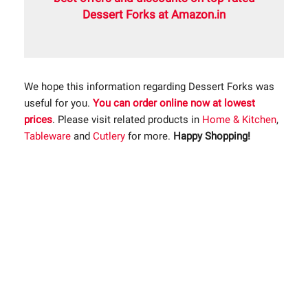
Dessert Forks at Amazon.in
We hope this information regarding Dessert Forks was
useful for you.
You can order online now at lowest
prices
. Please visit related products in
Home & Kitchen
,
Tableware
and
Cutlery
for more.
Happy Shopping!