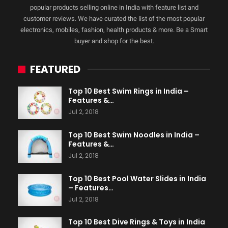
popular products selling online in India with feature list and
customer reviews. We have curated the list of the most popular
electronics, mobiles, fashion, health products & more. Be a Smart
buyer and shop for the best.
FEATURED
Top 10 Best Swim Rings in India –
Features &…
Jul 2, 2018
Top 10 Best Swim Noodles in India –
Features &…
Jul 2, 2018
Top 10 Best Pool Water Slides in India
– Features…
Jul 2, 2018
Top 10 Best Dive Rings & Toys in India