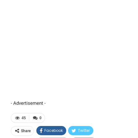
- Advertisement -
45
0
Facebook
Twitter
Share