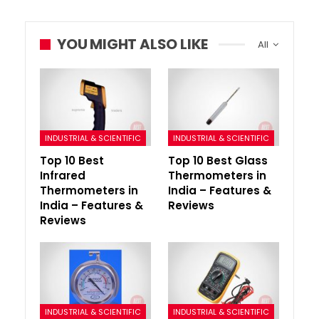
YOU MIGHT ALSO LIKE
All
INDUSTRIAL & SCIENTIFIC
INDUSTRIAL & SCIENTIFIC
Top 10 Best
Top 10 Best Glass
Infrared
Thermometers in
Thermometers in
India – Features &
India – Features &
Reviews
Reviews
INDUSTRIAL & SCIENTIFIC
INDUSTRIAL & SCIENTIFIC