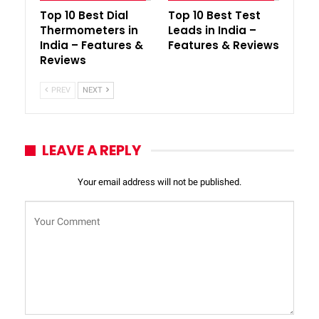
Top 10 Best Dial
Top 10 Best Test
Thermometers in
Leads in India –
India – Features &
Features & Reviews
Reviews
PREV
NEXT
LEAVE A REPLY
Your email address will not be published.