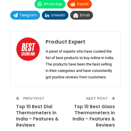
WhatsApp
ReddIt
Telegram
Linkedin
Email
Product Expert
A panel of experts who have curated the
list of best products to buy online in India.
The products have been the best-selling
in their categories and have consistently
got positive reviews from customers.
PREV POST
NEXT POST
Top 10 Best Dial
Top 10 Best Glass
Thermometers in
Thermometers in
India – Features &
India – Features &
Reviews
Reviews