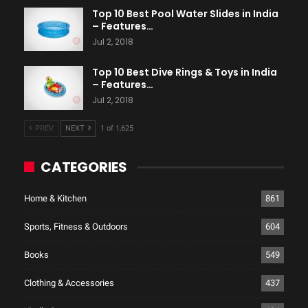
Top 10 Best Pool Water Slides in India
– Features…
Jul 2, 2018
Top 10 Best Dive Rings & Toys in India
– Features…
Jul 2, 2018
PREV
NEXT
1 of 1,625
CATEGORIES
Home & Kitchen
861
Sports, Fitness & Outdoors
604
Books
549
Clothing & Accessories
437