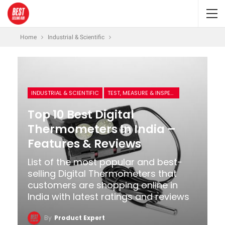
Home
Industrial & Scientific
INDUSTRIAL & SCIENTIFIC
TEST, MEASURE & INSPECT
Top 10 Best Digital
Thermometers In India –
Features & Reviews
List of the most popular and best-
selling Digital Thermometers that
customers are shopping online in
India with latest ratings and reviews
By
Product Expert