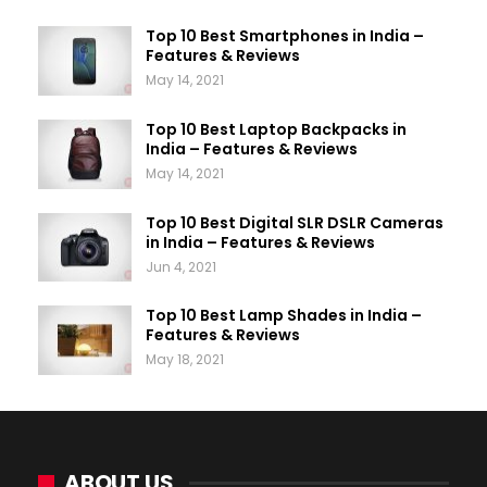
Top 10 Best Smartphones in India –
Features & Reviews
May 14, 2021
Top 10 Best Laptop Backpacks in
India – Features & Reviews
May 14, 2021
Top 10 Best Digital SLR DSLR Cameras
in India – Features & Reviews
Jun 4, 2021
Top 10 Best Lamp Shades in India –
Features & Reviews
May 18, 2021
ABOUT US