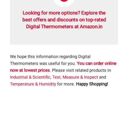
Looking for more options? Explore the
best offers and discounts on top-rated
Digital Thermometers at Amazon.in
We hope this information regarding Digital
Thermometers was useful for you.
You can order online
now at lowest prices
. Please visit related products in
Industrial & Scientific
,
Test, Measure & Inspect
and
Temperature & Humidity
for more.
Happy Shopping!