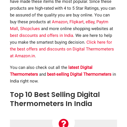
have made these items the most popular. Since these
products are high-rated with 4 to 5 Star Ratings, you can
be assured of the quality you are buy online. You can
buy these products at
Amazon
,
Flipkart
,
eBay
,
Paytm
Mall
,
Shopclues
and more online shopping websites at
best discounts and offers in India
. We are here to help
you make the smartest buying decision.
Click here for
the best offers and discounts on Digital Thermometers
at Amazon.in
.
You can also check out all the
latest Digital
Thermometers
and
best-selling Digital Thermometers
in
India right now.
Top 10 Best Selling Digital
Thermometers In India