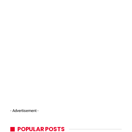
- Advertisement -
POPULAR POSTS