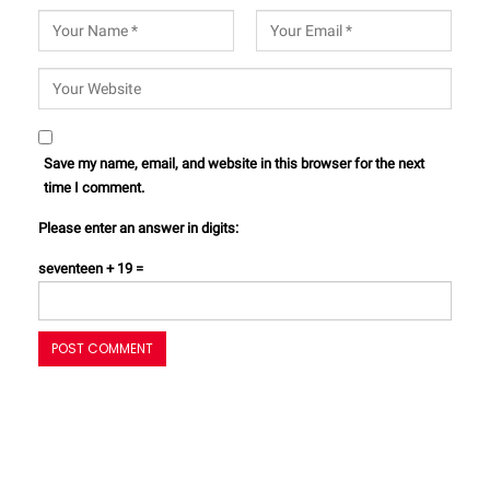
Save my name, email, and website in this browser for the next
time I comment.
Please enter an answer in digits:
seventeen + 19 =