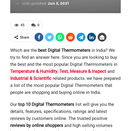
Last updated
Jun 3, 2021
45
0
Share
Which are the
best Digital Thermometers
in India? We
try to find an answer here. Since you are looking to buy
the best and the most popular Digital Thermometers in
Temperature & Humidity
,
Test, Measure & Inspect
and
Industrial & Scientific
related products, we have prepared
a list of the most popular Digital Thermometers that
people are shopping and buying online in India.
Our
top 10 Digital Thermometers
list will give you the
details, features, specifications, ratings and latest
reviews by customers online. The trusted positive
reviews by online shoppers
and high selling volumes