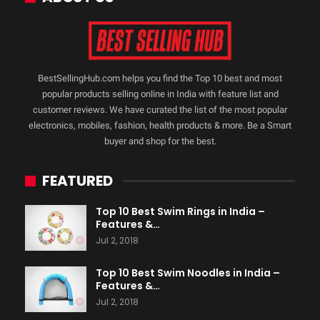
BestSellingHub.com helps you find the Top 10 best and most
popular products selling online in India with feature list and
customer reviews. We have curated the list of the most popular
electronics, mobiles, fashion, health products & more. Be a Smart
buyer and shop for the best.
FEATURED
Top 10 Best Swim Rings in India –
Features &…
Jul 2, 2018
Top 10 Best Swim Noodles in India –
Features &…
Jul 2, 2018