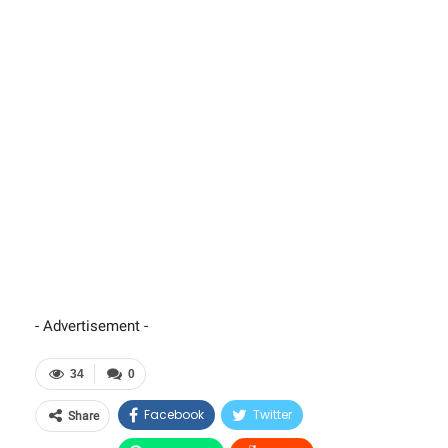
- Advertisement -
34
0
Facebook
Twitter
Share