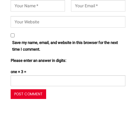
Save my name, email, and website in this browser for the next
time I comment.
Please enter an answer in digits:
one × 3 =