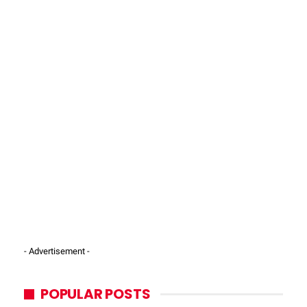
- Advertisement -
POPULAR POSTS