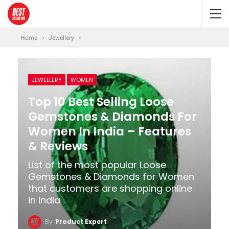
Home
Jewellery
JEWELLERY
WOMEN
Top 10 Best Selling Loose
Gemstones & Diamonds For
Women In India – Features
& Reviews
List of the most popular Loose
Gemstones & Diamonds for Women
that customers are shopping online
in India
By
Product Expert