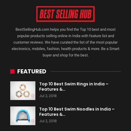
BestSellingHub.com helps you find the Top 10 best and most
popular products selling online in India with feature list and
customer reviews. We have curated the list of the most popular
electronics, mobiles, fashion, health products & more. Be a Smart
buyer and shop for the best.
FEATURED
Top 10 Best Swim Rings in India –
Features &…
Jul 2, 2018
Top 10 Best Swim Noodles in India –
Features &…
Jul 2, 2018