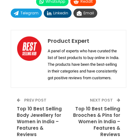
WhatsApp
ReddIt
Telegram
Linkedin
Email
Product Expert
A panel of experts who have curated the
list of best products to buy online in India.
The products have been the best-selling
in their categories and have consistently
got positive reviews from customers.
PREV POST
NEXT POST
Top 10 Best Selling
Top 10 Best Selling
Body Jewellery for
Brooches & Pins for
Women in India –
Women in India –
Features &
Features &
Reviews
Reviews