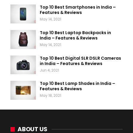
Top 10 Best Smartphones in India –
Features & Reviews
May 14, 2021
Top 10 Best Laptop Backpacks in
India – Features & Reviews
May 14, 2021
Top 10 Best Digital SLR DSLR Cameras
in India – Features & Reviews
Jun 4, 2021
Top 10 Best Lamp Shades in India –
Features & Reviews
May 18, 2021
ABOUT US