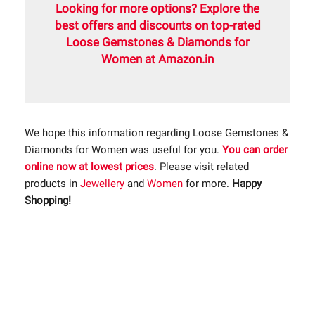
Looking for more options? Explore the
best offers and discounts on top-rated
Loose Gemstones & Diamonds for
Women at Amazon.in
We hope this information regarding Loose Gemstones &
Diamonds for Women was useful for you.
You can order
online now at lowest prices
. Please visit related
products in
Jewellery
and
Women
for more.
Happy
Shopping!