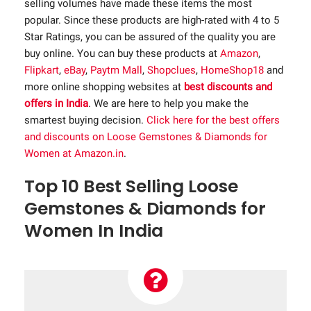
selling volumes have made these items the most
popular. Since these products are high-rated with 4 to 5
Star Ratings, you can be assured of the quality you are
buy online. You can buy these products at
Amazon
,
Flipkart
,
eBay
,
Paytm Mall
,
Shopclues
,
HomeShop18
and
more online shopping websites at
best discounts and
offers in India
. We are here to help you make the
smartest buying decision.
Click here for the best offers
and discounts on Loose Gemstones & Diamonds for
Women at Amazon.in
.
Top 10 Best Selling Loose
Gemstones & Diamonds for
Women In India