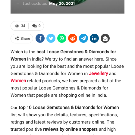
Last updated
May 20, 2021
34
0
Share
Which is the
best Loose Gemstones & Diamonds for
Women
in India? We try to find an answer here. Since
you are looking for the best and the most popular Loose
Gemstones & Diamonds for Women in
Jewellery
and
Women
related products, we have prepared a list of the
most popular Loose Gemstones & Diamonds for
Women that people are shopping online in India.
Our
top 10 Loose Gemstones & Diamonds for Women
list will show you the details, features, specifications,
ratings and latest reviews by customers online. The
trusted positive
reviews by online shoppers
and high