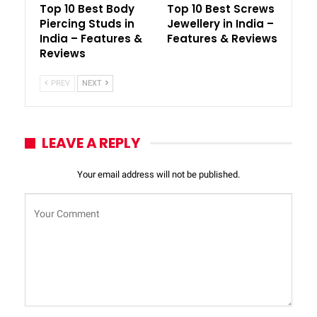
Top 10 Best Body
Top 10 Best Screws
Piercing Studs in
Jewellery in India –
India – Features &
Features & Reviews
Reviews
PREV
NEXT
LEAVE A REPLY
Your email address will not be published.