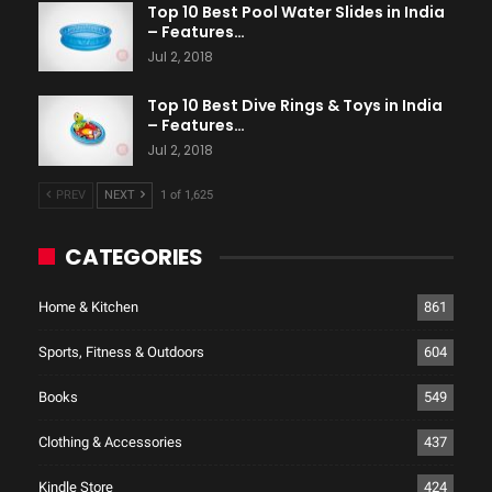
Top 10 Best Pool Water Slides in India
– Features…
Jul 2, 2018
Top 10 Best Dive Rings & Toys in India
– Features…
Jul 2, 2018
PREV
NEXT
1 of 1,625
CATEGORIES
Home & Kitchen
861
Sports, Fitness & Outdoors
604
Books
549
Clothing & Accessories
437
Kindle Store
424