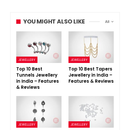
YOU MIGHT ALSO LIKE
All
JEWELLERY
JEWELLERY
Top 10 Best
Top 10 Best Tapers
Tunnels Jewellery
Jewellery in India –
in India – Features
Features & Reviews
& Reviews
JEWELLERY
JEWELLERY