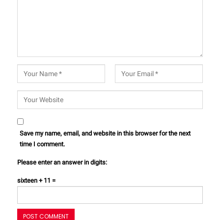
Save my name, email, and website in this browser for the next
time I comment.
Please enter an answer in digits:
sixteen + 11 =