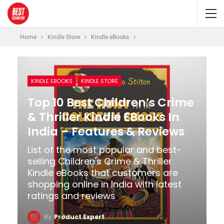
Home
Kindle Store
Kindle eBooks
KINDLE EBOOKS
KINDLE STORE
Top 10 Best Children’s Crime
& Thriller Kindle EBooks In
India – Features & Reviews
List of the most popular and best-
selling Children's Crime & Thriller
Kindle eBooks that customers are
shopping online in India with latest
ratings and reviews
By
Product Expert