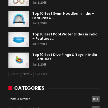
Jul 2, 2018
Top 10 Best Swim Noodles in India –
Features &…
Jul 2, 2018
Top 10 Best Pool Water Slides in India
– Features…
Jul 2, 2018
Top 10 Best Dive Rings & Toys in India
– Features…
Jul 2, 2018
PREV
NEXT
1 of 1,625
CATEGORIES
Home & Kitchen
861