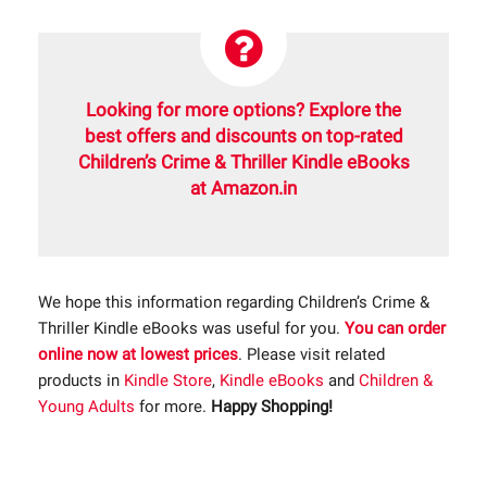
Looking for more options? Explore the
best offers and discounts on top-rated
Children’s Crime & Thriller Kindle eBooks
at Amazon.in
We hope this information regarding Children’s Crime &
Thriller Kindle eBooks was useful for you.
You can order
online now at lowest prices
. Please visit related
products in
Kindle Store
,
Kindle eBooks
and
Children &
Young Adults
for more.
Happy Shopping!