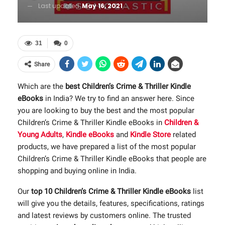
Last updated
May 16, 2021
31
0
Share
Which are the
best Children’s Crime & Thriller Kindle
eBooks
in India? We try to find an answer here. Since
you are looking to buy the best and the most popular
Children’s Crime & Thriller Kindle eBooks in
Children &
Young Adults
,
Kindle eBooks
and
Kindle Store
related
products, we have prepared a list of the most popular
Children’s Crime & Thriller Kindle eBooks that people are
shopping and buying online in India.
Our
top 10 Children’s Crime & Thriller Kindle eBooks
list
will give you the details, features, specifications, ratings
and latest reviews by customers online. The trusted