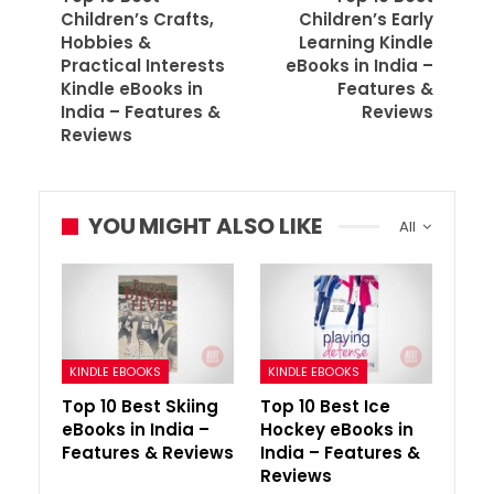
Children’s Crafts,
Children’s Early
Hobbies &
Learning Kindle
Practical Interests
eBooks in India –
Kindle eBooks in
Features &
India – Features &
Reviews
Reviews
YOU MIGHT ALSO LIKE
All
KINDLE EBOOKS
KINDLE EBOOKS
Top 10 Best Skiing
Top 10 Best Ice
eBooks in India –
Hockey eBooks in
Features & Reviews
India – Features &
Reviews