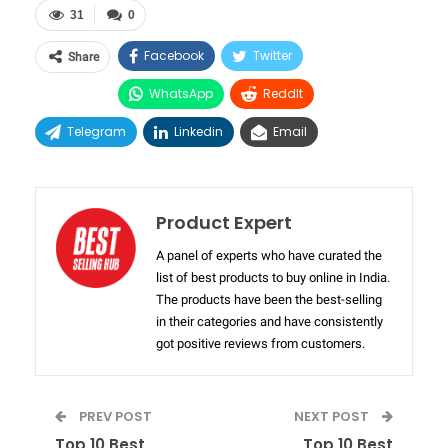
31
0
Facebook
Twitter
Share
WhatsApp
ReddIt
Telegram
Linkedin
Email
Product Expert
A panel of experts who have curated the
list of best products to buy online in India.
The products have been the best-selling
in their categories and have consistently
got positive reviews from customers.
PREV POST
NEXT POST
Top 10 Best
Top 10 Best