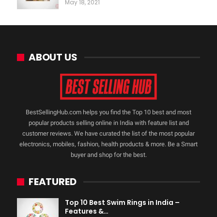
May 18, 2021
ABOUT US
BestSellingHub.com helps you find the Top 10 best and most
popular products selling online in India with feature list and
customer reviews. We have curated the list of the most popular
electronics, mobiles, fashion, health products & more. Be a Smart
buyer and shop for the best.
FEATURED
Top 10 Best Swim Rings in India –
Features &…