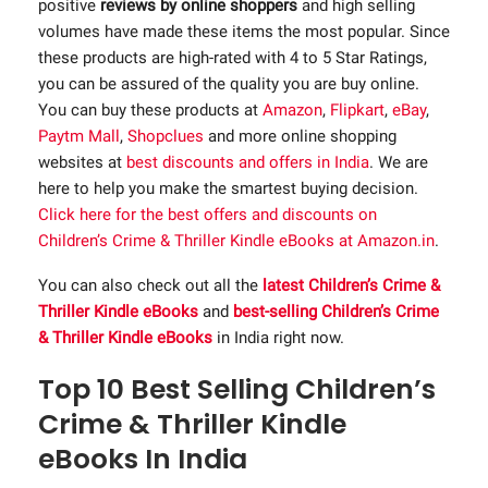
positive
reviews by online shoppers
and high selling
volumes have made these items the most popular. Since
these products are high-rated with 4 to 5 Star Ratings,
you can be assured of the quality you are buy online.
You can buy these products at
Amazon
,
Flipkart
,
eBay
,
Paytm Mall
,
Shopclues
and more online shopping
websites at
best discounts and offers in India
. We are
here to help you make the smartest buying decision.
Click here for the best offers and discounts on
Children’s Crime & Thriller Kindle eBooks at Amazon.in
.
You can also check out all the
latest Children’s Crime &
Thriller Kindle eBooks
and
best-selling Children’s Crime
& Thriller Kindle eBooks
in India right now.
Top 10 Best Selling Children’s
Crime & Thriller Kindle
eBooks In India