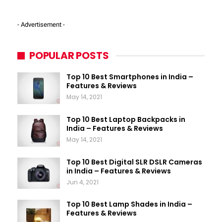
- Advertisement -
POPULAR POSTS
Top 10 Best Smartphones in India –
Features & Reviews
May 14, 2021
Top 10 Best Laptop Backpacks in
India – Features & Reviews
May 14, 2021
Top 10 Best Digital SLR DSLR Cameras
in India – Features & Reviews
Jun 4, 2021
Top 10 Best Lamp Shades in India –
Features & Reviews