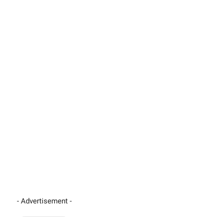
- Advertisement -