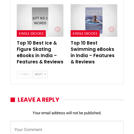
KINDLE EBOOKS
KINDLE EBOOKS
Top 10 Best Ice &
Top 10 Best
Figure Skating
Swimming eBooks
eBooks in India –
in India – Features
Features & Reviews
& Reviews
PREV
NEXT
LEAVE A REPLY
Your email address will not be published.