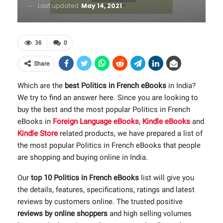
Last updated
May 14, 2021
36
0
Share
Which are the
best Politics in French eBooks
in India?
We try to find an answer here. Since you are looking to
buy the best and the most popular Politics in French
eBooks in
Foreign Language eBooks
,
Kindle eBooks
and
Kindle Store
related products, we have prepared a list of
the most popular Politics in French eBooks that people
are shopping and buying online in India.
Our
top 10 Politics in French eBooks
list will give you
the details, features, specifications, ratings and latest
reviews by customers online. The trusted positive
reviews by online shoppers
and high selling volumes