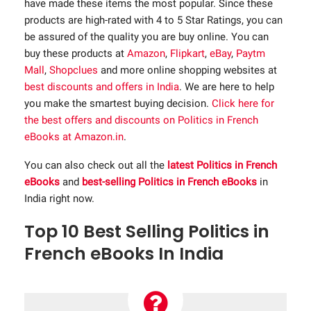
have made these items the most popular. Since these
products are high-rated with 4 to 5 Star Ratings, you can
be assured of the quality you are buy online. You can
buy these products at
Amazon
,
Flipkart
,
eBay
,
Paytm
Mall
,
Shopclues
and more online shopping websites at
best discounts and offers in India
. We are here to help
you make the smartest buying decision.
Click here for
the best offers and discounts on Politics in French
eBooks at Amazon.in
.
You can also check out all the
latest Politics in French
eBooks
and
best-selling Politics in French eBooks
in
India right now.
Top 10 Best Selling Politics in
French eBooks In India