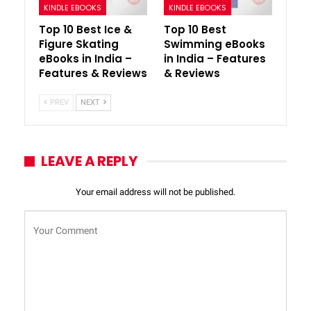
KINDLE EBOOKS
KINDLE EBOOKS
Top 10 Best Ice &
Top 10 Best
Figure Skating
Swimming eBooks
eBooks in India –
in India – Features
Features & Reviews
& Reviews
PREV
NEXT
LEAVE A REPLY
Your email address will not be published.