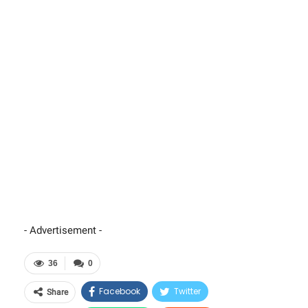
- Advertisement -
36
0
Facebook
Twitter
Share