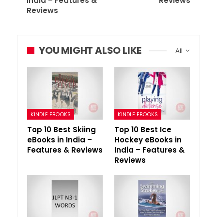
India – Features &
Reviews
Reviews
YOU MIGHT ALSO LIKE
All
KINDLE EBOOKS
KINDLE EBOOKS
Top 10 Best Skiing
Top 10 Best Ice
eBooks in India –
Hockey eBooks in
Features & Reviews
India – Features &
Reviews