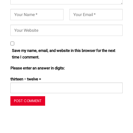
Save my name, email, and website in this browser for the next
time I comment.
Please enter an answer in digits:
thirteen − twelve =