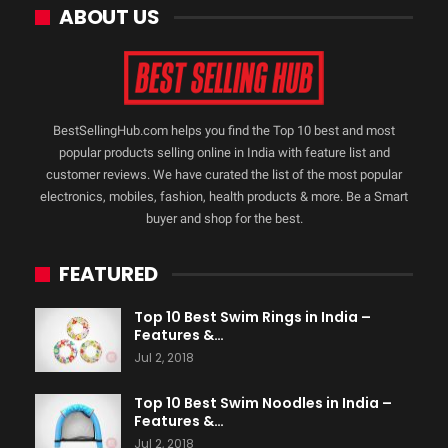
ABOUT US
BestSellingHub.com helps you find the Top 10 best and most
popular products selling online in India with feature list and
customer reviews. We have curated the list of the most popular
electronics, mobiles, fashion, health products & more. Be a Smart
buyer and shop for the best.
FEATURED
Top 10 Best Swim Rings in India –
Features &…
Jul 2, 2018
Top 10 Best Swim Noodles in India –
Features &…
Jul 2, 2018