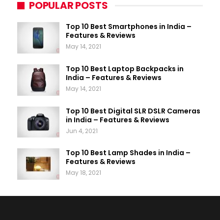
POPULAR POSTS
Top 10 Best Smartphones in India –
Features & Reviews
May 14, 2021
Top 10 Best Laptop Backpacks in
India – Features & Reviews
May 14, 2021
Top 10 Best Digital SLR DSLR Cameras
in India – Features & Reviews
Jun 4, 2021
Top 10 Best Lamp Shades in India –
Features & Reviews
May 18, 2021