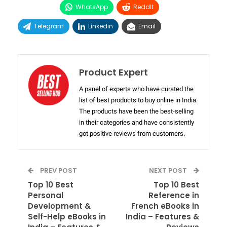
WhatsApp
ReddIt
Telegram
Linkedin
Email
Product Expert
A panel of experts who have curated the
list of best products to buy online in India.
The products have been the best-selling
in their categories and have consistently
got positive reviews from customers.
PREV POST
NEXT POST
Top 10 Best
Top 10 Best
Personal
Reference in
Development &
French eBooks in
Self-Help eBooks in
India – Features &