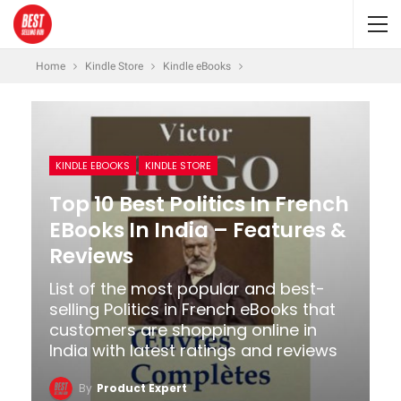
Home
Kindle Store
Kindle eBooks
KINDLE EBOOKS
KINDLE STORE
Top 10 Best Politics In French
EBooks In India – Features &
Reviews
List of the most popular and best-
selling Politics in French eBooks that
customers are shopping online in
India with latest ratings and reviews
By
Product Expert