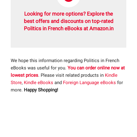
Looking for more options? Explore the
best offers and discounts on top-rated
Politics in French eBooks at Amazon.in
We hope this information regarding Politics in French
eBooks was useful for you.
You can order online now at
lowest prices
. Please visit related products in
Kindle
Store
,
Kindle eBooks
and
Foreign Language eBooks
for
more.
Happy Shopping!