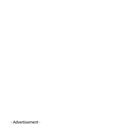
- Advertisement -