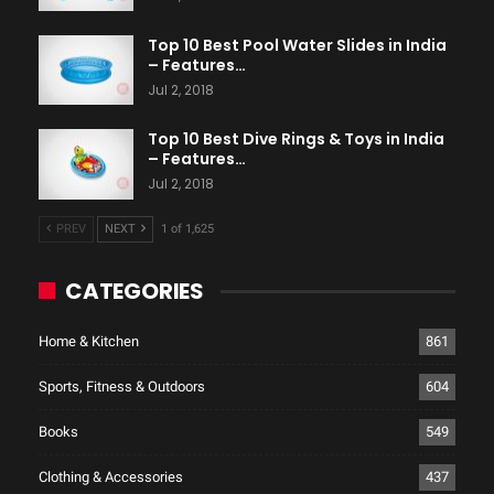
Top 10 Best Pool Water Slides in India
– Features…
Jul 2, 2018
Top 10 Best Dive Rings & Toys in India
– Features…
Jul 2, 2018
PREV
NEXT
1 of 1,625
CATEGORIES
Home & Kitchen
861
Sports, Fitness & Outdoors
604
Books
549
Clothing & Accessories
437