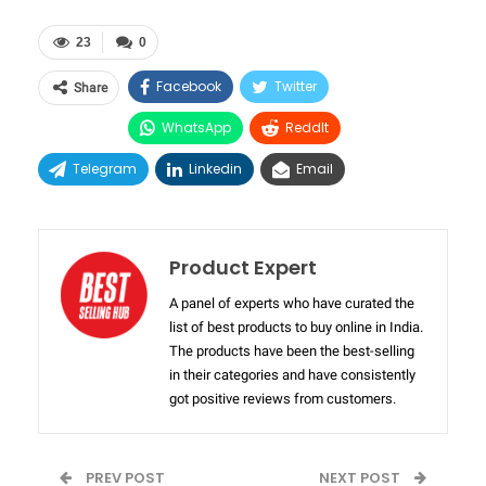
23
0
Facebook
Twitter
Share
WhatsApp
ReddIt
Telegram
Linkedin
Email
Product Expert
A panel of experts who have curated the
list of best products to buy online in India.
The products have been the best-selling
in their categories and have consistently
got positive reviews from customers.
PREV POST
NEXT POST