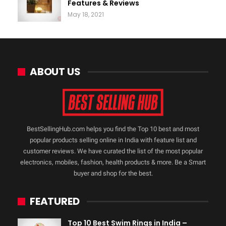
Features & Reviews
May 18, 2021
ABOUT US
BestSellingHub.com helps you find the Top 10 best and most
popular products selling online in India with feature list and
customer reviews. We have curated the list of the most popular
electronics, mobiles, fashion, health products & more. Be a Smart
buyer and shop for the best.
FEATURED
Top 10 Best Swim Rings in India –