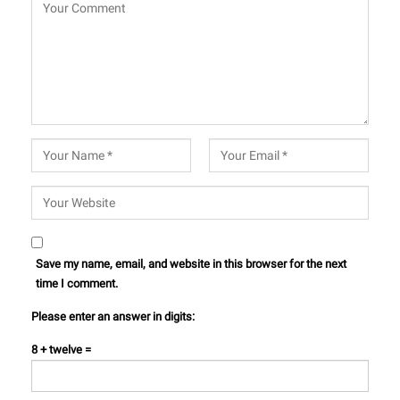
Save my name, email, and website in this browser for the next
time I comment.
Please enter an answer in digits:
8 + twelve =