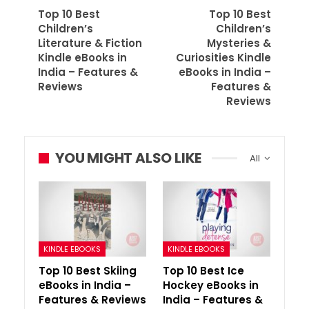
Top 10 Best
Top 10 Best
Children’s
Children’s
Literature & Fiction
Mysteries &
Kindle eBooks in
Curiosities Kindle
India – Features &
eBooks in India –
Reviews
Features &
Reviews
YOU MIGHT ALSO LIKE
All
KINDLE EBOOKS
KINDLE EBOOKS
Top 10 Best Skiing
Top 10 Best Ice
eBooks in India –
Hockey eBooks in
Features & Reviews
India – Features &