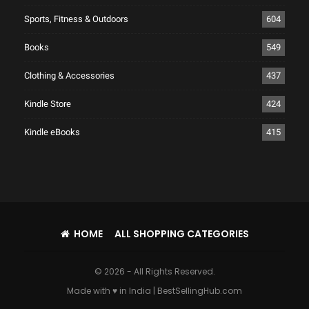
Sports, Fitness & Outdoors
604
Books
549
Clothing & Accessories
437
Kindle Store
424
Kindle eBooks
415
HOME
ALL SHOPPING CATEGORIES
© 2026 - All Rights Reserved.
Made with ♥ in India | BestSellingHub.com