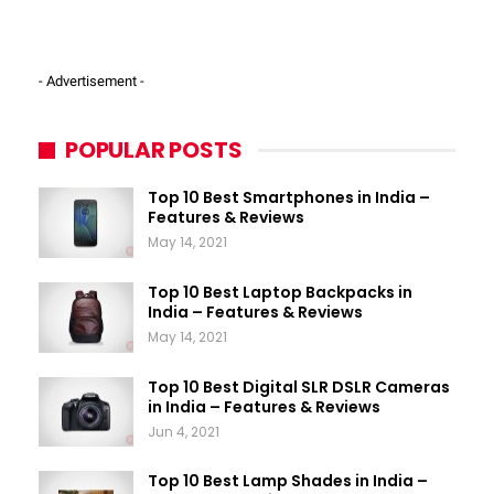
- Advertisement -
POPULAR POSTS
Top 10 Best Smartphones in India –
Features & Reviews
May 14, 2021
Top 10 Best Laptop Backpacks in
India – Features & Reviews
May 14, 2021
Top 10 Best Digital SLR DSLR Cameras
in India – Features & Reviews
Jun 4, 2021
Top 10 Best Lamp Shades in India –