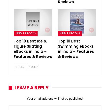
Reviews
KINDLE EBOOKS
KINDLE EBOOKS
Top 10 Best Ice &
Top 10 Best
Figure Skating
Swimming eBooks
eBooks in India –
in India – Features
Features & Reviews
& Reviews
PREV
NEXT
LEAVE A REPLY
Your email address will not be published.