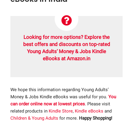
Looking for more options? Explore the
best offers and discounts on top-rated
Young Adults’ Money & Jobs Kindle
eBooks at Amazon.in
We hope this information regarding Young Adults’
Money & Jobs Kindle eBooks was useful for you.
You
can order online now at lowest prices
. Please visit
related products in
Kindle Store
,
Kindle eBooks
and
Children & Young Adults
for more.
Happy Shopping!