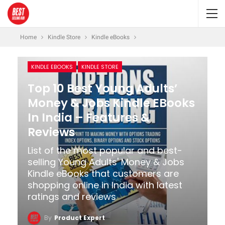
Home
Kindle Store
Kindle eBooks
KINDLE EBOOKS
KINDLE STORE
Top 10 Best Young Adults’
Money & Jobs Kindle EBooks
In India – Features &
Reviews
List of the most popular and best-
selling Young Adults' Money & Jobs
Kindle eBooks that customers are
shopping online in India with latest
ratings and reviews
By
Product Expert