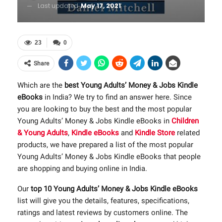
Last updated
May 17, 2021
23
0
Share
Which are the
best Young Adults’ Money & Jobs Kindle
eBooks
in India? We try to find an answer here. Since
you are looking to buy the best and the most popular
Young Adults’ Money & Jobs Kindle eBooks in
Children
& Young Adults
,
Kindle eBooks
and
Kindle Store
related
products, we have prepared a list of the most popular
Young Adults’ Money & Jobs Kindle eBooks that people
are shopping and buying online in India.
Our
top 10 Young Adults’ Money & Jobs Kindle eBooks
list will give you the details, features, specifications,
ratings and latest reviews by customers online. The