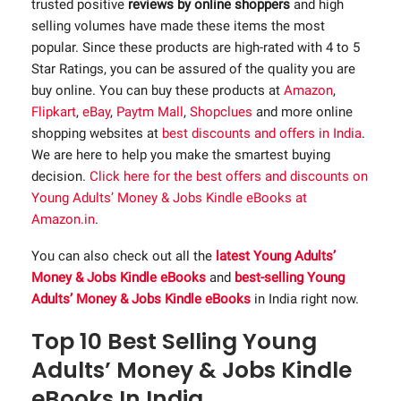
trusted positive
reviews by online shoppers
and high
selling volumes have made these items the most
popular. Since these products are high-rated with 4 to 5
Star Ratings, you can be assured of the quality you are
buy online. You can buy these products at
Amazon
,
Flipkart
,
eBay
,
Paytm Mall
,
Shopclues
and more online
shopping websites at
best discounts and offers in India
.
We are here to help you make the smartest buying
decision.
Click here for the best offers and discounts on
Young Adults’ Money & Jobs Kindle eBooks at
Amazon.in
.
You can also check out all the
latest Young Adults’
Money & Jobs Kindle eBooks
and
best-selling Young
Adults’ Money & Jobs Kindle eBooks
in India right now.
Top 10 Best Selling Young
Adults’ Money & Jobs Kindle
eBooks In India