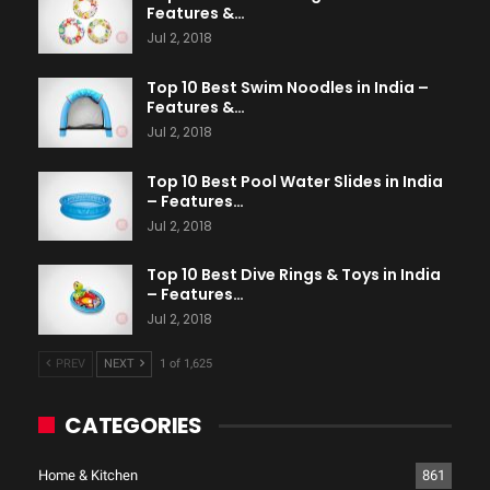
Features &…
Jul 2, 2018
Top 10 Best Swim Noodles in India –
Features &…
Jul 2, 2018
Top 10 Best Pool Water Slides in India
– Features…
Jul 2, 2018
Top 10 Best Dive Rings & Toys in India
– Features…
Jul 2, 2018
PREV
NEXT
1 of 1,625
CATEGORIES
Home & Kitchen
861