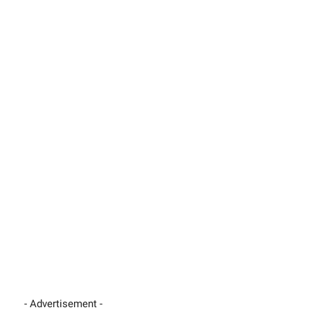
- Advertisement -