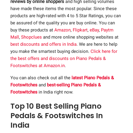
reviews by online shoppers
and high selling volumes
have made these items the most popular. Since these
products are high-rated with 4 to 5 Star Ratings, you can
be assured of the quality you are buy online. You can
buy these products at
Amazon
,
Flipkart
,
eBay
,
Paytm
Mall
,
Shopclues
and more online shopping websites at
best discounts and offers in India
. We are here to help
you make the smartest buying decision.
Click here for
the best offers and discounts on Piano Pedals &
Footswitches at Amazon.in
.
You can also check out all the
latest Piano Pedals &
Footswitches
and
best-selling Piano Pedals &
Footswitches
in India right now.
Top 10 Best Selling Piano
Pedals & Footswitches In
India