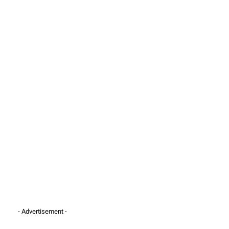
- Advertisement -