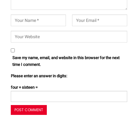
Save my name, email, and website in this browser for the next
time I comment.
Please enter an answer in digits:
four + sixteen =