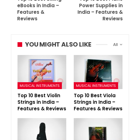
eBooks in India –
Power Supplies in
Features &
India – Features &
Reviews
Reviews
YOU MIGHT ALSO LIKE
All
MUSICAL INSTRUMENTS
MUSICAL INSTRUMENTS
Top 10 Best Violin
Top 10 Best Viola
Strings in India –
Strings in India –
Features & Reviews
Features & Reviews