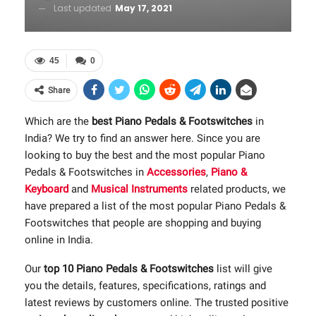
Last updated
May 17, 2021
45
0
Share
Which are the
best Piano Pedals & Footswitches
in
India? We try to find an answer here. Since you are
looking to buy the best and the most popular Piano
Pedals & Footswitches in
Accessories
,
Piano &
Keyboard
and
Musical Instruments
related products, we
have prepared a list of the most popular Piano Pedals &
Footswitches that people are shopping and buying
online in India.
Our
top 10 Piano Pedals & Footswitches
list will give
you the details, features, specifications, ratings and
latest reviews by customers online. The trusted positive