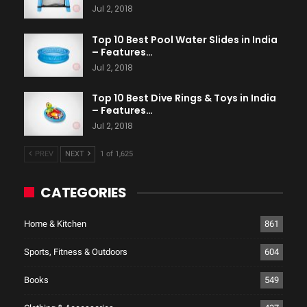
Jul 2, 2018
Top 10 Best Pool Water Slides in India
– Features…
Jul 2, 2018
Top 10 Best Dive Rings & Toys in India
– Features…
Jul 2, 2018
PREV
NEXT
1 of 1,625
CATEGORIES
Home & Kitchen
861
Sports, Fitness & Outdoors
604
Books
549