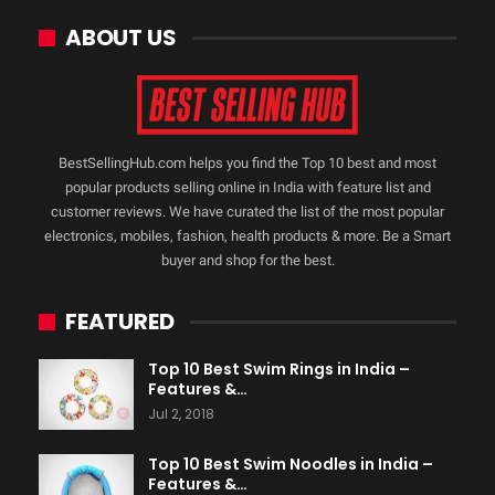
ABOUT US
BestSellingHub.com helps you find the Top 10 best and most
popular products selling online in India with feature list and
customer reviews. We have curated the list of the most popular
electronics, mobiles, fashion, health products & more. Be a Smart
buyer and shop for the best.
FEATURED
Top 10 Best Swim Rings in India –
Features &…
Jul 2, 2018
Top 10 Best Swim Noodles in India –
Features &…