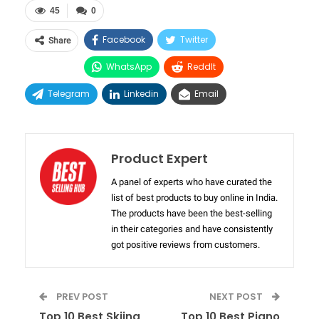
45
0
Facebook
Twitter
Share
WhatsApp
ReddIt
Telegram
Linkedin
Email
Product Expert
A panel of experts who have curated the
list of best products to buy online in India.
The products have been the best-selling
in their categories and have consistently
got positive reviews from customers.
PREV POST
NEXT POST
Top 10 Best Skiing
Top 10 Best Piano