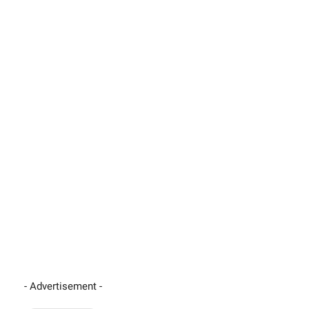
- Advertisement -