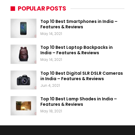
POPULAR POSTS
Top 10 Best Smartphones in India –
Features & Reviews
May 14, 2021
Top 10 Best Laptop Backpacks in
India – Features & Reviews
May 14, 2021
Top 10 Best Digital SLR DSLR Cameras
in India – Features & Reviews
Jun 4, 2021
Top 10 Best Lamp Shades in India –
Features & Reviews
May 18, 2021