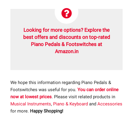
Looking for more options? Explore the
best offers and discounts on top-rated
Piano Pedals & Footswitches at
Amazon.in
We hope this information regarding Piano Pedals &
Footswitches was useful for you.
You can order online
now at lowest prices
. Please visit related products in
Musical Instruments
,
Piano & Keyboard
and
Accessories
for more.
Happy Shopping!