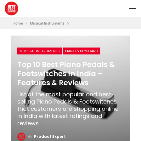
Home
Musical Instruments
MUSICAL INSTRUMENTS
PIANO & KEYBOARD
Top 10 Best Piano Pedals &
Footswitches In India –
Features & Reviews
List of the most popular and best-
selling Piano Pedals & Footswitches
that customers are shopping online
in India with latest ratings and
reviews
By
Product Expert