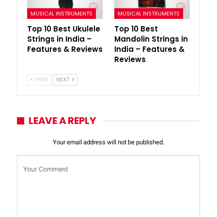
MUSICAL INSTRUMENTS
MUSICAL INSTRUMENTS
Top 10 Best Ukulele
Top 10 Best
Strings in India –
Mandolin Strings in
Features & Reviews
India – Features &
Reviews
PREV
NEXT
LEAVE A REPLY
Your email address will not be published.