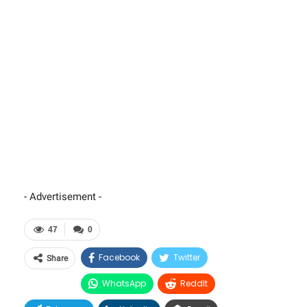
- Advertisement -
47
0
Facebook
Twitter
Share
WhatsApp
ReddIt