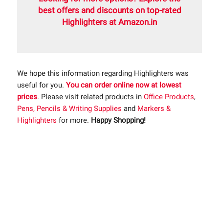
best offers and discounts on top-rated
Highlighters at Amazon.in
We hope this information regarding Highlighters was
useful for you.
You can order online now at lowest
prices
. Please visit related products in
Office Products
,
Pens, Pencils & Writing Supplies
and
Markers &
Highlighters
for more.
Happy Shopping!