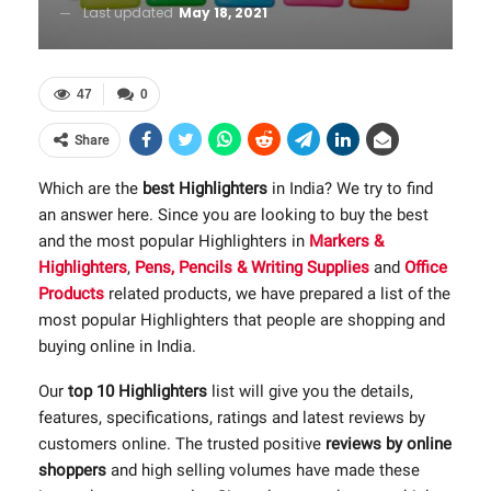
Last updated
May 18, 2021
47
0
Share
Which are the
best Highlighters
in India? We try to find
an answer here. Since you are looking to buy the best
and the most popular Highlighters in
Markers &
Highlighters
,
Pens, Pencils & Writing Supplies
and
Office
Products
related products, we have prepared a list of the
most popular Highlighters that people are shopping and
buying online in India.
Our
top 10 Highlighters
list will give you the details,
features, specifications, ratings and latest reviews by
customers online. The trusted positive
reviews by online
shoppers
and high selling volumes have made these