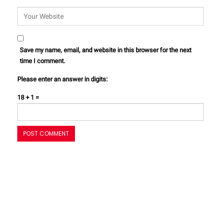
Save my name, email, and website in this browser for the next
time I comment.
Please enter an answer in digits:
18 + 1 =