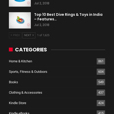
Jul 2, 2018
Top 10 Best Dive Rings & Toys in India
– Features…
Jul 2, 2018
PREV
NEXT
1 of 1,625
CATEGORIES
Home & Kitchen
861
Sports, Fitness & Outdoors
604
Books
549
Clothing & Accessories
437
Kindle Store
424
Kindle eBooks
415