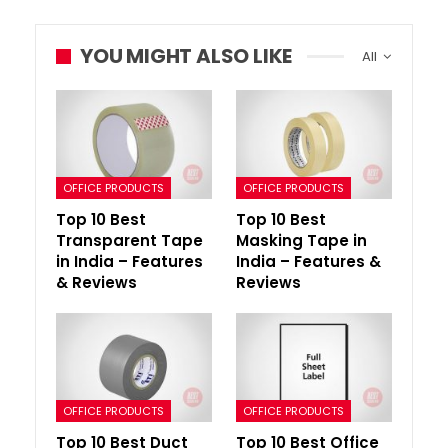
YOU MIGHT ALSO LIKE
All
OFFICE PRODUCTS
OFFICE PRODUCTS
Top 10 Best
Top 10 Best
Transparent Tape
Masking Tape in
in India – Features
India – Features &
& Reviews
Reviews
OFFICE PRODUCTS
OFFICE PRODUCTS
Top 10 Best Duct
Top 10 Best Office