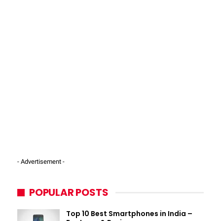
- Advertisement -
POPULAR POSTS
Top 10 Best Smartphones in India –