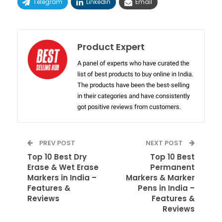
Telegram
Linkedin
Email
Product Expert
A panel of experts who have curated the
list of best products to buy online in India.
The products have been the best-selling
in their categories and have consistently
got positive reviews from customers.
PREV POST
NEXT POST
Top 10 Best Dry
Top 10 Best
Erase & Wet Erase
Permanent
Markers in India –
Markers & Marker
Features &
Pens in India –
Reviews
Features &
Reviews