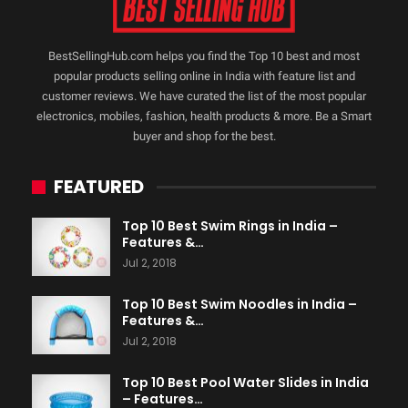
BestSellingHub.com helps you find the Top 10 best and most
popular products selling online in India with feature list and
customer reviews. We have curated the list of the most popular
electronics, mobiles, fashion, health products & more. Be a Smart
buyer and shop for the best.
FEATURED
Top 10 Best Swim Rings in India –
Features &…
Jul 2, 2018
Top 10 Best Swim Noodles in India –
Features &…
Jul 2, 2018
Top 10 Best Pool Water Slides in India
– Features…