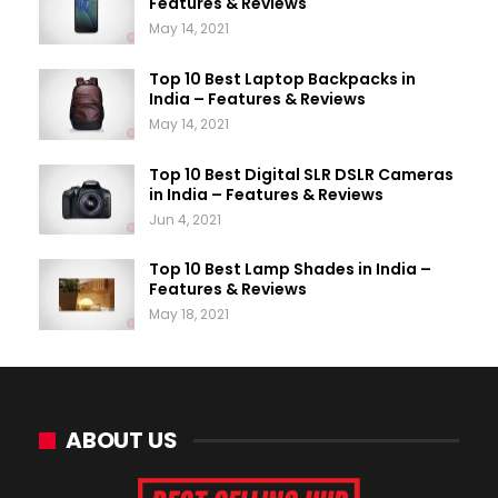
Features & Reviews
May 14, 2021
Top 10 Best Laptop Backpacks in
India – Features & Reviews
May 14, 2021
Top 10 Best Digital SLR DSLR Cameras
in India – Features & Reviews
Jun 4, 2021
Top 10 Best Lamp Shades in India –
Features & Reviews
May 18, 2021
ABOUT US