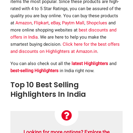
items the most popular. Since these products are high-
rated with 4 to 5 Star Ratings, you can be assured of the
quality you are buy online. You can buy these products
at
Amazon
,
Flipkart
,
eBay
,
Paytm Mall
,
Shopclues
and
more online shopping websites at
best discounts and
offers in India
. We are here to help you make the
smartest buying decision.
Click here for the best offers
and discounts on Highlighters at Amazon.in
.
You can also check out all the
latest Highlighters
and
best-selling Highlighters
in India right now.
Top 10 Best Selling
Highlighters In India
Looking for more options? Explore the