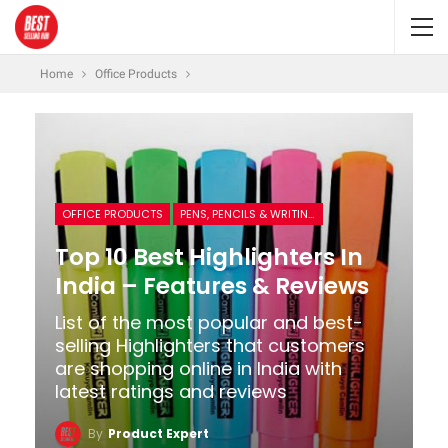
Home
Office Products
OFFICE PRODUCTS
PENS, PENCILS & WRITING SUPPLIES
Top 10 Best Highlighters In
India – Features & Reviews
List of the most popular and best-
selling Highlighters that customers
are shopping online in India with
latest ratings and reviews
By
Product Expert