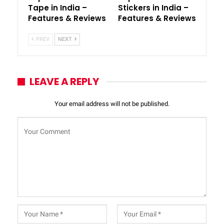
Tape in India –
Stickers in India –
Features & Reviews
Features & Reviews
PREV
NEXT
LEAVE A REPLY
Your email address will not be published.