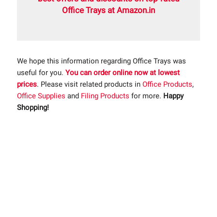
Office Trays at Amazon.in
We hope this information regarding Office Trays was
useful for you.
You can order online now at lowest
prices
. Please visit related products in
Office Products
,
Office Supplies
and
Filing Products
for more.
Happy
Shopping!