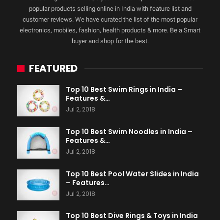
popular products selling online in India with feature list and
customer reviews. We have curated the list of the most popular
electronics, mobiles, fashion, health products & more. Be a Smart
buyer and shop for the best.
FEATURED
Top 10 Best Swim Rings in India –
Features &…
Jul 2, 2018
Top 10 Best Swim Noodles in India –
Features &…
Jul 2, 2018
Top 10 Best Pool Water Slides in India
– Features…
Jul 2, 2018
Top 10 Best Dive Rings & Toys in India