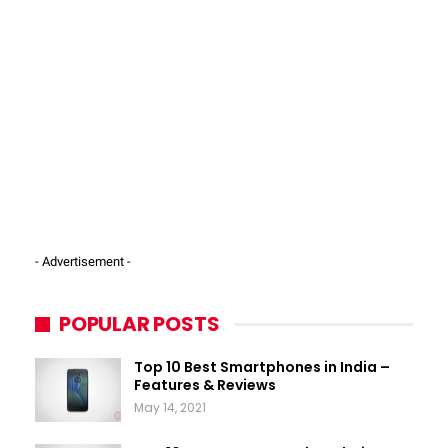
- Advertisement -
POPULAR POSTS
Top 10 Best Smartphones in India –
Features & Reviews
May 14, 2021