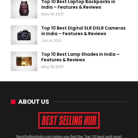
Top 10 Best Laptop Backpacks in
India – Features & Reviews
May 14, 2021
Top 10 Best Digital SLR DSLR Cameras
in India – Features & Reviews
Jun 4, 2021
Top 10 Best Lamp Shades in India –
Features & Reviews
May 18, 2021
ABOUT US
BestSellingHub.com helps you find the Top 10 best and most