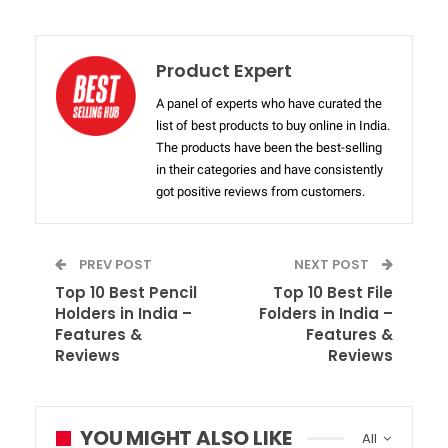
Product Expert
A panel of experts who have curated the
list of best products to buy online in India.
The products have been the best-selling
in their categories and have consistently
got positive reviews from customers.
PREV POST
NEXT POST
Top 10 Best Pencil
Top 10 Best File
Holders in India –
Folders in India –
Features &
Features &
Reviews
Reviews
YOU MIGHT ALSO LIKE
All