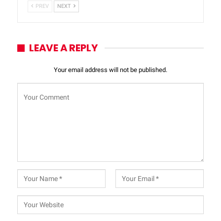
PREV
NEXT
LEAVE A REPLY
Your email address will not be published.