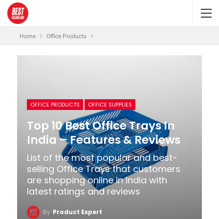
Home
Office Products
OFFICE PRODUCTS
OFFICE SUPPLIES
Top 10 Best Office Trays In
India – Features & Reviews
List of the most popular and best-
selling Office Trays that customers
are shopping online in India with
latest ratings and reviews
By
Product Expert