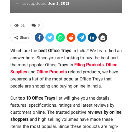
Last updated
Jun 2, 2021
51
0
Share
Which are the
best Office Trays
in India? We try to find an
answer here. Since you are looking to buy the best and
the most popular Office Trays in
Filing Products
,
Office
Supplies
and
Office Products
related products, we have
prepared a list of the most popular Office Trays that
people are shopping and buying online in India.
Our
top 10 Office Trays
list will give you the details,
features, specifications, ratings and latest reviews by
customers online. The trusted positive
reviews by online
shoppers
and high selling volumes have made these
items the most popular. Since these products are high-