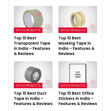
OFFICE PRODUCTS
OFFICE PRODUCTS
Top 10 Best
Top 10 Best
Transparent Tape
Masking Tape in
in India – Features
India – Features &
& Reviews
Reviews
OFFICE PRODUCTS
OFFICE PRODUCTS
Top 10 Best Duct
Top 10 Best Office
Tape in India –
Stickers in India –
Features & Reviews
Features & Reviews