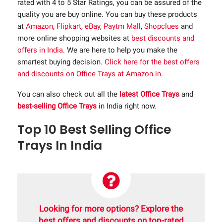
rated with 4 to 5 Star Ratings, you can be assured of the
quality you are buy online. You can buy these products
at
Amazon
,
Flipkart
,
eBay
,
Paytm Mall
,
Shopclues
and
more online shopping websites at
best discounts and
offers in India
. We are here to help you make the
smartest buying decision.
Click here for the best offers
and discounts on Office Trays at Amazon.in
.
You can also check out all the
latest Office Trays
and
best-selling Office Trays
in India right now.
Top 10 Best Selling Office
Trays In India
Looking for more options? Explore the
best offers and discounts on top-rated