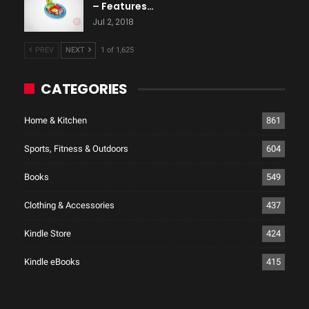
– Features…
Jul 2, 2018
PREV
NEXT
1 of 1,625
CATEGORIES
Home & Kitchen
861
Sports, Fitness & Outdoors
604
Books
549
Clothing & Accessories
437
Kindle Store
424
Kindle eBooks
415