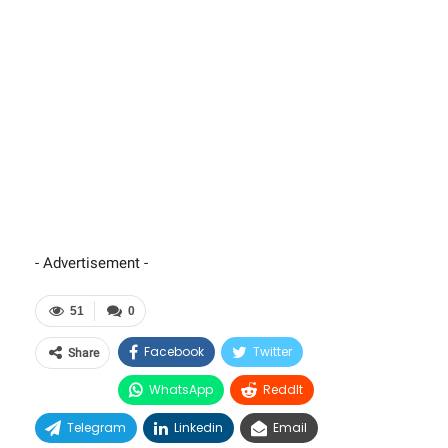
- Advertisement -
51
0
Facebook
Twitter
Share
WhatsApp
ReddIt
Telegram
Linkedin
Email