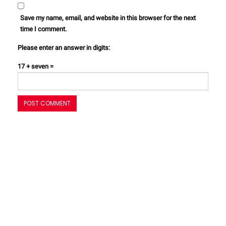
Save my name, email, and website in this browser for the next
time I comment.
Please enter an answer in digits:
17 + seven =