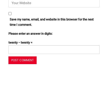
Save my name, email, and website in this browser for the next
time I comment.
Please enter an answer in digits:
twenty − twenty =