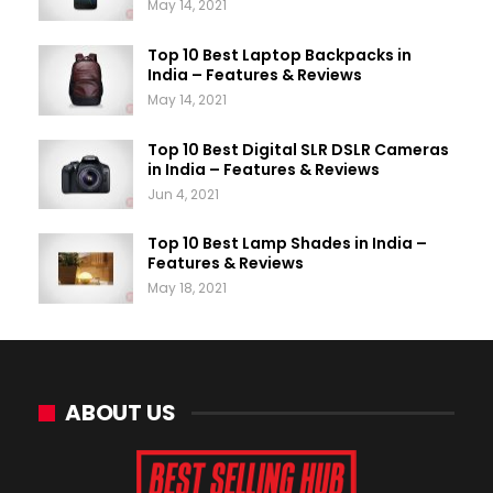
May 14, 2021
Top 10 Best Laptop Backpacks in
India – Features & Reviews
May 14, 2021
Top 10 Best Digital SLR DSLR Cameras
in India – Features & Reviews
Jun 4, 2021
Top 10 Best Lamp Shades in India –
Features & Reviews
May 18, 2021
ABOUT US