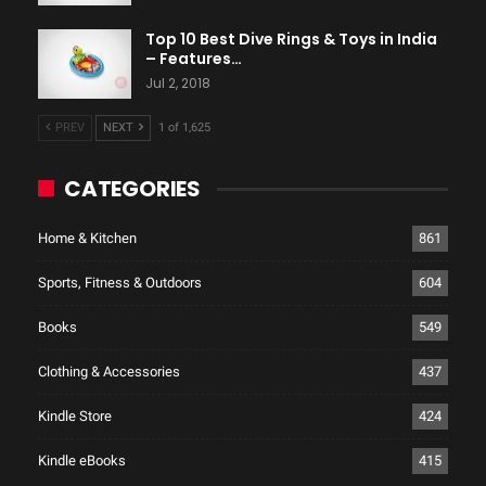
Top 10 Best Dive Rings & Toys in India
– Features…
Jul 2, 2018
PREV
NEXT
1 of 1,625
CATEGORIES
Home & Kitchen
861
Sports, Fitness & Outdoors
604
Books
549
Clothing & Accessories
437
Kindle Store
424
Kindle eBooks
415