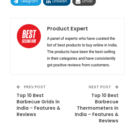
Telegram
Linkedin
Email
Product Expert
A panel of experts who have curated the
list of best products to buy online in India.
The products have been the best-selling
in their categories and have consistently
got positive reviews from customers.
PREV POST
NEXT POST
Top 10 Best
Top 10 Best
Barbecue Grids in
Barbecue
India – Features &
Thermometers in
Reviews
India – Features &
Reviews