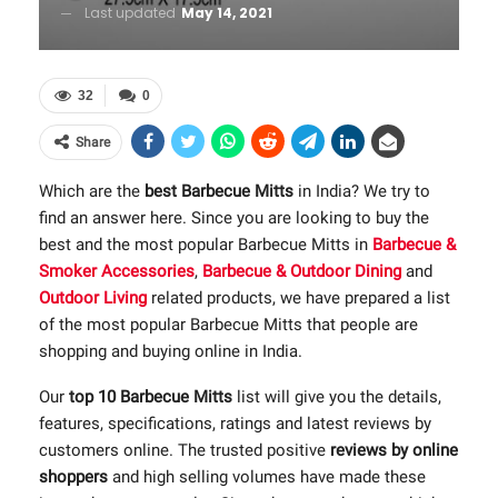
Last updated
May 14, 2021
32
0
Share
Which are the
best Barbecue Mitts
in India? We try to
find an answer here. Since you are looking to buy the
best and the most popular Barbecue Mitts in
Barbecue &
Smoker Accessories
,
Barbecue & Outdoor Dining
and
Outdoor Living
related products, we have prepared a list
of the most popular Barbecue Mitts that people are
shopping and buying online in India.
Our
top 10 Barbecue Mitts
list will give you the details,
features, specifications, ratings and latest reviews by
customers online. The trusted positive
reviews by online
shoppers
and high selling volumes have made these