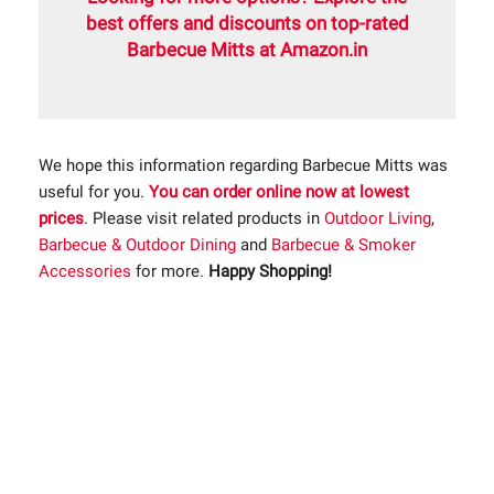
best offers and discounts on top-rated
Barbecue Mitts at Amazon.in
We hope this information regarding Barbecue Mitts was
useful for you.
You can order online now at lowest
prices
. Please visit related products in
Outdoor Living
,
Barbecue & Outdoor Dining
and
Barbecue & Smoker
Accessories
for more.
Happy Shopping!