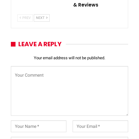
& Reviews
PREV
NEXT
LEAVE A REPLY
Your email address will not be published.