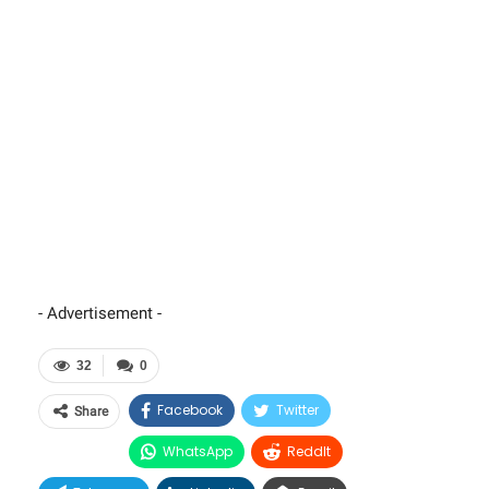
- Advertisement -
32
0
Facebook
Twitter
Share
WhatsApp
ReddIt