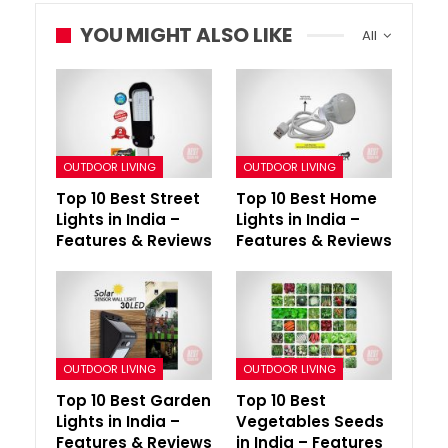
YOU MIGHT ALSO LIKE
All
OUTDOOR LIVING
OUTDOOR LIVING
Top 10 Best Street
Top 10 Best Home
Lights in India –
Lights in India –
Features & Reviews
Features & Reviews
OUTDOOR LIVING
OUTDOOR LIVING
Top 10 Best Garden
Top 10 Best
Lights in India –
Vegetables Seeds
Features & Reviews
in India – Features