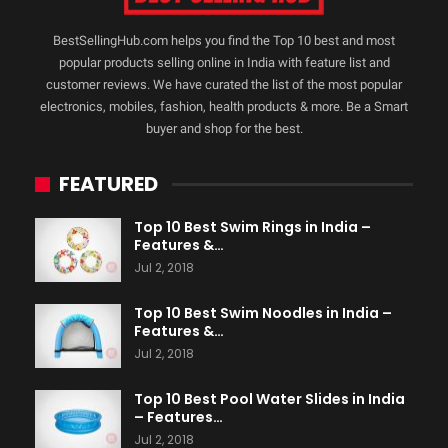
BestSellingHub.com helps you find the Top 10 best and most
popular products selling online in India with feature list and
customer reviews. We have curated the list of the most popular
electronics, mobiles, fashion, health products & more. Be a Smart
buyer and shop for the best.
FEATURED
Top 10 Best Swim Rings in India –
Features &…
Jul 2, 2018
Top 10 Best Swim Noodles in India –
Features &…
Jul 2, 2018
Top 10 Best Pool Water Slides in India
– Features…
Jul 2, 2018