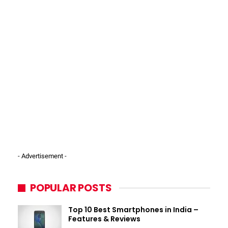
- Advertisement -
POPULAR POSTS
Top 10 Best Smartphones in India –
Features & Reviews