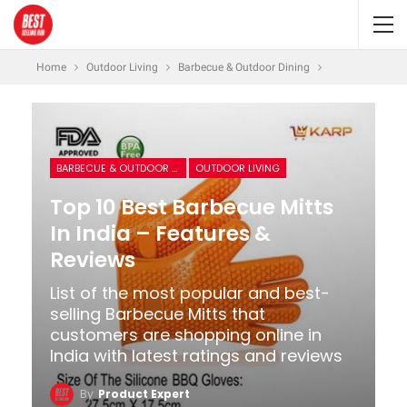
Home
Outdoor Living
Barbecue & Outdoor Dining
BARBECUE & OUTDOOR DINING
OUTDOOR LIVING
Top 10 Best Barbecue Mitts
In India – Features &
Reviews
List of the most popular and best-
selling Barbecue Mitts that
customers are shopping online in
India with latest ratings and reviews
By
Product Expert