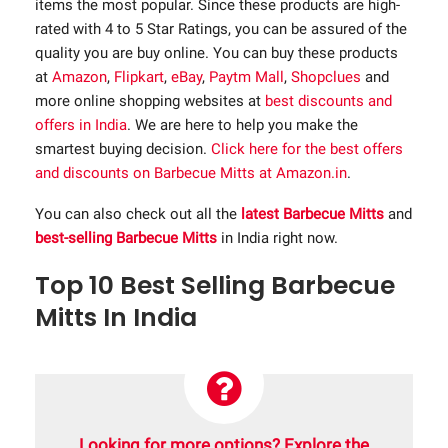
items the most popular. Since these products are high-
rated with 4 to 5 Star Ratings, you can be assured of the
quality you are buy online. You can buy these products
at
Amazon
,
Flipkart
,
eBay
,
Paytm Mall
,
Shopclues
and
more online shopping websites at
best discounts and
offers in India
. We are here to help you make the
smartest buying decision.
Click here for the best offers
and discounts on Barbecue Mitts at Amazon.in
.
You can also check out all the
latest Barbecue Mitts
and
best-selling Barbecue Mitts
in India right now.
Top 10 Best Selling Barbecue
Mitts In India
Looking for more options? Explore the