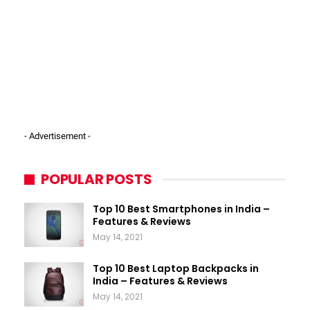
- Advertisement -
POPULAR POSTS
Top 10 Best Smartphones in India –
Features & Reviews
May 14, 2021
Top 10 Best Laptop Backpacks in
India – Features & Reviews
May 14, 2021