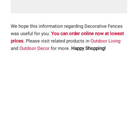
We hope this information regarding Decorative Fences
was useful for you.
You can order online now at lowest
prices
. Please visit related products in
Outdoor Living
and
Outdoor Decor
for more.
Happy Shopping!