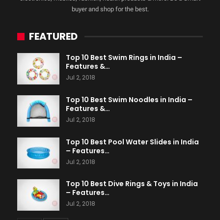
buyer and shop for the best.
FEATURED
Top 10 Best Swim Rings in India –
Features &…
Jul 2, 2018
Top 10 Best Swim Noodles in India –
Features &…
Jul 2, 2018
Top 10 Best Pool Water Slides in India
– Features…
Jul 2, 2018
Top 10 Best Dive Rings & Toys in India
– Features…
Jul 2, 2018