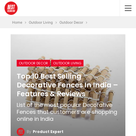
Home
Outdoor Living
Outdoor Decor
OUTDOOR DECOR
OUTDOOR LIVING
Top 10 Best Selling
Decorative Fences In India –
Features & Reviews
List of the most popular Decorative
Fences that customers are shopping
online in India
By
Product Expert