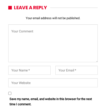
LEAVE A REPLY
Your email address will not be published.
Save my name, email, and website in this browser for the next
time I comment.