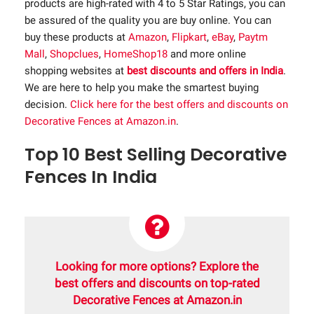
products are high-rated with 4 to 5 Star Ratings, you can
be assured of the quality you are buy online. You can
buy these products at
Amazon
,
Flipkart
,
eBay
,
Paytm
Mall
,
Shopclues
,
HomeShop18
and more online
shopping websites at
best discounts and offers in India
.
We are here to help you make the smartest buying
decision.
Click here for the best offers and discounts on
Decorative Fences at Amazon.in
.
Top 10 Best Selling Decorative
Fences In India
Looking for more options? Explore the
best offers and discounts on top-rated
Decorative Fences at Amazon.in