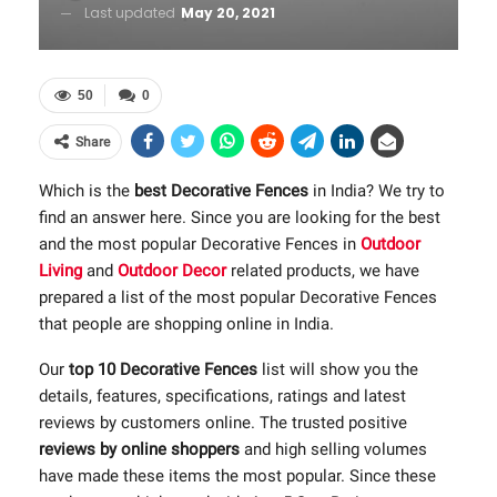
Last updated
May 20, 2021
50
0
Share
Which is the
best Decorative Fences
in India? We try to
find an answer here. Since you are looking for the best
and the most popular Decorative Fences in
Outdoor
Living
and
Outdoor Decor
related products, we have
prepared a list of the most popular Decorative Fences
that people are shopping online in India.
Our
top 10 Decorative Fences
list will show you the
details, features, specifications, ratings and latest
reviews by customers online. The trusted positive
reviews by online shoppers
and high selling volumes
have made these items the most popular. Since these