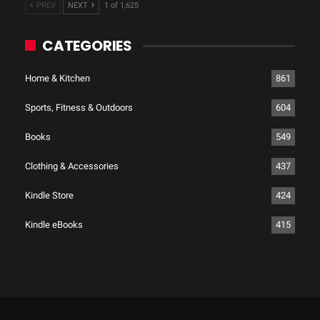
PREV
NEXT
1 of 1,625
CATEGORIES
Home & Kitchen
861
Sports, Fitness & Outdoors
604
Books
549
Clothing & Accessories
437
Kindle Store
424
Kindle eBooks
415