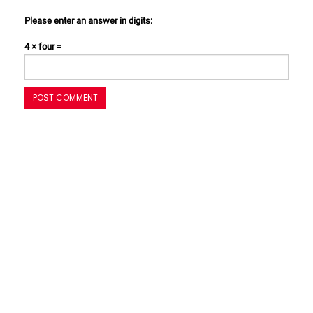
Please enter an answer in digits:
4 × four =