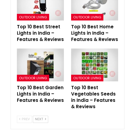
OUTDOOR LIVING
OUTDOOR LIVING
Top 10 Best Street
Top 10 Best Home
Lights in India –
Lights in India –
Features & Reviews
Features & Reviews
OUTDOOR LIVING
OUTDOOR LIVING
Top 10 Best Garden
Top 10 Best
Lights in India –
Vegetables Seeds
Features & Reviews
in India – Features
& Reviews
PREV
NEXT