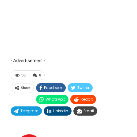
- Advertisement -
50
0
Facebook
Twitter
Share
WhatsApp
ReddIt
Telegram
Linkedin
Email