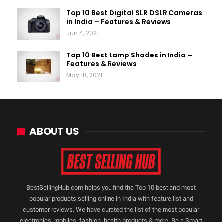
Top 10 Best Digital SLR DSLR Cameras
in India – Features & Reviews
Jun 4, 2021
Top 10 Best Lamp Shades in India –
Features & Reviews
May 18, 2021
ABOUT US
BestSellingHub.com helps you find the Top 10 best and most
popular products selling online in India with feature list and
customer reviews. We have curated the list of the most popular
electronics, mobiles, fashion, health products & more. Be a Smart