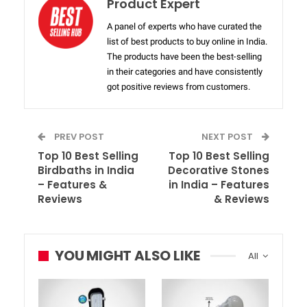
Product Expert
A panel of experts who have curated the
list of best products to buy online in India.
The products have been the best-selling
in their categories and have consistently
got positive reviews from customers.
PREV POST
NEXT POST
Top 10 Best Selling
Top 10 Best Selling
Birdbaths in India
Decorative Stones
– Features &
in India – Features
Reviews
& Reviews
YOU MIGHT ALSO LIKE
All