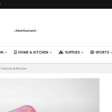
s
- Advertisement -
ON
HOME & KITCHEN
SUPPLIES
SPORTS
– Features & Reviews