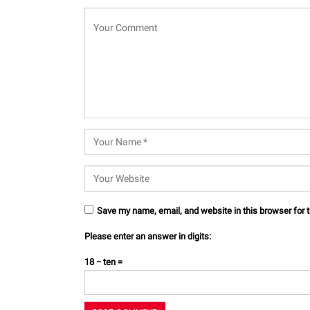
Save my name, email, and website in this browser for 
Please enter an answer in digits:
18 − ten =