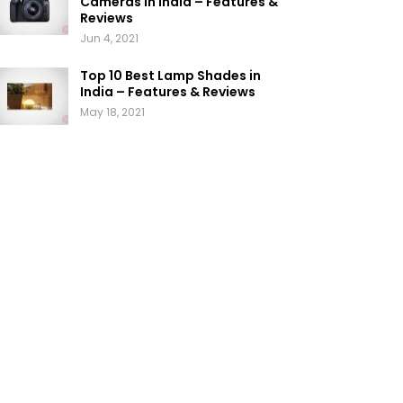
Cameras in India – Features &
Reviews
Jun 4, 2021
Top 10 Best Lamp Shades in
India – Features & Reviews
May 18, 2021