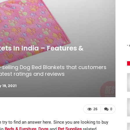
-
ets In India – Features &
t-selling Dog Bed Blankets that customers
latest ratings and reviews
 19, 2021
26
0
 try to find an answer here. Since you are looking to buy
 in
Beds & Furniture
,
Dogs
and
Pet Supplies
related