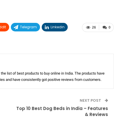
ddIt
Telegram
Linkedin
26
0
the list of best products to buy online in India. The products have
ories and have consistently got positive reviews from customers.
NEXT POST
Top 10 Best Dog Beds in India – Features
& Reviews