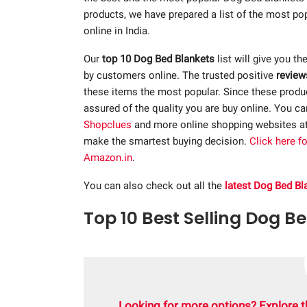
products, we have prepared a list of the most p
online in India.
Our
top 10 Dog Bed Blankets
list will give you th
by customers online. The trusted positive
review
these items the most popular. Since these product
assured of the quality you are buy online. You c
Shopclues
and more online shopping websites a
make the smartest buying decision.
Click here f
Amazon.in
.
You can also check out all the
latest Dog Bed Bl
Top 10 Best Selling Dog Be
Looking for more options? Explore t