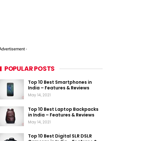
 Advertisement -
POPULAR POSTS
Top 10 Best Smartphones in
India – Features & Reviews
May 14, 2021
Top 10 Best Laptop Backpacks
in India – Features & Reviews
May 14, 2021
Top 10 Best Digital SLR DSLR