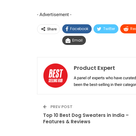
- Advertisement -
Facebook
Twitter
Re
Share
Email
Product Expert
A panel of experts who have curated 
been the best-selling in their categ
PREV POST
Top 10 Best Dog Sweaters in India –
Features & Reviews