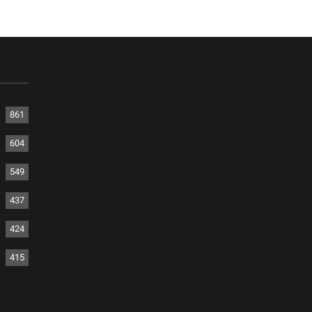
861
604
549
437
424
415