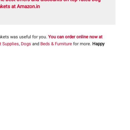
kets at Amazon.in
kets was useful for you.
You can order online now at
t Supplies
,
Dogs
and
Beds & Furniture
for more.
Happy