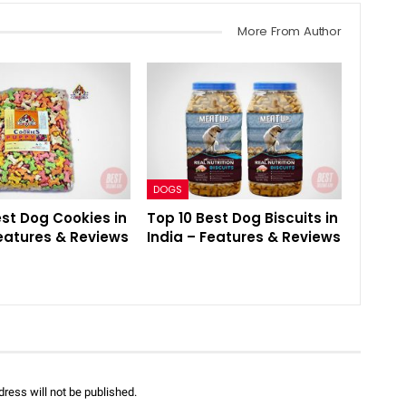
More From Author
DOGS
est Dog Cookies in
Top 10 Best Dog Biscuits in
Features & Reviews
India – Features & Reviews
ress will not be published.