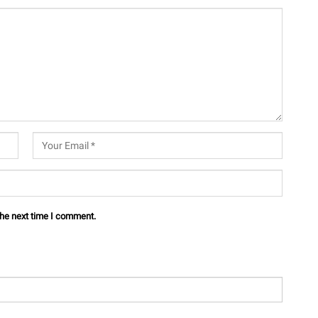
the next time I comment.