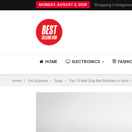
MONDAY, AUGUST 3, 2026
Shopping Categorie
HOME
ELECTRONICS
FASHI
Home
Pet Supplies
Dogs
Top 10 Best Dog Bed Blankets in India 