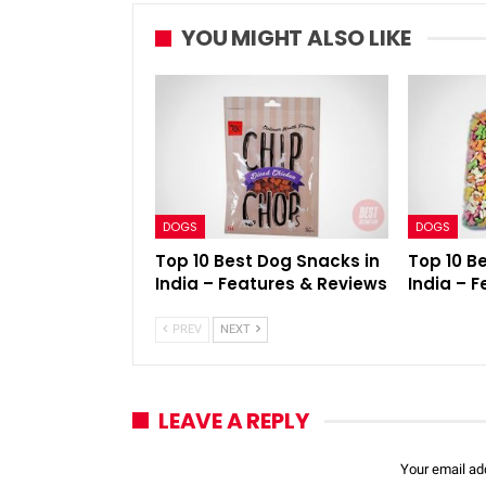
YOU MIGHT ALSO LIKE
DOGS
DOGS
Top 10 Best Dog Snacks in
Top 10 B
India – Features & Reviews
India – 
PREV
NEXT
LEAVE A REPLY
Your email add