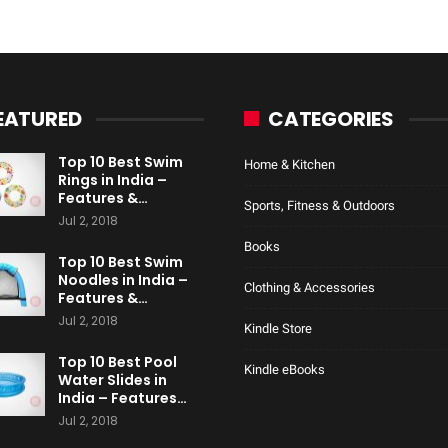
EATURED
CATEGORIES
Top 10 Best Swim
Home & Kitchen
Rings in India –
Features &…
Sports, Fitness & Outdoors
Jul 2, 2018
Books
Top 10 Best Swim
Noodles in India –
Clothing & Accessories
Features &…
Jul 2, 2018
Kindle Store
Top 10 Best Pool
Kindle eBooks
Water Slides in
India – Features…
Jul 2, 2018