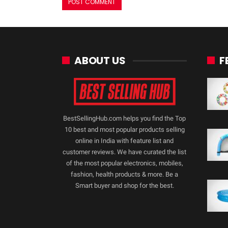
ABOUT US
F
BestSellingHub.com helps you find the Top
10 best and most popular products selling
online in India with feature list and
customer reviews. We have curated the list
of the most popular electronics, mobiles,
fashion, health products & more. Be a
Smart buyer and shop for the best.