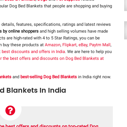
opular Dog Bed Blankets that people are shopping and buying
e details, features, specifications, ratings and latest reviews
s by online shoppers
and high selling volumes have made
s are high-rated with 4 to 5 Star Ratings, you can be
an buy these products at
Amazon
,
Flipkart
,
eBay
,
Paytm Mall
,
t
best discounts and offers in India
. We are here to help you
or the best offers and discounts on Dog Bed Blankets at
ankets
and
best-selling Dog Bed Blankets
in India right now.
d Blankets In India
he best offers and discounts on top-rated Dog