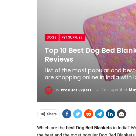
DOGS
PET SUPPLIES
Top 10 Best Dog Bed Blank
Reviews
List of the most popular and bes
are shopping online in India with 
Last updated
May
By
Product Expert
Share
Which are the
best Dog Bed Blankets
in India? We
the best and the most popular Dog Bed Blankets