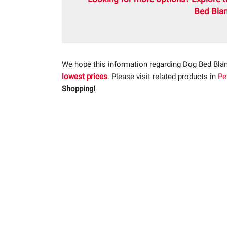
Bed Blan
We hope this information regarding Dog Bed Blan
lowest prices
. Please visit related products in
Pe
Shopping!