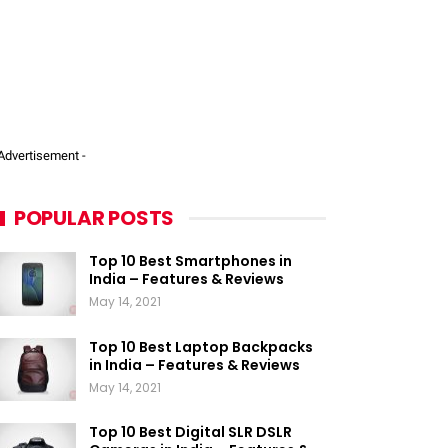
 Advertisement -
POPULAR POSTS
Top 10 Best Smartphones in
India – Features & Reviews
May 14, 2021
Top 10 Best Laptop Backpacks
in India – Features & Reviews
May 14, 2021
Top 10 Best Digital SLR DSLR