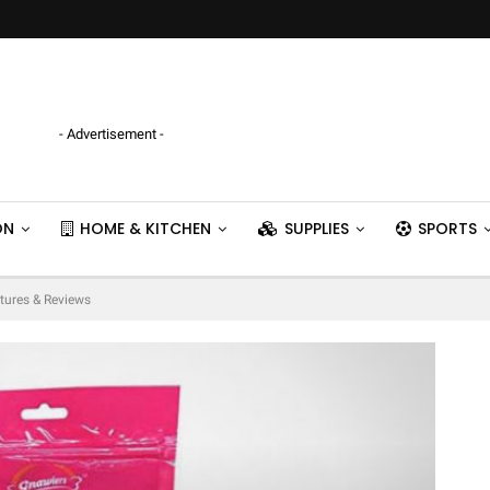
- Advertisement -
ON
HOME & KITCHEN
SUPPLIES
SPORTS
tures & Reviews