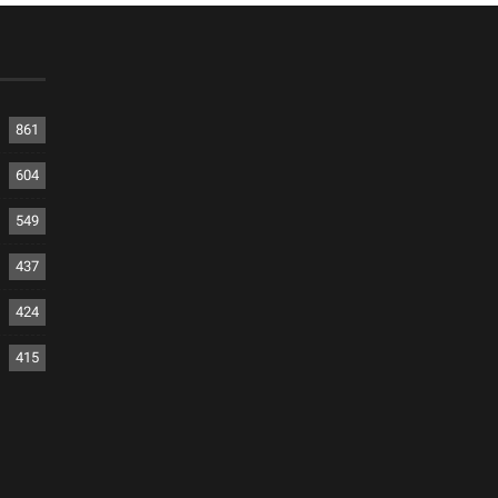
861
604
549
437
424
415