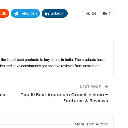
ddIt
Telegram
Linkedin
24
0
the list of best products to buy online in India. The products have
ories and have consistently got positive reviews from customers.
NEXT POST
res
Top 10 Best Aquarium Gravel in India –
Features & Reviews
More From Author