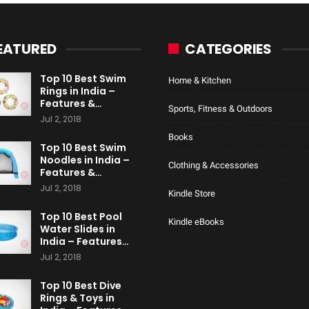
EATURED
CATEGORIES
Top 10 Best Swim
Home & Kitchen
Rings in India –
Features &…
Sports, Fitness & Outdoors
Jul 2, 2018
Books
Top 10 Best Swim
Noodles in India –
Clothing & Accessories
Features &…
Jul 2, 2018
Kindle Store
Top 10 Best Pool
Kindle eBooks
Water Slides in
India – Features…
Jul 2, 2018
Top 10 Best Dive
Rings & Toys in