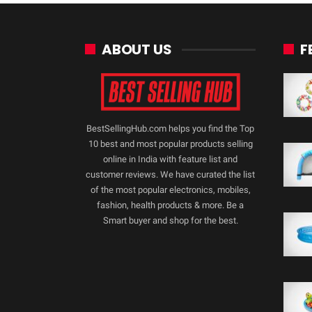
ABOUT US
F
BestSellingHub.com helps you find the Top
10 best and most popular products selling
online in India with feature list and
customer reviews. We have curated the list
of the most popular electronics, mobiles,
fashion, health products & more. Be a
Smart buyer and shop for the best.