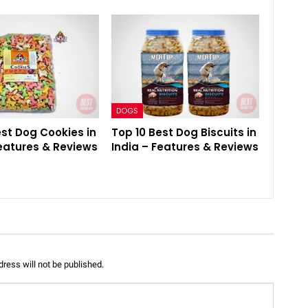
DOGS
est Dog Cookies in
Top 10 Best Dog Biscuits in
Features & Reviews
India – Features & Reviews
ress will not be published.