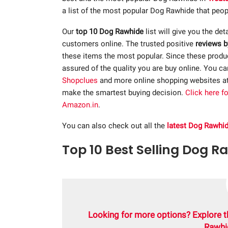
a list of the most popular Dog Rawhide that peopl
Our
top 10 Dog Rawhide
list will give you the det
customers online. The trusted positive
reviews b
these items the most popular. Since these product
assured of the quality you are buy online. You c
Shopclues
and more online shopping websites a
make the smartest buying decision.
Click here f
Amazon.in
.
You can also check out all the
latest Dog Rawhi
Top 10 Best Selling Dog R
Looking for more options? Explore t
Rawhi