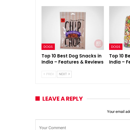
DOGS
DOGS
Top 10 Best Dog Snacks in
Top 10 B
India – Features & Reviews
India – 
PREV
NEXT
LEAVE A REPLY
Your email add