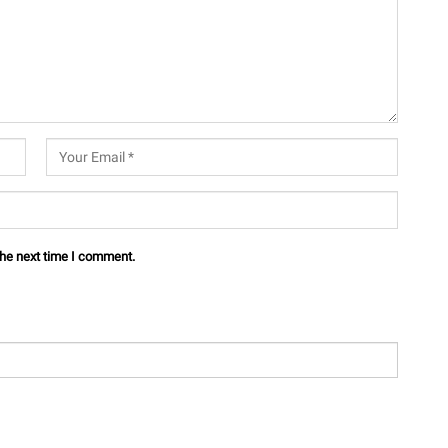
the next time I comment.