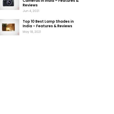
Cameras in India – Features &
Reviews
Jun 4, 2021
Top 10 Best Lamp Shades in
India – Features & Reviews
May 18, 2021