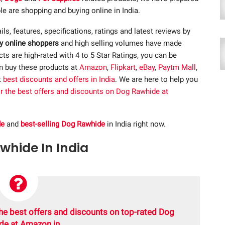
e are shopping and buying online in India.
ails, features, specifications, ratings and latest reviews by
y online shoppers
and high selling volumes have made
s are high-rated with 4 to 5 Star Ratings, you can be
an buy these products at
Amazon
,
Flipkart
,
eBay
,
Paytm Mall
,
t
best discounts and offers in India
. We are here to help you
or the best offers and discounts on Dog Rawhide at
de
and
best-selling Dog Rawhide
in India right now.
awhide In India
he best offers and discounts on top-rated Dog
de at Amazon.in