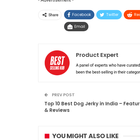
- Advertisement -
Facebook
Twitter
Re
Share
Email
Product Expert
A panel of experts who have curated 
been the best-selling in their categ
PREV POST
Top 10 Best Dog Jerky in India – Featu
& Reviews
YOU MIGHT ALSO LIKE