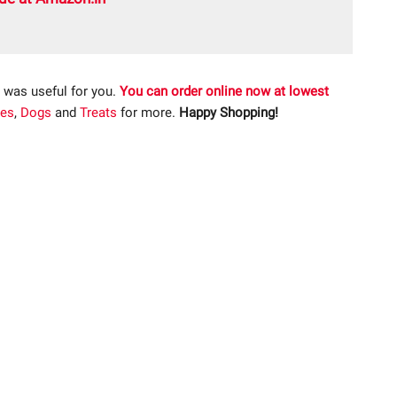
 was useful for you.
You can order online now at lowest
ies
,
Dogs
and
Treats
for more.
Happy Shopping!