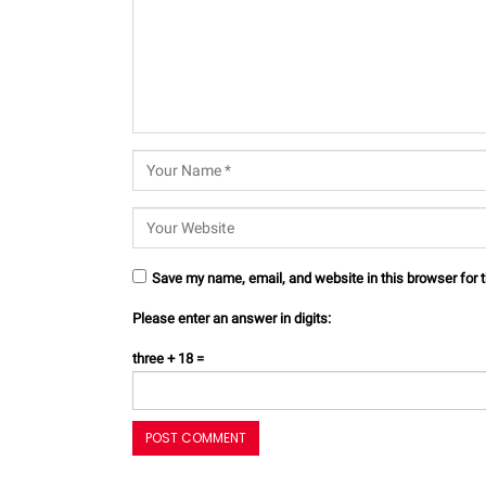
Save my name, email, and website in this browser for 
Please enter an answer in digits:
three + 18 =