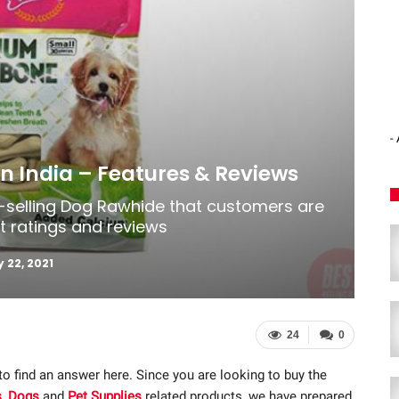
-
n India – Features & Reviews
t-selling Dog Rawhide that customers are
st ratings and reviews
 22, 2021
24
0
 to find an answer here. Since you are looking to buy the
s
,
Dogs
and
Pet Supplies
related products, we have prepared