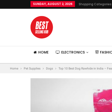
SUNDAY, AUGUST 2, 2026
Shopping Categories
HOME
ELECTRONICS
FASHI
Home
Pet Supplies
Dogs
Top 10 Best Dog Rawhide in India – Fea