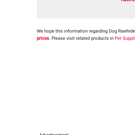
We hope this information regarding Dog Rawhide
prices
. Please visit related products in
Pet Suppl