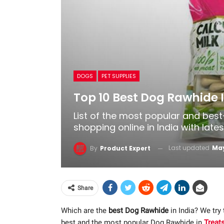
DOGS
PET SUPPLIES
Top 10 Best Dog Rawhide I
List of the most popular and bes
shopping online in India with late
Last updated
May
By
Product Expert
Share
Which are the
best Dog Rawhide
in India? We try
best and the most popular Dog Rawhide in
Treat