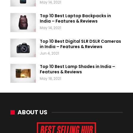
May 14, 2021
Top 10 Best Laptop Backpacks in
India – Features & Reviews
May 14, 2021
Top 10 Best Digital SLR DSLR Cameras
in India – Features & Reviews
Jun 4, 2021
Top 10 Best Lamp Shades in India –
Features & Reviews
May 18, 2021
ABOUT US