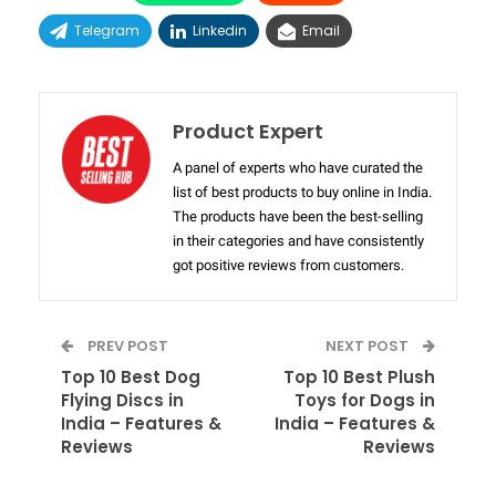
Telegram
Linkedin
Email
Product Expert
A panel of experts who have curated the
list of best products to buy online in India.
The products have been the best-selling
in their categories and have consistently
got positive reviews from customers.
PREV POST
NEXT POST
Top 10 Best Dog
Top 10 Best Plush
Flying Discs in
Toys for Dogs in
India – Features &
India – Features &
Reviews
Reviews