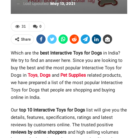
Last updated
May 13, 2021
31
0
Share
Which are the
best Interactive Toys for Dogs
in India?
We try to find an answer here. Since you are looking to
buy the best and the most popular Interactive Toys for
Dogs in
Toys
,
Dogs
and
Pet Supplies
related products,
we have prepared a list of the most popular Interactive
Toys for Dogs that people are shopping and buying
online in India.
Our
top 10 Interactive Toys for Dogs
list will give you the
details, features, specifications, ratings and latest
reviews by customers online. The trusted positive
reviews by online shoppers
and high selling volumes