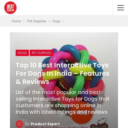
Home
Pet Supplies
Dogs
DOGS
PET SUPPLIES
Top 10 Best Interactive Toys
For Dogs In India – Features
& Reviews
List of the most popular and best-
selling Interactive Toys for Dogs that
customers are shopping online in
India with latest ratings and reviews
By
Product Expert