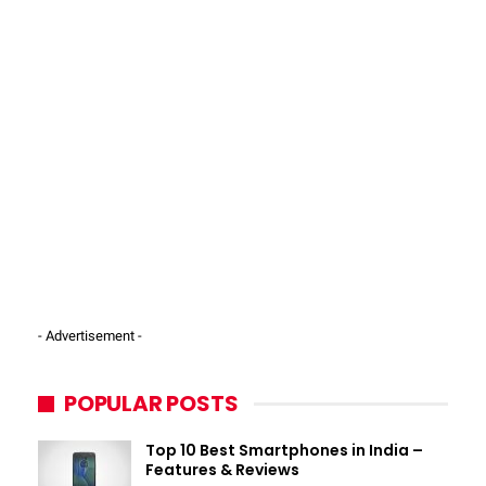
- Advertisement -
POPULAR POSTS
Top 10 Best Smartphones in India –
Features & Reviews