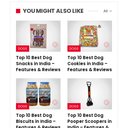
YOU MIGHT ALSO LIKE
All
DOGS
DOGS
Top 10 Best Dog
Top 10 Best Dog
Snacks in India –
Cookies in India –
Features & Reviews
Features & Reviews
DOGS
DOGS
Top 10 Best Dog
Top 10 Best Dog
Biscuits in India –
Pooper Scoopers in
Features & Reviews
India – Features &