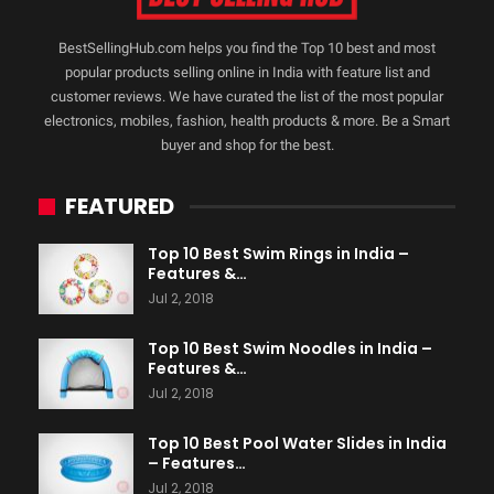
BestSellingHub.com helps you find the Top 10 best and most
popular products selling online in India with feature list and
customer reviews. We have curated the list of the most popular
electronics, mobiles, fashion, health products & more. Be a Smart
buyer and shop for the best.
FEATURED
Top 10 Best Swim Rings in India –
Features &…
Jul 2, 2018
Top 10 Best Swim Noodles in India –
Features &…
Jul 2, 2018
Top 10 Best Pool Water Slides in India
– Features…
Jul 2, 2018