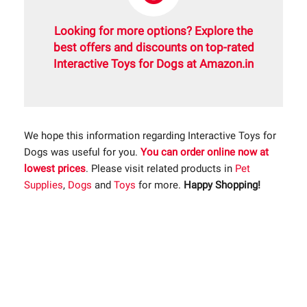
Looking for more options? Explore the
best offers and discounts on top-rated
Interactive Toys for Dogs at Amazon.in
We hope this information regarding Interactive Toys for
Dogs was useful for you.
You can order online now at
lowest prices
. Please visit related products in
Pet
Supplies
,
Dogs
and
Toys
for more.
Happy Shopping!