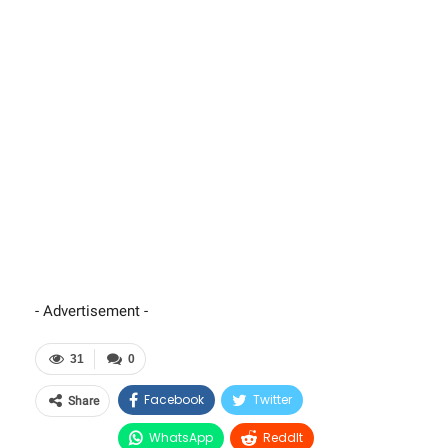
- Advertisement -
31
0
Facebook
Twitter
Share
WhatsApp
ReddIt