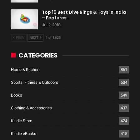
Top 10 Best Dive Rings & Toys in India
– Features…
Jul 2, 2018
PREV
NEXT
1 of 1,625
CATEGORIES
Home & Kitchen
861
Sports, Fitness & Outdoors
604
Books
549
Clothing & Accessories
437
Kindle Store
424
Kindle eBooks
415