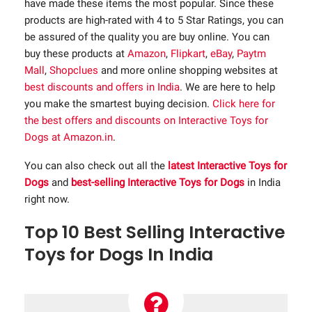
have made these items the most popular. Since these
products are high-rated with 4 to 5 Star Ratings, you can
be assured of the quality you are buy online. You can
buy these products at
Amazon
,
Flipkart
,
eBay
,
Paytm
Mall
,
Shopclues
and more online shopping websites at
best discounts and offers in India
. We are here to help
you make the smartest buying decision.
Click here for
the best offers and discounts on Interactive Toys for
Dogs at Amazon.in
.
You can also check out all the
latest Interactive Toys for
Dogs
and
best-selling Interactive Toys for Dogs
in India
right now.
Top 10 Best Selling Interactive
Toys for Dogs In India