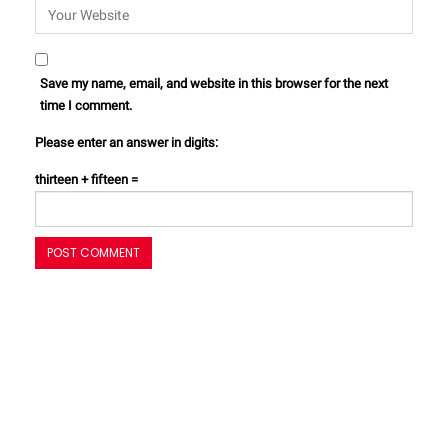
Save my name, email, and website in this browser for the next
time I comment.
Please enter an answer in digits:
thirteen + fifteen =