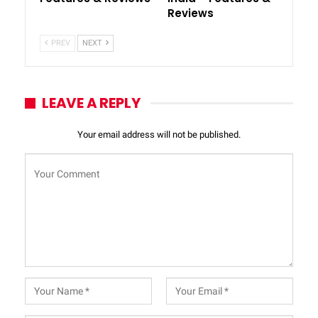
Reviews
PREV
NEXT
LEAVE A REPLY
Your email address will not be published.