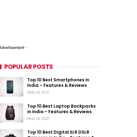
 Advertisement -
POPULAR POSTS
Top 10 Best Smartphones in
India – Features & Reviews
May 14, 2021
Top 10 Best Laptop Backpacks
in India – Features & Reviews
May 14, 2021
Top 10 Best Digital SLR DSLR