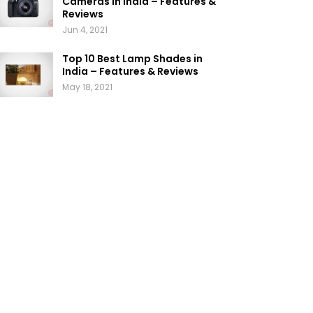
Cameras in India – Features &
Reviews
Jun 4, 2021
Top 10 Best Lamp Shades in
India – Features & Reviews
May 18, 2021