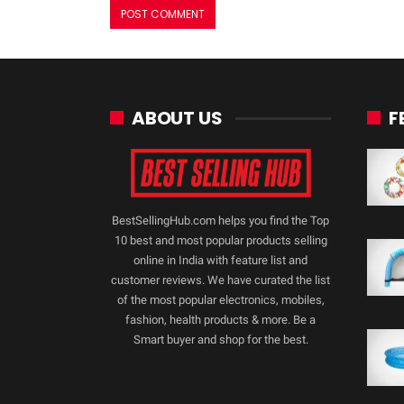
ABOUT US
F
BestSellingHub.com helps you find the Top
10 best and most popular products selling
online in India with feature list and
customer reviews. We have curated the list
of the most popular electronics, mobiles,
fashion, health products & more. Be a
Smart buyer and shop for the best.