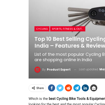
CYCLING
SPORTS, FITNESS & OUTDOORS
Top 10 Best Selling Cycli
India – Features & Revie
List of the most popular Cycling
are shopping online in India
Last updated
May
By
Product Expert
Share
Which is the
best Cycling Bike Tools & Equipmen
looking for the best and the most popular Cycli