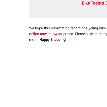
Bike Tools & 
We hope this information regarding Cycling Bike
online now at lowest prices
. Please visit related
more.
Happy Shopping!