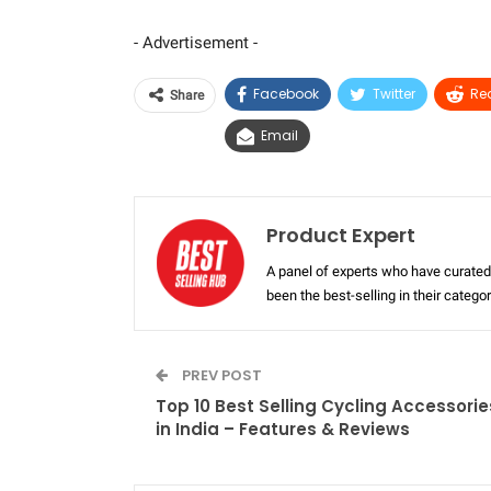
- Advertisement -
Facebook
Twitter
Re
Share
Email
Product Expert
A panel of experts who have curated 
been the best-selling in their categ
PREV POST
Top 10 Best Selling Cycling Accessorie
in India – Features & Reviews