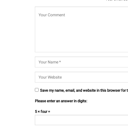
Save my name, email, and website in this browser for 
Please enter an answer in digits:
5 × four =