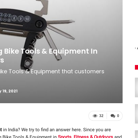
-
ng Bike Tools & Equipment In
ws
 Bike Tools & Equipment that customers
 19, 2021
32
0
t
in India? We try to find an answer here. Since you are
ng Bike Tools & Equipment in
Sports, Fitness & Outdoors
and