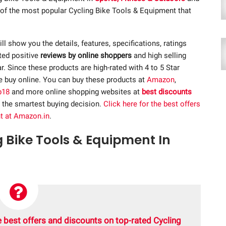
t of the most popular Cycling Bike Tools & Equipment that
ill show you the details, features, specifications, ratings
ted positive
reviews by online shoppers
and high selling
 Since these products are high-rated with 4 to 5 Star
re buy online. You can buy these products at
Amazon
,
p18
and more online shopping websites at
best discounts
 the smartest buying decision.
Click here for the best offers
t at Amazon.in
.
g Bike Tools & Equipment In
 best offers and discounts on top-rated Cycling