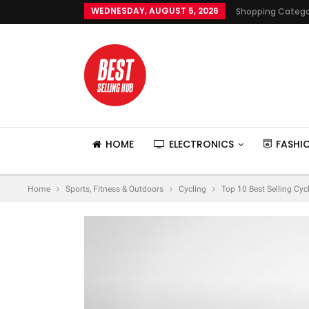
WEDNESDAY, AUGUST 5, 2026
Shopping Catego
HOME
ELECTRONICS
FASHI
Home
Sports, Fitness & Outdoors
Cycling
Top 10 Best Selling Cyc