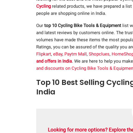
Cycling
related products, we have prepared a lis
people are shopping online in India.
Our
top 10 Cycling Bike Tools & Equipment
list w
and latest reviews by customers online. The trus
volumes have made these items the most popular.
Ratings, you can be assured of the quality you a
Flipkart
,
eBay
,
Paytm Mall
,
Shopclues
,
HomeSho
and offers in India
. We are here to help you make
and discounts on Cycling Bike Tools & Equipmen
Top 10 Best Selling Cyclin
India
Looking for more options? Explore the