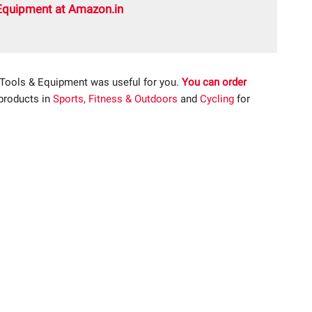
Equipment at Amazon.in
 Tools & Equipment was useful for you.
You can order
 products in
Sports, Fitness & Outdoors
and
Cycling
for