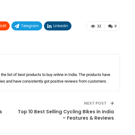
ddIt
Telegram
Linkedin
32
0
the list of best products to buy online in India. The products have
ories and have consistently got positive reviews from customers.
NEXT POST
s
Top 10 Best Selling Cycling Bikes in India
– Features & Reviews