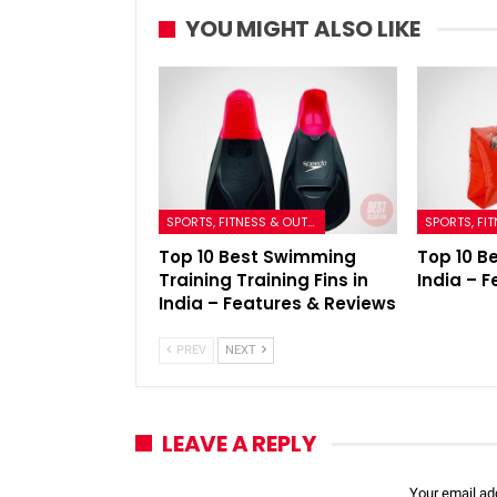
YOU MIGHT ALSO LIKE
SPORTS, FITNESS & OUTDOORS
Top 10 Best Swimming
Top 10 B
Training Training Fins in
India – 
India – Features & Reviews
PREV
NEXT
LEAVE A REPLY
Your email add