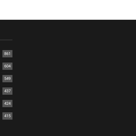
861
604
549
437
424
415