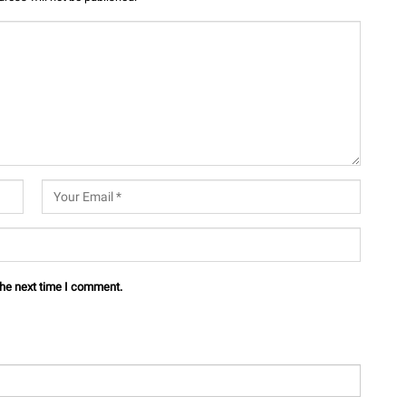
the next time I comment.