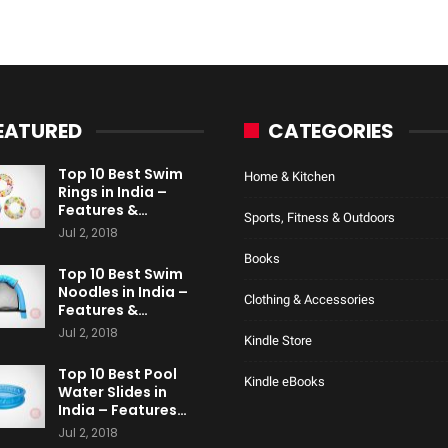
EATURED
CATEGORIES
Top 10 Best Swim
Home & Kitchen
Rings in India –
Features &…
Sports, Fitness & Outdoors
Jul 2, 2018
Books
Top 10 Best Swim
Noodles in India –
Clothing & Accessories
Features &…
Jul 2, 2018
Kindle Store
Top 10 Best Pool
Kindle eBooks
Water Slides in
India – Features…
Jul 2, 2018