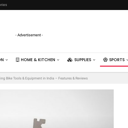
ries
- Advertisement -
ON
HOME & KITCHEN
SUPPLIES
SPORTS
ling Bike Tools & Equipment in India – Features & Reviews