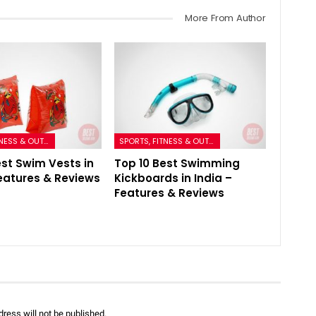
More From Author
SPORTS, FITNESS & OUTDOORS
SPORTS, FITNESS & OUTDOORS
est Swim Vests in
Top 10 Best Swimming
Features & Reviews
Kickboards in India –
Features & Reviews
ress will not be published.