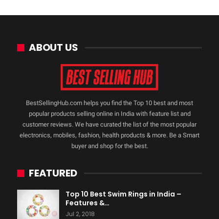
ABOUT US
BestSellingHub.com helps you find the Top 10 best and most
popular products selling online in India with feature list and
customer reviews. We have curated the list of the most popular
electronics, mobiles, fashion, health products & more. Be a Smart
buyer and shop for the best.
FEATURED
Top 10 Best Swim Rings in India –
Features &…
Jul 2, 2018