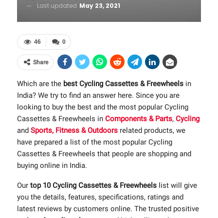
Last updated
May 23, 2021
46
0
Share
Which are the
best Cycling Cassettes & Freewheels
in
India? We try to find an answer here. Since you are
looking to buy the best and the most popular Cycling
Cassettes & Freewheels in
Components & Parts
,
Cycling
and
Sports, Fitness & Outdoors
related products, we
have prepared a list of the most popular Cycling
Cassettes & Freewheels that people are shopping and
buying online in India.
Our
top 10 Cycling Cassettes & Freewheels
list will give
you the details, features, specifications, ratings and
latest reviews by customers online. The trusted positive