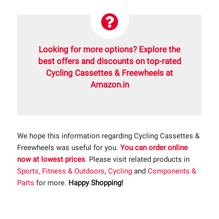
Looking for more options? Explore the
best offers and discounts on top-rated
Cycling Cassettes & Freewheels at
Amazon.in
We hope this information regarding Cycling Cassettes &
Freewheels was useful for you.
You can order online
now at lowest prices
. Please visit related products in
Sports, Fitness & Outdoors
,
Cycling
and
Components &
Parts
for more.
Happy Shopping!