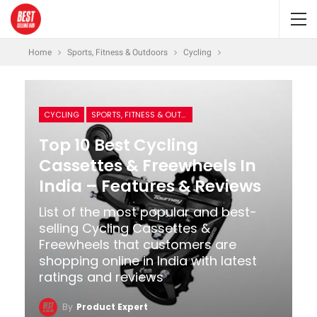
Home
Sports, Fitness & Outdoors
Cycling
CYCLING
SPORTS, FITNESS & OUTDOORS
Top 10 Best Cycling
Cassettes & Freewheels In
India – Features & Reviews
List of the most popular and best-
selling Cycling Cassettes &
Freewheels that customers are
shopping online in India with latest
ratings and reviews
By
Product Expert