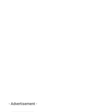
- Advertisement -