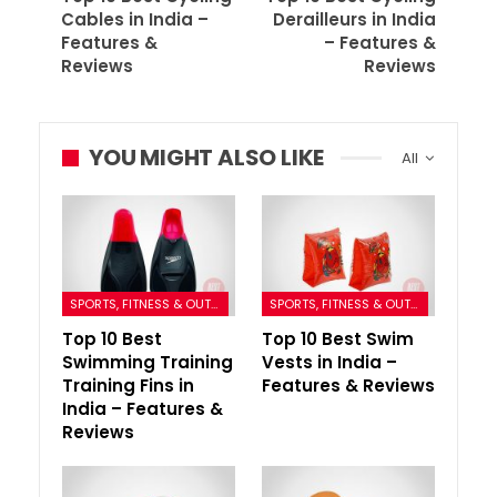
Cables in India –
Derailleurs in India
Features &
– Features &
Reviews
Reviews
YOU MIGHT ALSO LIKE
All
SPORTS, FITNESS & OUTDOORS
SPORTS, FITNESS & OUTDOORS
Top 10 Best
Top 10 Best Swim
Swimming Training
Vests in India –
Training Fins in
Features & Reviews
India – Features &
Reviews