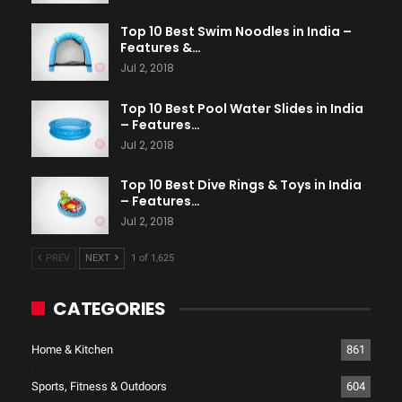
Top 10 Best Swim Noodles in India –
Features &…
Jul 2, 2018
Top 10 Best Pool Water Slides in India
– Features…
Jul 2, 2018
Top 10 Best Dive Rings & Toys in India
– Features…
Jul 2, 2018
PREV
NEXT
1 of 1,625
CATEGORIES
Home & Kitchen
861
Sports, Fitness & Outdoors
604