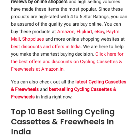
reviews by online shoppers
and high selling volumes
have made these items the most popular. Since these
products are high-rated with 4 to 5 Star Ratings, you can
be assured of the quality you are buy online. You can
buy these products at
Amazon
,
Flipkart
,
eBay
,
Paytm
Mall
,
Shopclues
and more online shopping websites at
best discounts and offers in India
. We are here to help
you make the smartest buying decision.
Click here for
the best offers and discounts on Cycling Cassettes &
Freewheels at Amazon.in
.
You can also check out all the
latest Cycling Cassettes
& Freewheels
and
best-selling Cycling Cassettes &
Freewheels
in India right now.
Top 10 Best Selling Cycling
Cassettes & Freewheels In
India