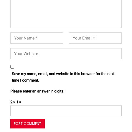
Save my name, email, and website in this browser for the next
time I comment.
Please enter an answer in digits:
2 × 1 =