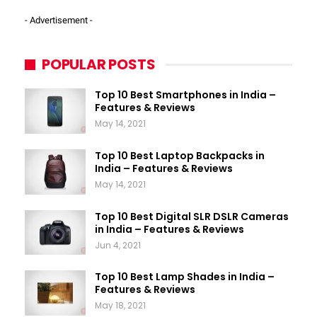
- Advertisement -
POPULAR POSTS
Top 10 Best Smartphones in India –
Features & Reviews
May 14, 2021
Top 10 Best Laptop Backpacks in
India – Features & Reviews
May 14, 2021
Top 10 Best Digital SLR DSLR Cameras
in India – Features & Reviews
Jun 4, 2021
Top 10 Best Lamp Shades in India –
Features & Reviews
May 18, 2021