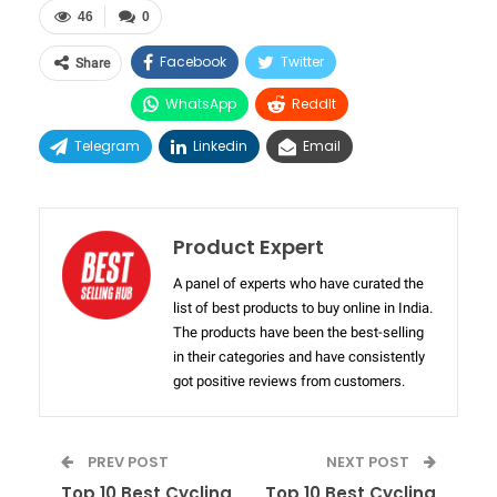
46
0
Facebook
Twitter
Share
WhatsApp
ReddIt
Telegram
Linkedin
Email
Product Expert
A panel of experts who have curated the
list of best products to buy online in India.
The products have been the best-selling
in their categories and have consistently
got positive reviews from customers.
PREV POST
NEXT POST
Top 10 Best Cycling
Top 10 Best Cycling