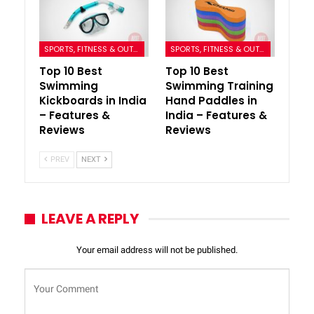
SPORTS, FITNESS & OUTDOORS
SPORTS, FITNESS & OUTDOORS
Top 10 Best
Top 10 Best
Swimming
Swimming Training
Kickboards in India
Hand Paddles in
– Features &
India – Features &
Reviews
Reviews
PREV
NEXT
LEAVE A REPLY
Your email address will not be published.