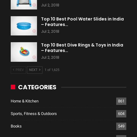
Jul 2, 2018
Top 10 Best Pool Water Slides in India
– Features…
Jul 2, 2018
Top 10 Best Dive Rings & Toys in India
– Features…
Jul 2, 2018
PREV
NEXT
1 of 1,625
CATEGORIES
Home & Kitchen
861
Sports, Fitness & Outdoors
604
Books
549