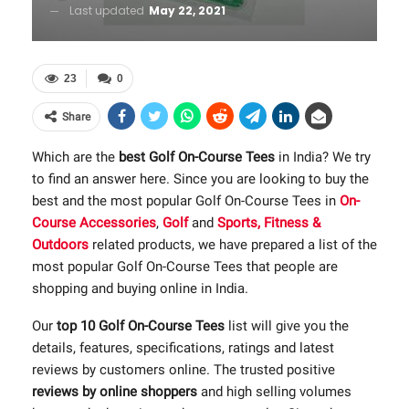
Last updated
May 22, 2021
23
0
Share
Which are the
best Golf On-Course Tees
in India? We try
to find an answer here. Since you are looking to buy the
best and the most popular Golf On-Course Tees in
On-
Course Accessories
,
Golf
and
Sports, Fitness &
Outdoors
related products, we have prepared a list of the
most popular Golf On-Course Tees that people are
shopping and buying online in India.
Our
top 10 Golf On-Course Tees
list will give you the
details, features, specifications, ratings and latest
reviews by customers online. The trusted positive
reviews by online shoppers
and high selling volumes