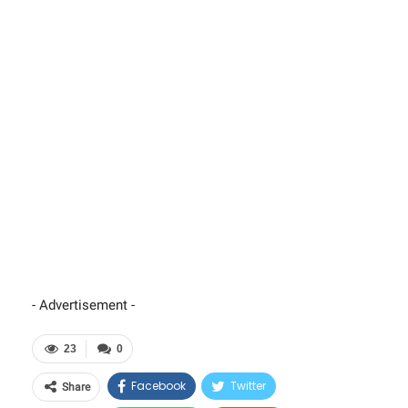
- Advertisement -
23
0
Facebook
Twitter
Share