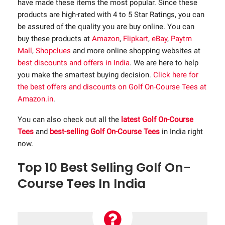
have made these items the most popular. Since these
products are high-rated with 4 to 5 Star Ratings, you can
be assured of the quality you are buy online. You can
buy these products at
Amazon
,
Flipkart
,
eBay
,
Paytm
Mall
,
Shopclues
and more online shopping websites at
best discounts and offers in India
. We are here to help
you make the smartest buying decision.
Click here for
the best offers and discounts on Golf On-Course Tees at
Amazon.in
.
You can also check out all the
latest Golf On-Course
Tees
and
best-selling Golf On-Course Tees
in India right
now.
Top 10 Best Selling Golf On-
Course Tees In India