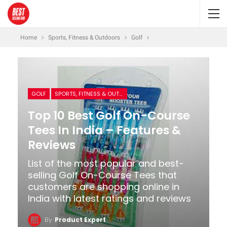
Home
Sports, Fitness & Outdoors
Golf
GOLF
SPORTS, FITNESS & OUTDOORS
Top 10 Best Golf On-Course
Tees In India – Features &
Reviews
List of the most popular and best-
selling Golf On-Course Tees that
customers are shopping online in
India with latest ratings and reviews
By
Product Expert