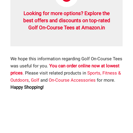
Looking for more options? Explore the
best offers and discounts on top-rated
Golf On-Course Tees at Amazon.in
We hope this information regarding Golf On-Course Tees
was useful for you.
You can order online now at lowest
prices
. Please visit related products in
Sports, Fitness &
Outdoors
,
Golf
and
On-Course Accessories
for more.
Happy Shopping!