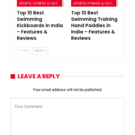
SPORTS, FITNESS & OUTDOORS
SPORTS, FITNESS & OUTDOORS
Top 10 Best
Top 10 Best
Swimming
Swimming Training
Kickboards in India
Hand Paddles in
– Features &
India – Features &
Reviews
Reviews
PREV
NEXT
LEAVE A REPLY
Your email address will not be published.