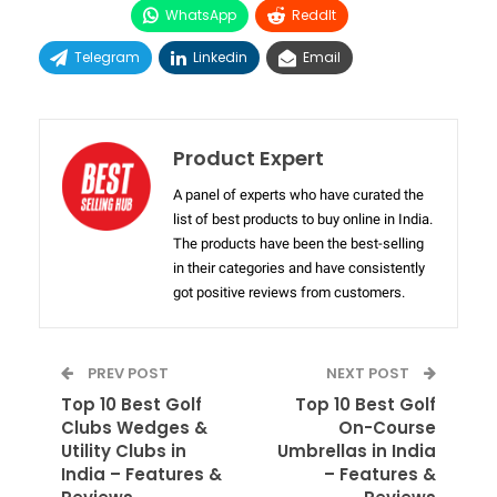
WhatsApp
ReddIt
Telegram
Linkedin
Email
Product Expert
A panel of experts who have curated the
list of best products to buy online in India.
The products have been the best-selling
in their categories and have consistently
got positive reviews from customers.
PREV POST
NEXT POST
Top 10 Best Golf
Top 10 Best Golf
Clubs Wedges &
On-Course
Utility Clubs in
Umbrellas in India
India – Features &
– Features &