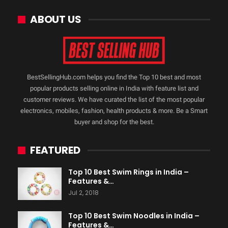
ABOUT US
BestSellingHub.com helps you find the Top 10 best and most
popular products selling online in India with feature list and
customer reviews. We have curated the list of the most popular
electronics, mobiles, fashion, health products & more. Be a Smart
buyer and shop for the best.
FEATURED
Top 10 Best Swim Rings in India –
Features &…
Jul 2, 2018
Top 10 Best Swim Noodles in India –
Features &…