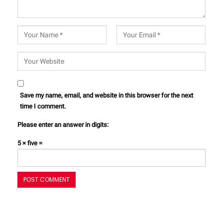
Save my name, email, and website in this browser for the next
time I comment.
Please enter an answer in digits:
5 × five =