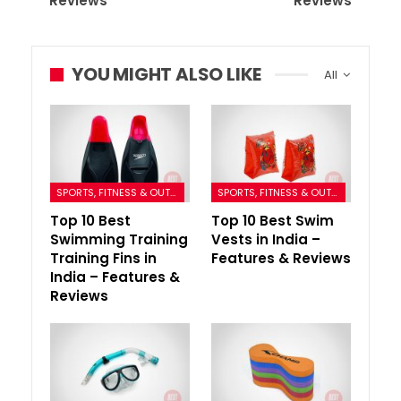
Reviews
Reviews
YOU MIGHT ALSO LIKE
All
SPORTS, FITNESS & OUTDOORS
SPORTS, FITNESS & OUTDOORS
Top 10 Best
Top 10 Best Swim
Swimming Training
Vests in India –
Training Fins in
Features & Reviews
India – Features &
Reviews