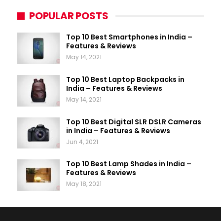
POPULAR POSTS
Top 10 Best Smartphones in India –
Features & Reviews
May 14, 2021
Top 10 Best Laptop Backpacks in
India – Features & Reviews
May 14, 2021
Top 10 Best Digital SLR DSLR Cameras
in India – Features & Reviews
Jun 4, 2021
Top 10 Best Lamp Shades in India –
Features & Reviews
May 18, 2021