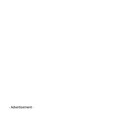
- Advertisement -