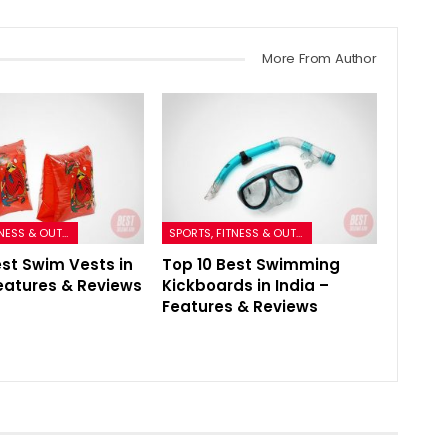
More From Author
SPORTS, FITNESS & OUTDOORS
SPORTS, FITNESS & OUTDOORS
est Swim Vests in
Top 10 Best Swimming
Features & Reviews
Kickboards in India –
Features & Reviews