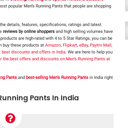
 most popular Men’s Running Pants that people are shopping
 the details, features, specifications, ratings and latest
ve
reviews by online shoppers
and high selling volumes have
roducts are high-rated with 4 to 5 Star Ratings, you can be
an buy these products at
Amazon
,
Flipkart
,
eBay
,
Paytm Mall
,
t
best discounts and offers in India
. We are here to help you
or the best offers and discounts on Men’s Running Pants at
ing Pants
and
best-selling Men’s Running Pants
in India right
 Running Pants In India