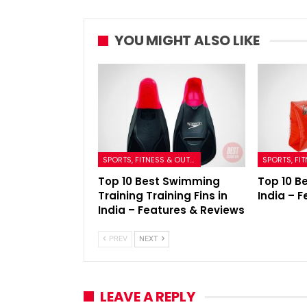
YOU MIGHT ALSO LIKE
SPORTS, FITNESS & OUTDOORS
Top 10 Best Swimming
Top 10 B
Training Training Fins in
India – 
India – Features & Reviews
PREV
NEXT
LEAVE A REPLY