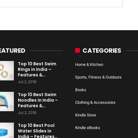
EATURED
CATEGORIES
Top 10 Best Swim
Home & Kitchen
Rings in India –
Features &…
Sports, Fitness & Outdoors
Jul 2, 2018
Books
Top 10 Best Swim
Noodles in India –
Clothing & Accessories
Features &…
Jul 2, 2018
Kindle Store
Top 10 Best Pool
Kindle eBooks
Water Slides in
India – Features…