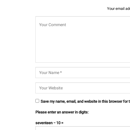
Your email add
Save my name, email, and website in this browser for 
Please enter an answer in digits:
seventeen − 10 =