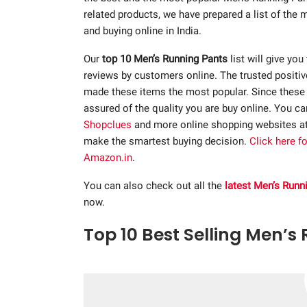
related products, we have prepared a list of the
and buying online in India.
Our
top 10 Men’s Running Pants
list will give you
reviews by customers online. The trusted positi
made these items the most popular. Since these p
assured of the quality you are buy online. You c
Shopclues
and more online shopping websites a
make the smartest buying decision.
Click here f
Amazon.in
.
You can also check out all the
latest Men’s Runn
now.
Top 10 Best Selling Men’s