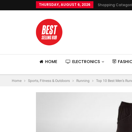
THURSDAY, AUGUST 6, 2026
Shopping Categor
HOME
ELECTRONICS
FASHI
Home
Sports, Fitness & Outdoors
Running
Top 10 Best Men’s Run