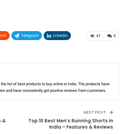
ddIt
Telegram
Linkedin
47
0
the list of best products to buy online in India. The products have
ories and have consistently got positive reviews from customers.
NEXT POST
s &
Top 10 Best Men’s Running Shorts in
India – Features & Reviews