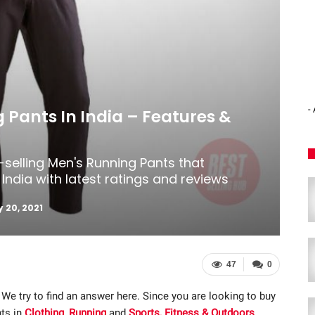
-
 Pants In India – Features &
-selling Men's Running Pants that
India with latest ratings and reviews
 20, 2021
47
0
 We try to find an answer here. Since you are looking to buy
nts in
Clothing
,
Running
and
Sports, Fitness & Outdoors