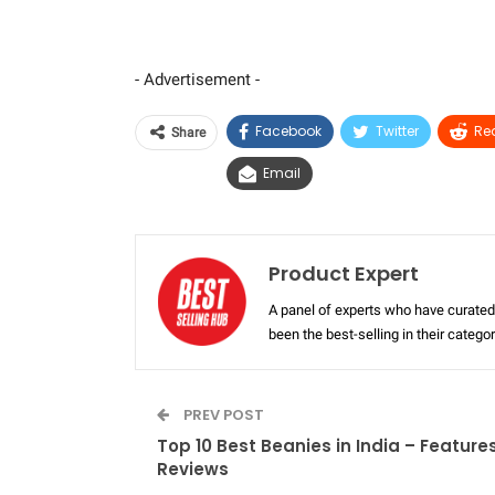
- Advertisement -
Facebook
Twitter
Re
Share
Email
Product Expert
A panel of experts who have curated 
been the best-selling in their categ
PREV POST
Top 10 Best Beanies in India – Feature
Reviews