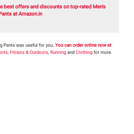
e best offers and discounts on top-rated Men’s
Pants at Amazon.in
g Pants was useful for you.
You can order online now at
orts, Fitness & Outdoors
,
Running
and
Clothing
for more.