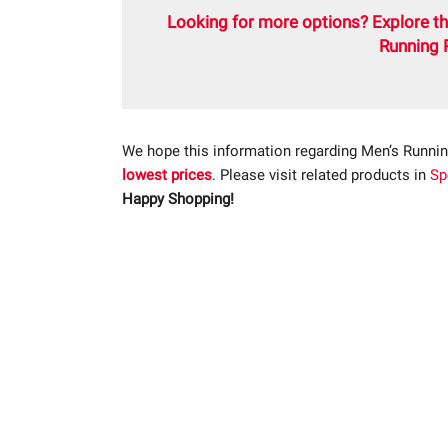
Looking for more options? Explore th
Running 
We hope this information regarding Men’s Runnin
lowest prices
. Please visit related products in
Sp
Happy Shopping!