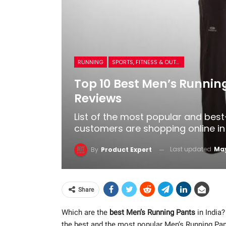
RUNNING
SPORTS, FITNESS & OUTDOORS
Top 10 Best Men’s Running
Reviews
List of the most popular and best
customers are shopping online in 
Last updated
May
By
Product Expert
Share
Which are the
best Men’s Running Pants
in India?
the best and the most popular Men’s Running Pa