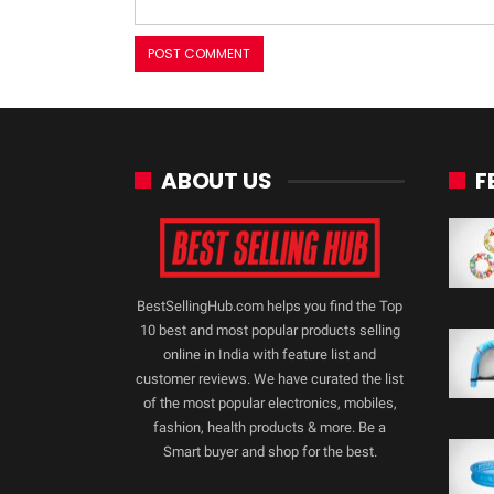
ABOUT US
F
BestSellingHub.com helps you find the Top
10 best and most popular products selling
online in India with feature list and
customer reviews. We have curated the list
of the most popular electronics, mobiles,
fashion, health products & more. Be a
Smart buyer and shop for the best.