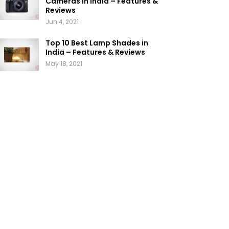
Cameras in India – Features &
Reviews
Jun 4, 2021
Top 10 Best Lamp Shades in
India – Features & Reviews
May 18, 2021