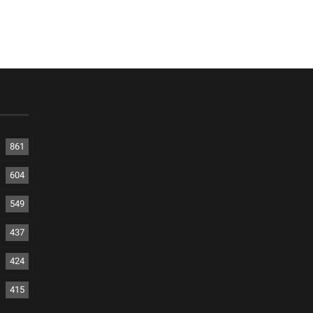
861
604
549
437
424
415