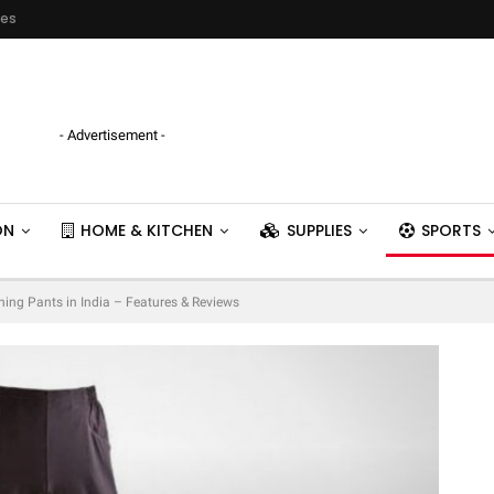
ies
- Advertisement -
ON
HOME & KITCHEN
SUPPLIES
SPORTS
ning Pants in India – Features & Reviews