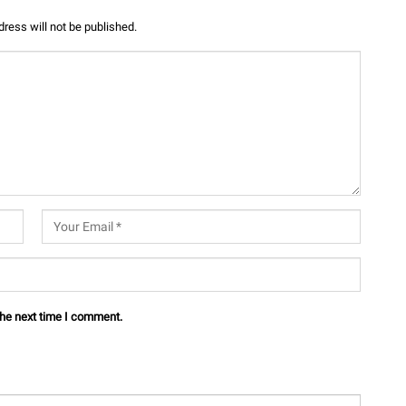
ress will not be published.
the next time I comment.