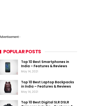
 Advertisement -
POPULAR POSTS
Top 10 Best Smartphones in
India – Features & Reviews
May 14, 2021
Top 10 Best Laptop Backpacks
in India – Features & Reviews
May 14, 2021
Top 10 Best Digital SLR DSLR