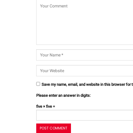
Save my name, email, and website in this browser for 
Please enter an answer in digits:
five × five =