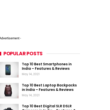
 Advertisement -
POPULAR POSTS
Top 10 Best Smartphones in
India – Features & Reviews
May 14, 2021
Top 10 Best Laptop Backpacks
in India – Features & Reviews
May 14, 2021
Top 10 Best Digital SLR DSLR