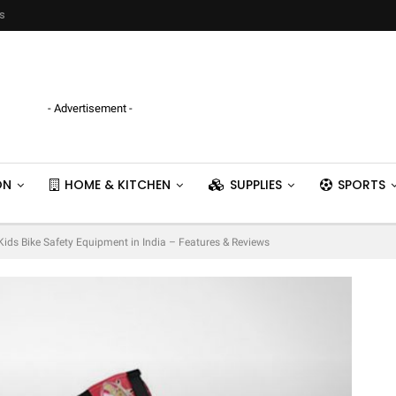
s
- Advertisement -
ON
HOME & KITCHEN
SUPPLIES
SPORTS
 Kids Bike Safety Equipment in India – Features & Reviews