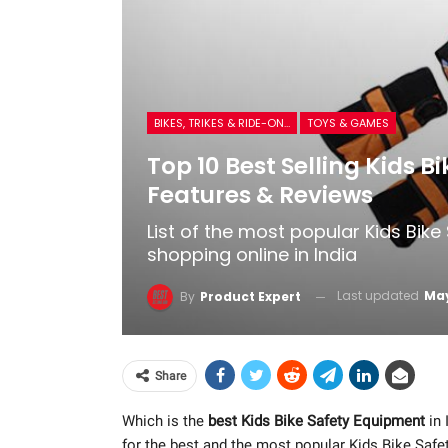
BIKES, TRIKES & RIDE-ONS
TOYS & GAMES
Top 10 Best Selling Kids B
Features & Reviews
List of the most popular Kids Bik
shopping online in India
Last updated
May
By
Product Expert
Share
Which is the
best Kids Bike Safety Equipment
in 
for the best and the most popular Kids Bike Saf