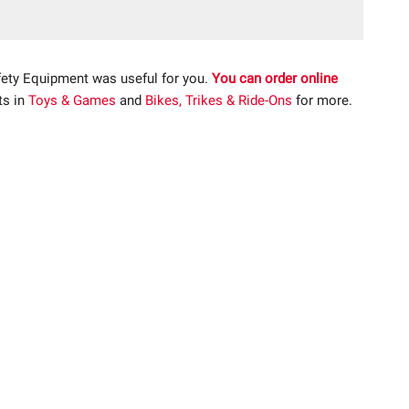
fety Equipment was useful for you.
You can order online
ts in
Toys & Games
and
Bikes, Trikes & Ride-Ons
for more.