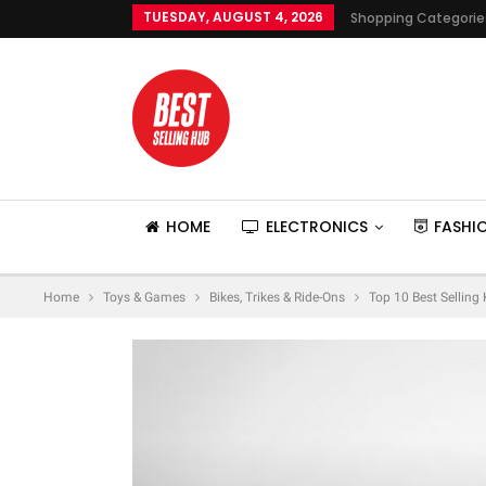
TUESDAY, AUGUST 4, 2026
Shopping Categorie
HOME
ELECTRONICS
FASHI
Home
Toys & Games
Bikes, Trikes & Ride-Ons
Top 10 Best Selling