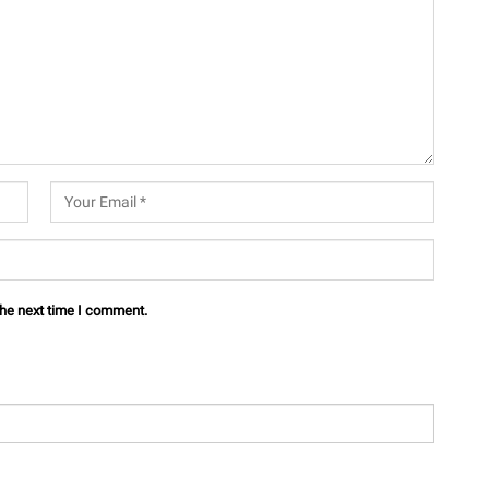
the next time I comment.