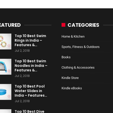
EATURED
CATEGORIES
Top 10 Best Swim
Home & Kitchen
Rings in India –
Features &…
Sports, Fitness & Outdoors
Jul 2, 2018
Books
Top 10 Best Swim
Noodles in India –
Clothing & Accessories
Features &…
Jul 2, 2018
Kindle Store
Top 10 Best Pool
Kindle eBooks
Water Slides in
India – Features…
Jul 2, 2018
Top 10 Best Dive