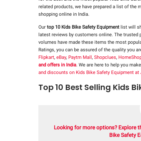
related products, we have prepared a list of the
shopping online in India.
Our
top 10 Kids Bike Safety Equipment
list will 
latest reviews by customers online. The trusted 
volumes have made these items the most popular.
Ratings, you can be assured of the quality you a
Flipkart
,
eBay
,
Paytm Mall
,
Shopclues
,
HomeSho
and offers in India
. We are here to help you make
and discounts on Kids Bike Safety Equipment at
Top 10 Best Selling Kids B
Looking for more options? Explore t
Bike Safety 