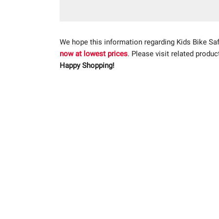
We hope this information regarding Kids Bike Sa
now at lowest prices
. Please visit related produc
Happy Shopping!