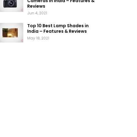
Cameras in India – Features &
Reviews
Jun 4, 2021
Top 10 Best Lamp Shades in
India – Features & Reviews
May 18, 2021