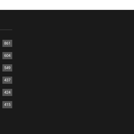
861
604
549
437
424
415