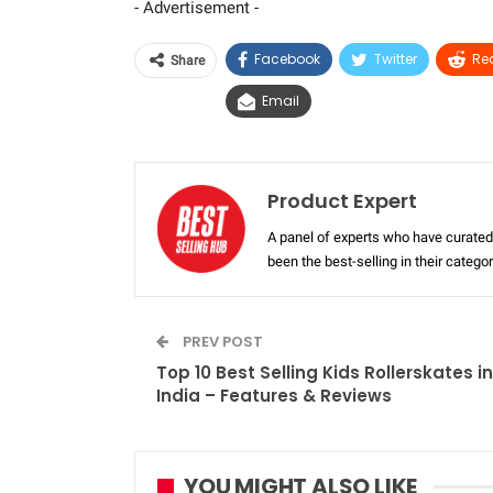
- Advertisement -
Facebook
Twitter
Re
Share
Email
Product Expert
A panel of experts who have curated 
been the best-selling in their categ
PREV POST
Top 10 Best Selling Kids Rollerskates in
India – Features & Reviews
YOU MIGHT ALSO LIKE