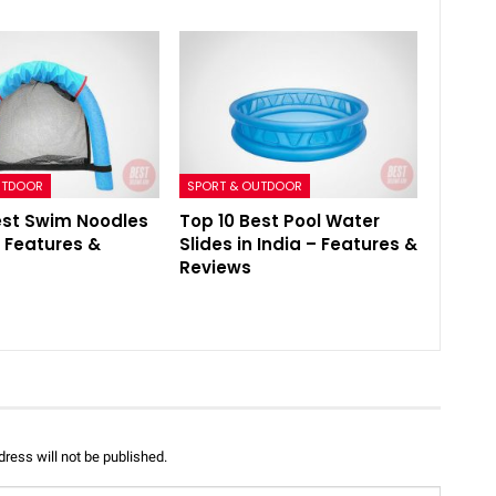
UTDOOR
SPORT & OUTDOOR
est Swim Noodles
Top 10 Best Pool Water
– Features &
Slides in India – Features &
Reviews
ress will not be published.