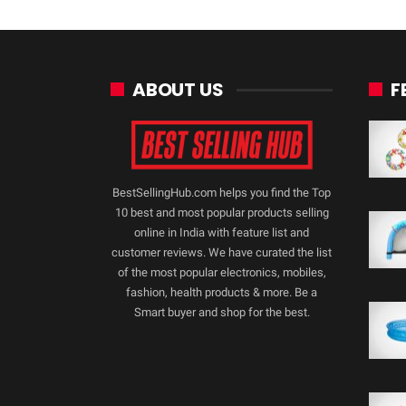
ABOUT US
F
BestSellingHub.com helps you find the Top
10 best and most popular products selling
online in India with feature list and
customer reviews. We have curated the list
of the most popular electronics, mobiles,
fashion, health products & more. Be a
Smart buyer and shop for the best.