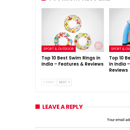
SPORT & OUTDOOR
SPORT & O
Top 10 Best Swim Rings in
Top 10 B
India – Features & Reviews
in India 
Reviews
PREV
NEXT
LEAVE A REPLY
Your email add