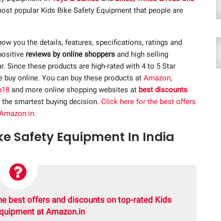
 most popular Kids Bike Safety Equipment that people are
show you the details, features, specifications, ratings and
positive
reviews by online shoppers
and high selling
 Since these products are high-rated with 4 to 5 Star
re buy online. You can buy these products at
Amazon
,
p18
and more online shopping websites at
best discounts
 the smartest buying decision.
Click here for the best offers
 Amazon.in
.
ike Safety Equipment In India
he best offers and discounts on top-rated Kids
Equipment at Amazon.in