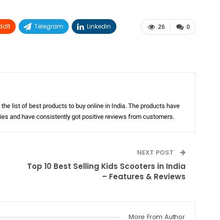
ddIt
Telegram
Linkedin
26
0
the list of best products to buy online in India. The products have
ories and have consistently got positive reviews from customers.
NEXT POST
Top 10 Best Selling Kids Scooters in India
– Features & Reviews
More From Author