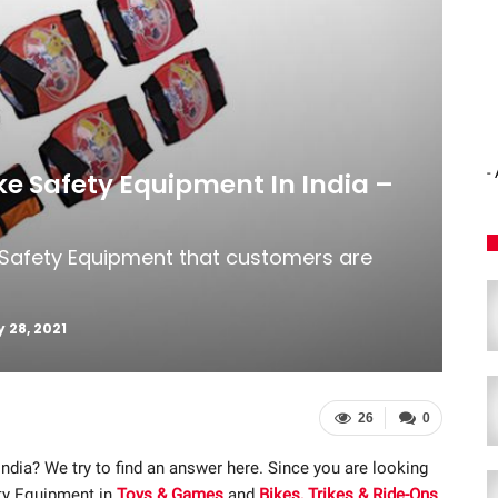
-
ike Safety Equipment In India –
e Safety Equipment that customers are
 28, 2021
26
0
India? We try to find an answer here. Since you are looking
ety Equipment in
Toys & Games
and
Bikes, Trikes & Ride-Ons