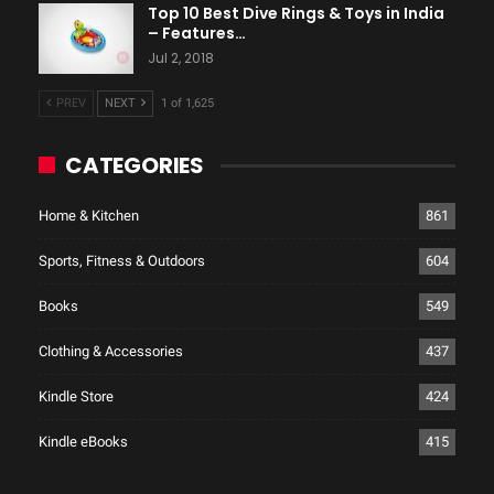
Top 10 Best Dive Rings & Toys in India
– Features…
Jul 2, 2018
PREV
NEXT
1 of 1,625
CATEGORIES
Home & Kitchen
861
Sports, Fitness & Outdoors
604
Books
549
Clothing & Accessories
437
Kindle Store
424
Kindle eBooks
415