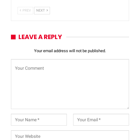
PREV
NEXT
LEAVE A REPLY
Your email address will not be published.