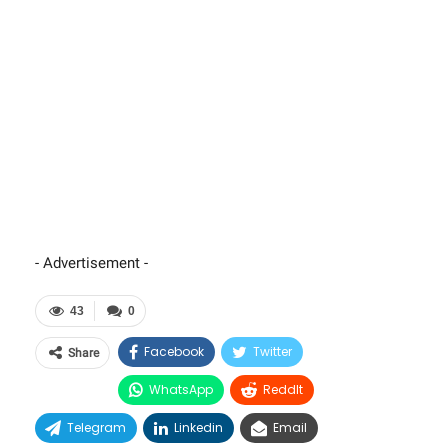
- Advertisement -
43
0
Facebook
Twitter
Share
WhatsApp
ReddIt
Telegram
Linkedin
Email