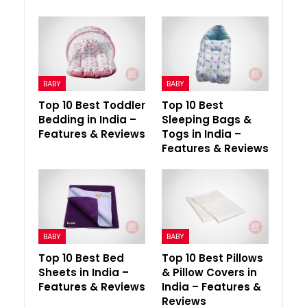
BABY
BABY
Top 10 Best Toddler
Top 10 Best
Bedding in India –
Sleeping Bags &
Features & Reviews
Togs in India –
Features & Reviews
BABY
BABY
Top 10 Best Bed
Top 10 Best Pillows
Sheets in India –
& Pillow Covers in
Features & Reviews
India – Features &
Reviews