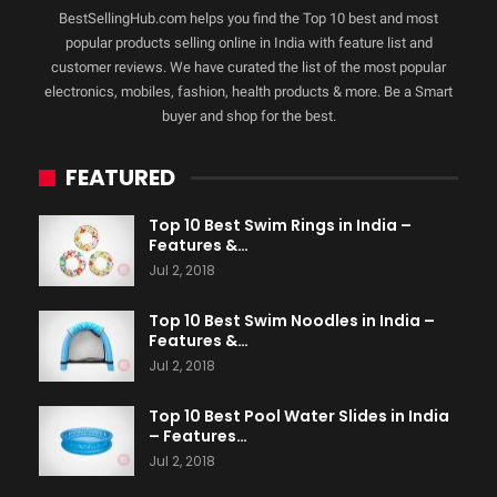
BestSellingHub.com helps you find the Top 10 best and most
popular products selling online in India with feature list and
customer reviews. We have curated the list of the most popular
electronics, mobiles, fashion, health products & more. Be a Smart
buyer and shop for the best.
FEATURED
Top 10 Best Swim Rings in India –
Features &…
Jul 2, 2018
Top 10 Best Swim Noodles in India –
Features &…
Jul 2, 2018
Top 10 Best Pool Water Slides in India
– Features…
Jul 2, 2018