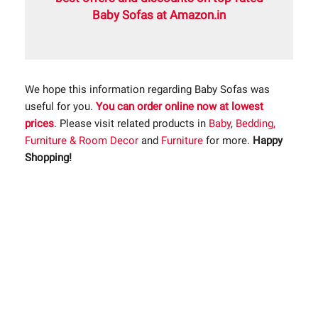
Baby Sofas at Amazon.in
We hope this information regarding Baby Sofas was
useful for you.
You can order online now at lowest
prices
. Please visit related products in
Baby
,
Bedding,
Furniture & Room Decor
and
Furniture
for more.
Happy
Shopping!