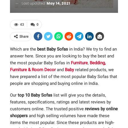
Last updated
May 14, 2021
43
0
Share
Which are the
best Baby Sofas
in India? We try to find an
answer here. Since you are looking to buy the best and
the most popular Baby Sofas in
Furniture
,
Bedding,
Furniture & Room Decor
and
Baby
related products, we
have prepared a list of the most popular Baby Sofas that
people are shopping and buying online in India.
Our
top 10 Baby Sofas
list will give you the details,
features, specifications, ratings and latest reviews by
customers online. The trusted positive
reviews by online
shoppers
and high selling volumes have made these
items the most popular. Since these products are high-