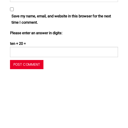
Save my name, email, and website in this browser for the next
time I comment.
Please enter an answer in digits:
ten + 20 =