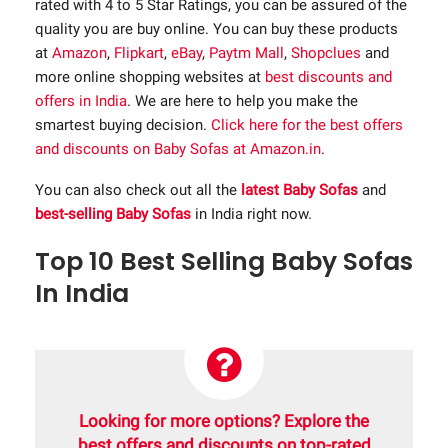
rated with 4 to 5 Star Ratings, you can be assured of the
quality you are buy online. You can buy these products
at
Amazon
,
Flipkart
,
eBay
,
Paytm Mall
,
Shopclues
and
more online shopping websites at
best discounts and
offers in India
. We are here to help you make the
smartest buying decision.
Click here for the best offers
and discounts on Baby Sofas at Amazon.in
.
You can also check out all the
latest Baby Sofas
and
best-selling Baby Sofas
in India right now.
Top 10 Best Selling Baby Sofas
In India
Looking for more options? Explore the
best offers and discounts on top-rated