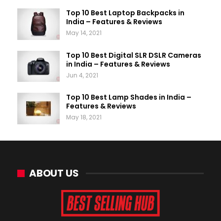
Top 10 Best Laptop Backpacks in
India – Features & Reviews
May 14, 2021
Top 10 Best Digital SLR DSLR Cameras
in India – Features & Reviews
Jun 4, 2021
Top 10 Best Lamp Shades in India –
Features & Reviews
May 18, 2021
ABOUT US