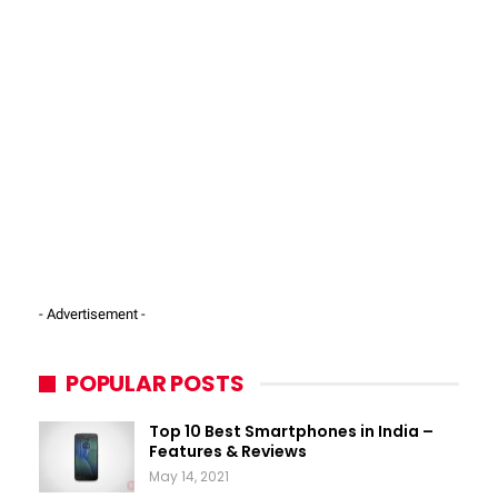
- Advertisement -
POPULAR POSTS
Top 10 Best Smartphones in India –
Features & Reviews
May 14, 2021