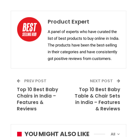
Product Expert
A panel of experts who have curated the
list of best products to buy online in India.
The products have been the best-selling
in their categories and have consistently
got positive reviews from customers.
PREV POST
NEXT POST
Top 10 Best Baby
Top 10 Best Baby
Chairs in India –
Table & Chair Sets
Features &
in India – Features
Reviews
& Reviews
YOU MIGHT ALSO LIKE
All