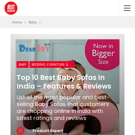
Home
Baby
BABY
BEDDING, FURNITURE & ROOM DECOR
Top 10 Best Baby Sofas In
India – Features & Reviews
List of the most popular and best-
selling Baby Sofas that customers
are shopping online in India with
latest ratings and reviews
By
Product Expert