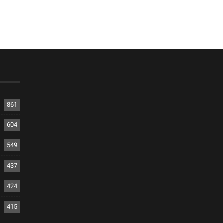
861
604
549
437
424
415