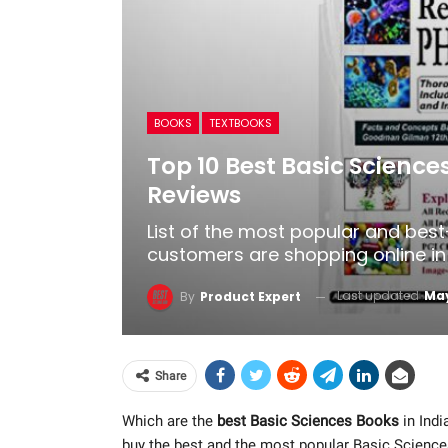
BOOKS
TEXTBOOKS
Top 10 Best Basic Science
Reviews
List of the most popular and best
customers are shopping online in 
Last updated
May
By
Product Expert
Share
Which are the
best Basic Sciences Books
in Indi
buy the best and the most popular Basic Scienc