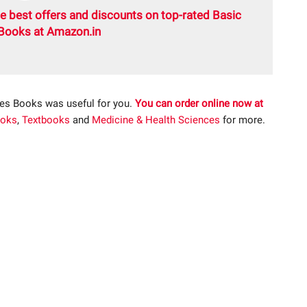
e best offers and discounts on top-rated Basic
Books at Amazon.in
ces Books was useful for you.
You can order online now at
oks
,
Textbooks
and
Medicine & Health Sciences
for more.