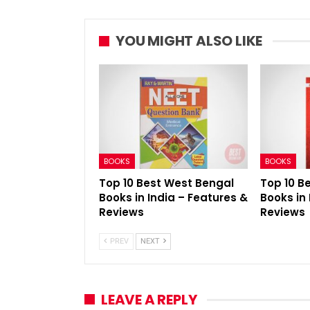
YOU MIGHT ALSO LIKE
BOOKS
BOOKS
Top 10 Best West Bengal
Top 10 B
Books in India – Features &
Books in 
Reviews
Reviews
PREV
NEXT
LEAVE A REPLY