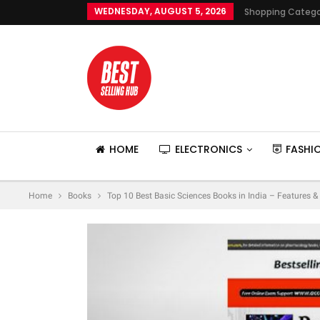
WEDNESDAY, AUGUST 5, 2026
Shopping Catego
HOME
ELECTRONICS
FASHI
Home
Books
Top 10 Best Basic Sciences Books in India – Features &