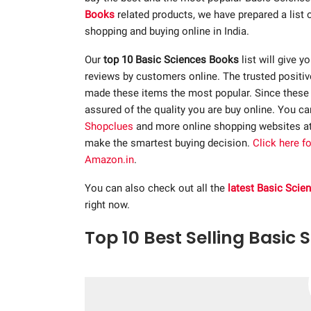
Books
related products, we have prepared a list
shopping and buying online in India.
Our
top 10 Basic Sciences Books
list will give y
reviews by customers online. The trusted positi
made these items the most popular. Since these p
assured of the quality you are buy online. You c
Shopclues
and more online shopping websites a
make the smartest buying decision.
Click here f
Amazon.in
.
You can also check out all the
latest Basic Sci
right now.
Top 10 Best Selling Basic 