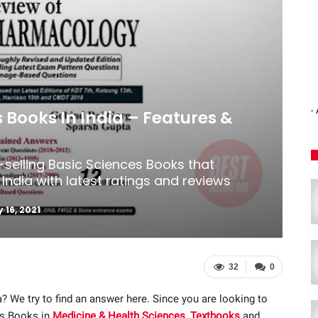
-
s Books In India – Features &
-selling Basic Sciences Books that
India with latest ratings and reviews
 16, 2021
32
0
a? We try to find an answer here. Since you are looking to
es Books in
Medicine & Health Sciences
,
Textbooks
and