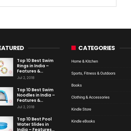
EATURED
CATEGORIES
Top 10 Best Swim
Home & Kitchen
Rings in India –
Features &…
Sports, Fitness & Outdoors
Jul 2, 2018
Books
Top 10 Best Swim
Noodles in India –
Clothing & Accessories
Features &…
Jul 2, 2018
Kindle Store
Top 10 Best Pool
Kindle eBooks
Water Slides in
India – Features…