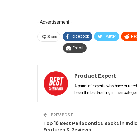
- Advertisement -
Facebook
Twitter
Re
Share
Email
Product Expert
A panel of experts who have curated 
been the best-selling in their categ
PREV POST
Top 10 Best Periodontics Books in Indi
Features & Reviews