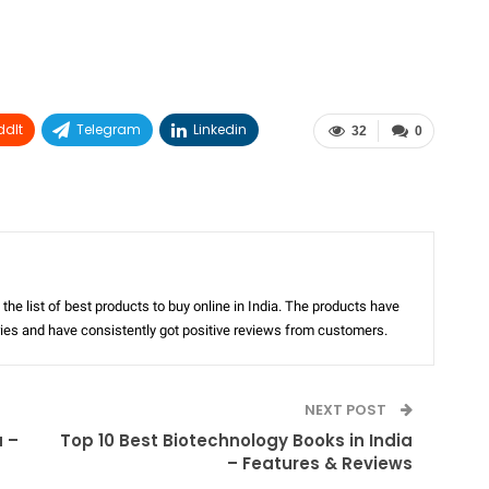
ddIt
Telegram
Linkedin
32
0
the list of best products to buy online in India. The products have
ories and have consistently got positive reviews from customers.
NEXT POST
a –
Top 10 Best Biotechnology Books in India
– Features & Reviews