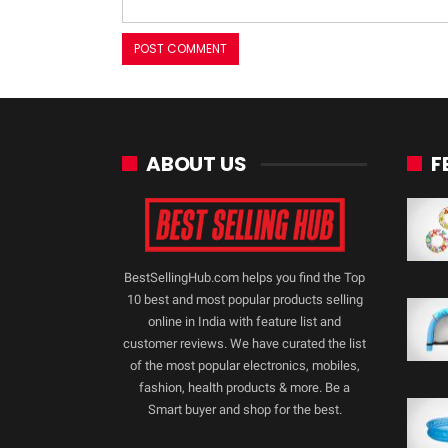
ABOUT US
F
BestSellingHub.com helps you find the Top
10 best and most popular products selling
online in India with feature list and
customer reviews. We have curated the list
of the most popular electronics, mobiles,
fashion, health products & more. Be a
Smart buyer and shop for the best.