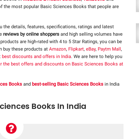
 of the most popular Basic Sciences Books that people are
ou the details, features, specifications, ratings and latest
ve
reviews by online shoppers
and high selling volumes have
roducts are high-rated with 4 to 5 Star Ratings, you can be
an buy these products at
Amazon
,
Flipkart
,
eBay
,
Paytm Mall
,
t
best discounts and offers in India
. We are here to help you
or the best offers and discounts on Basic Sciences Books at
ences Books
and
best-selling Basic Sciences Books
in India
Sciences Books In India