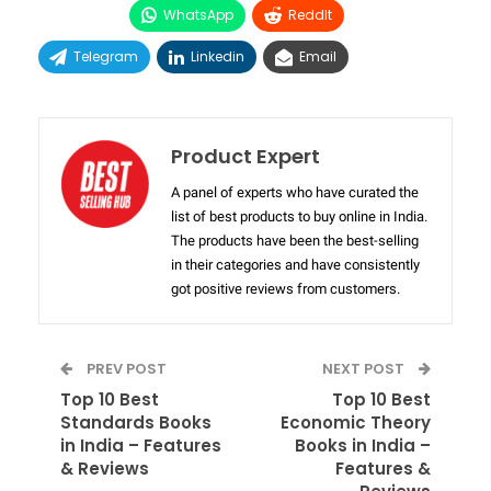
WhatsApp
ReddIt
Telegram
Linkedin
Email
Product Expert
A panel of experts who have curated the
list of best products to buy online in India.
The products have been the best-selling
in their categories and have consistently
got positive reviews from customers.
PREV POST
NEXT POST
Top 10 Best
Top 10 Best
Standards Books
Economic Theory
in India – Features
Books in India –
& Reviews
Features &