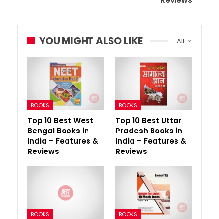
Reviews
YOU MIGHT ALSO LIKE
All
BOOKS
BOOKS
Top 10 Best West
Top 10 Best Uttar
Bengal Books in
Pradesh Books in
India – Features &
India – Features &
Reviews
Reviews
BOOKS
BOOKS