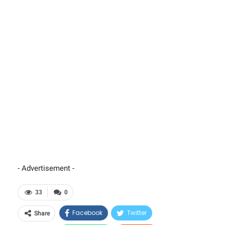
- Advertisement -
33
0
Facebook
Twitter
Share