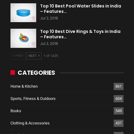
Top 10 Best Pool Water Slides in India
– Features…
Jul 2, 2018
Top 10 Best Dive Rings & Toys in India
– Features…
Jul 2, 2018
PREV
NEXT
1 of 1,625
CATEGORIES
Home & Kitchen
861
Sports, Fitness & Outdoors
604
Books
549
Clothing & Accessories
437