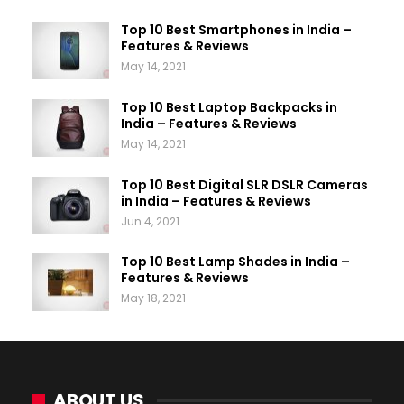
Top 10 Best Smartphones in India –
Features & Reviews
May 14, 2021
Top 10 Best Laptop Backpacks in
India – Features & Reviews
May 14, 2021
Top 10 Best Digital SLR DSLR Cameras
in India – Features & Reviews
Jun 4, 2021
Top 10 Best Lamp Shades in India –
Features & Reviews
May 18, 2021
ABOUT US