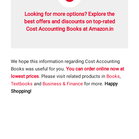
Looking for more options? Explore the
best offers and discounts on top-rated
Cost Accounting Books at Amazon.in
We hope this information regarding Cost Accounting
Books was useful for you.
You can order online now at
lowest prices
. Please visit related products in
Books
,
Textbooks
and
Business & Finance
for more.
Happy
Shopping!