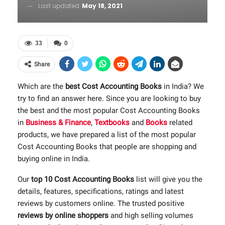
Last updated
May 18, 2021
33
0
Share
Which are the
best Cost Accounting Books
in India? We
try to find an answer here. Since you are looking to buy
the best and the most popular Cost Accounting Books
in
Business & Finance
,
Textbooks
and
Books
related
products, we have prepared a list of the most popular
Cost Accounting Books that people are shopping and
buying online in India.
Our
top 10 Cost Accounting Books
list will give you the
details, features, specifications, ratings and latest
reviews by customers online. The trusted positive
reviews by online shoppers
and high selling volumes