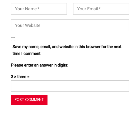
Save my name, email, and website in this browser for the next
time I comment.
Please enter an answer in digits:
3 × three =