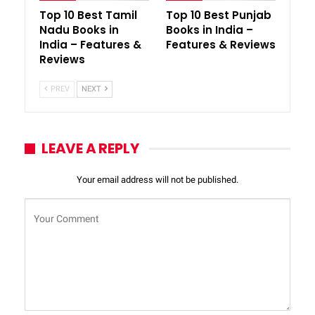
Top 10 Best Tamil
Top 10 Best Punjab
Nadu Books in
Books in India –
India – Features &
Features & Reviews
Reviews
PREV
NEXT
LEAVE A REPLY
Your email address will not be published.