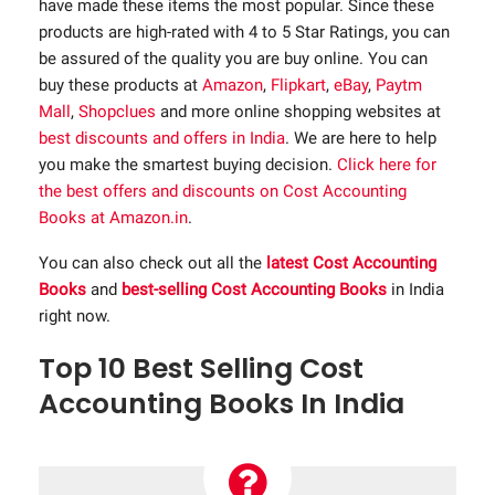
have made these items the most popular. Since these
products are high-rated with 4 to 5 Star Ratings, you can
be assured of the quality you are buy online. You can
buy these products at
Amazon
,
Flipkart
,
eBay
,
Paytm
Mall
,
Shopclues
and more online shopping websites at
best discounts and offers in India
. We are here to help
you make the smartest buying decision.
Click here for
the best offers and discounts on Cost Accounting
Books at Amazon.in
.
You can also check out all the
latest Cost Accounting
Books
and
best-selling Cost Accounting Books
in India
right now.
Top 10 Best Selling Cost
Accounting Books In India