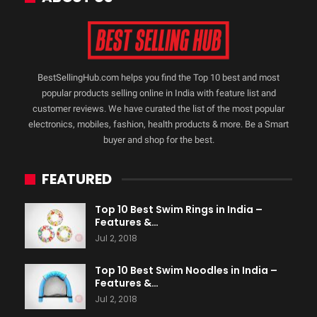
BestSellingHub.com helps you find the Top 10 best and most
popular products selling online in India with feature list and
customer reviews. We have curated the list of the most popular
electronics, mobiles, fashion, health products & more. Be a Smart
buyer and shop for the best.
FEATURED
Top 10 Best Swim Rings in India –
Features &…
Jul 2, 2018
Top 10 Best Swim Noodles in India –
Features &…
Jul 2, 2018