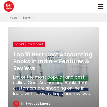
Home
Books
BOOKS
TEXTBOOKS
Top 10 Best Cost Accounting
Books In India – Features &
Reviews
List of the most popular and best-
selling Cost Accounting Books that
customers are shopping online in
India with latest ratings and reviews
By
Product Expert