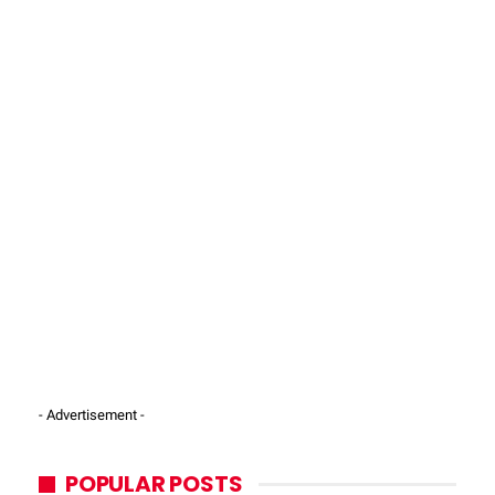
- Advertisement -
POPULAR POSTS